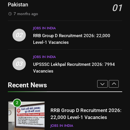
Jobs in Pakistan
Pakistan
01
(Step-by-Step Guide)
BLOGS
BLOGS
7 months ago
1
8
JOBS IN INDIA
Best Free Online Courses for
How to Write a Professional
02
RRB Group D Recruitment 2026: 22,000
Job Seekers in Pakistan
Resume for Government Jobs
Level-1 Vacancies
BLOGS
(Step-by-Step Guide)
BLOGS
JOBS IN INDIA
2
03
UPSSSC Lekhpal Recruitment 2026: 7994
1
RRB Group D Recruitment 2026:
Vacancies
Best Free Online Courses for
22,000 Level-1 Vacancies
Job Seekers in Pakistan
Recent News
JOBS IN INDIA
BLOGS
3
2
UPSSSC Lekhpal Recruitment
RRB Group D Recruitment 2026:
2026: 7994 Vacancies
22,000 Level-1 Vacancies
JOBS IN INDIA
JOBS IN INDIA