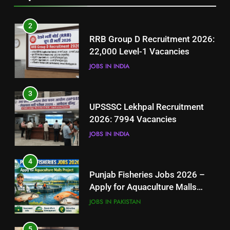
2
RRB Group D Recruitment 2026:
22,000 Level-1 Vacancies
JOBS IN INDIA
3
UPSSSC Lekhpal Recruitment
2026: 7994 Vacancies
JOBS IN INDIA
4
Punjab Fisheries Jobs 2026 –
Apply for Aquaculture Malls
Project
JOBS IN PAKISTAN
5