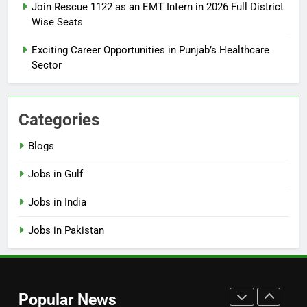
Join Rescue 1122 as an EMT Intern in 2026 Full District
Online Step-by-Step Guide
Wise Seats
BLOGS
Exciting Career Opportunities in Punjab’s Healthcare
Sector
7
Top 10 Interview Tips for Bank
Jobs in Pakistan
Categories
BLOGS
Blogs
8
Jobs in Gulf
How to Write a Professional
Resume for Government Jobs
Jobs in India
(Step-by-Step Guide)
BLOGS
Jobs in Pakistan
1
Best Free Online Courses for
Job Seekers in Pakistan
Popular News
BLOGS