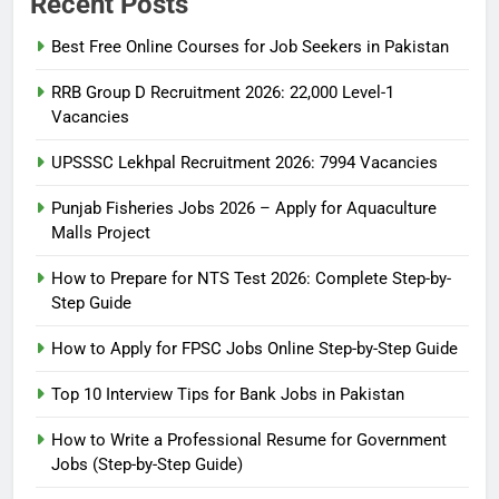
Recent Posts
Best Free Online Courses for Job Seekers in Pakistan
RRB Group D Recruitment 2026: 22,000 Level-1
Vacancies
UPSSSC Lekhpal Recruitment 2026: 7994 Vacancies
Punjab Fisheries Jobs 2026 – Apply for Aquaculture
Malls Project
How to Prepare for NTS Test 2026: Complete Step-by-
Step Guide
5
How to Prepare for NTS Test
How to Apply for FPSC Jobs Online Step-by-Step Guide
2026: Complete Step-by-Step
Top 10 Interview Tips for Bank Jobs in Pakistan
Guide
BLOGS
How to Write a Professional Resume for Government
Jobs (Step-by-Step Guide)
6
How to Apply for FPSC Jobs