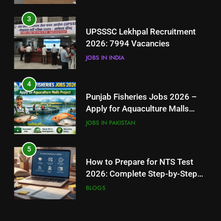
4
3
Punjab Fisheries Jobs 2026 –
UPSSSC Lekhpal Recruitment
Apply for Aquaculture Malls
2026: 7994 Vacancies
Project
JOBS IN PAKISTAN
JOBS IN INDIA
5
4
How to Prepare for NTS Test
Punjab Fisheries Jobs 2026 –
2026: Complete Step-by-Step
Apply for Aquaculture Malls
Guide
BLOGS
Project
JOBS IN PAKISTAN
6
5
How to Apply for FPSC Jobs
How to Prepare for NTS Test
Online Step-by-Step Guide
2026: Complete Step-by-Step
BLOGS
Guide
BLOGS
7
6