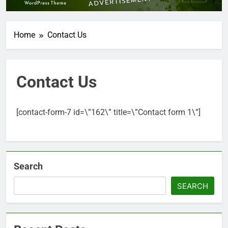
Home
Contact Us
Contact Us
[contact-form-7 id=\”162\” title=\”Contact form 1\”]
Search
SEARCH