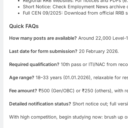
Regional RRB Websites: For notices and PDFs (e.g
Short Notice: Check Employment News archive o
Full CEN 09/2025: Download from official RRB si
Quick FAQs
How many posts are available?
Around 22,000 Level-1 
Last date for form submission?
20 February 2026.
Required qualification?
10th pass or ITI/NAC from rec
Age range?
18–33 years (01.01.2026), relaxable for re
Fee amount?
₹500 (Gen/OBC) or ₹250 (others), with re
Detailed notification status?
Short notice out; full ve
With high competition, begin studying now: brush up on 