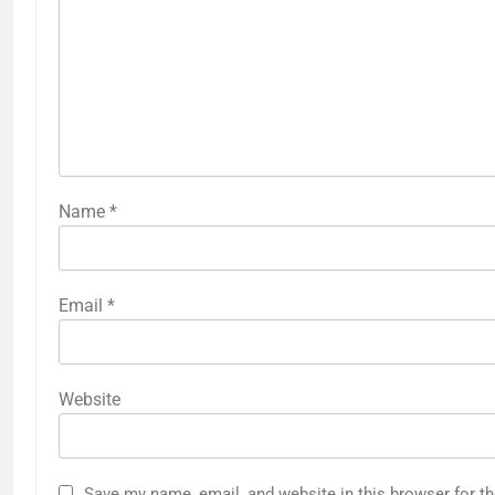
Name
*
Email
*
Website
Save my name, email, and website in this browser for t