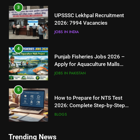
4
Punjab Fisheries Jobs 2026 –
Apply for Aquaculture Malls
Project
JOBS IN PAKISTAN
5
How to Prepare for NTS Test
2026: Complete Step-by-Step
Guide
BLOGS
6
5
How to Apply for FPSC Jobs
How to Prepare for NTS Test
Online Step-by-Step Guide
2026: Complete Step-by-Step
BLOGS
Guide
BLOGS
7
6
Trending News
Top 10 Interview Tips for Bank