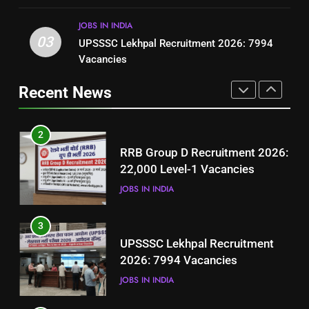
BLOGS
JOBS IN INDIA
3
03
UPSSSC Lekhpal Recruitment 2026: 7994
2
UPSSSC Lekhpal Recruitment
Vacancies
RRB Group D Recruitment 2026:
2026: 7994 Vacancies
22,000 Level-1 Vacancies
Recent News
JOBS IN INDIA
JOBS IN INDIA
4
3
Punjab Fisheries Jobs 2026 –
UPSSSC Lekhpal Recruitment
Apply for Aquaculture Malls
2026: 7994 Vacancies
Project
JOBS IN PAKISTAN
JOBS IN INDIA
5
4
How to Prepare for NTS Test
Punjab Fisheries Jobs 2026 –
2026: Complete Step-by-Step
Apply for Aquaculture Malls
Guide
BLOGS
Project
JOBS IN PAKISTAN
6