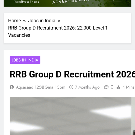
Home
Jobs in India
RRB Group D Recruitment 2026: 22,000 Level-1
Vacancies
JOBS IN INDIA
RRB Group D Recruitment 2026
0
Aqsasaadi125@gmail.com
7 Months Ago
4 Mins