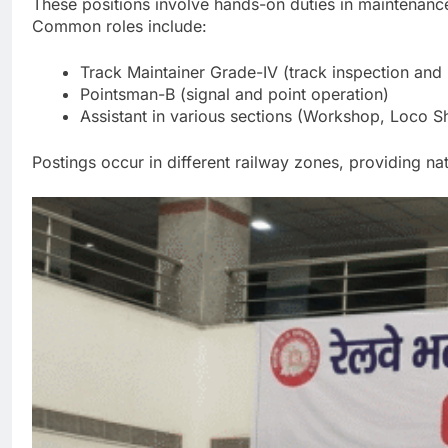
These positions involve hands-on duties in maintenance
Common roles include:
Track Maintainer Grade-IV (track inspection and
Pointsman-B (signal and point operation)
Assistant in various sections (Workshop, Loco 
Postings occur in different railway zones, providing na