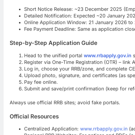
Short Notice Release: ~23 December 2025 (Em
Detailed Notification: Expected ~20 January 20
Online Application Window: 21 January 2026 to 2
Fee Payment Deadline: Same as application clos
Step-by-Step Application Guide
Head to the unified portal
www.rrbapply.gov.in
s
Register via One-Time Registration (OTR) – link 
Log in, choose your RRB/zone, and complete C
Upload photo, signature, and certificates (as spe
Pay fee online.
Submit and save/print confirmation (keep for ref
Always use official RRB sites; avoid fake portals.
Official Resources
Centralized Application:
www.rrbapply.gov.in
(ac