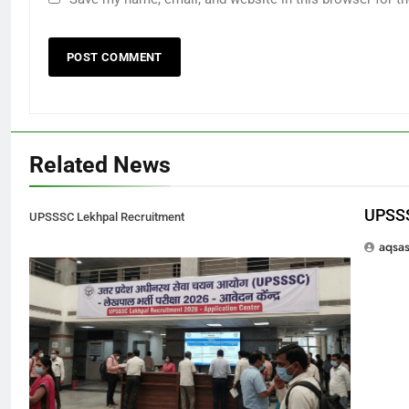
Related News
UPSSS
UPSSSC Lekhpal Recruitment
aqsa