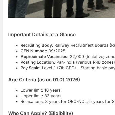
Important Details at a Glance
Recruiting Body
: Railway Recruitment Boards (R
CEN Number
: 09/2025
Approximate Vacancies
: 22,000 (tentative; zone
Posting Location
: Pan-India (various RRB zones)
Pay Scale
: Level-1 (7th CPC) – Starting basic 
Age Criteria (as on 01.01.2026)
Lower limit: 18 years
Upper limit: 33 years
Relaxations: 3 years for OBC-NCL, 5 years for 
Who Can Apply? (Eligibility)