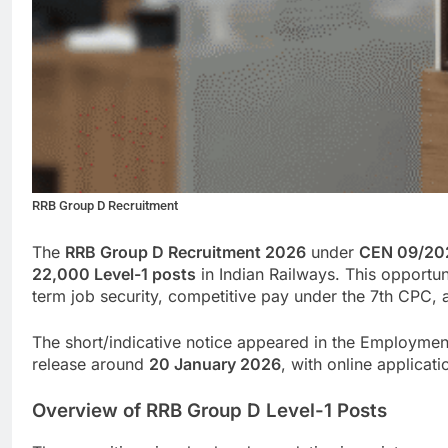
RRB Group D Recruitment
The
RRB Group D Recruitment 2026
under
CEN 09/20
22,000 Level-1 posts
in Indian Railways. This opportuni
term job security, competitive pay under the 7th CPC, 
The short/indicative notice appeared in the Employm
release around
20 January 2026
, with online applicati
Overview of RRB Group D Level-1 Posts