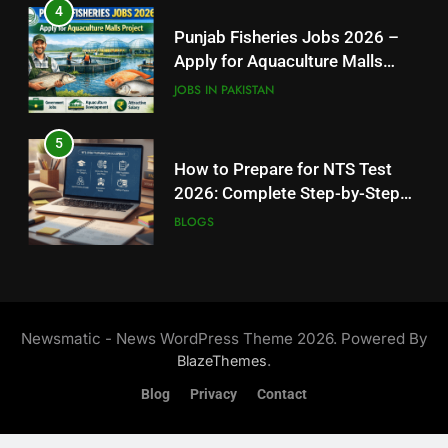
5
How to Apply for FPSC Jobs
How to Prepare for NTS Test
Online Step-by-Step Guide
2026: Complete Step-by-Step
BLOGS
Guide
BLOGS
7
6
Top 10 Interview Tips for Bank
How to Apply for FPSC Jobs
Jobs in Pakistan
Online Step-by-Step Guide
BLOGS
BLOGS
8
7
How to Write a Professional
Top 10 Interview Tips for Bank
Resume for Government Jobs
Jobs in Pakistan
(Step-by-Step Guide)
Newsmatic - News WordPress Theme 2026. Powered By
BLOGS
BLOGS
.
BlazeThemes
Blog
Privacy
Contact
8
How to Write a Professional