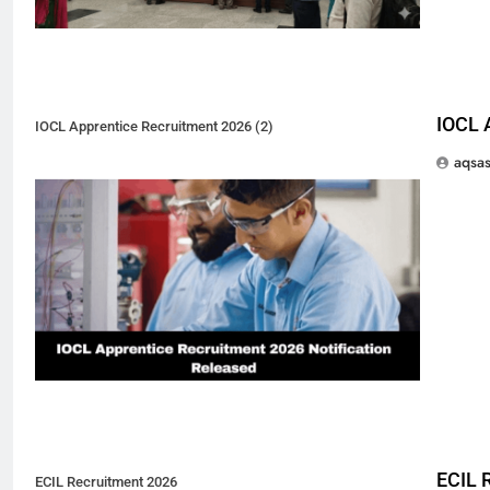
IOCL 
IOCL Apprentice Recruitment 2026 (2)
aqsa
ECIL 
ECIL Recruitment 2026
5