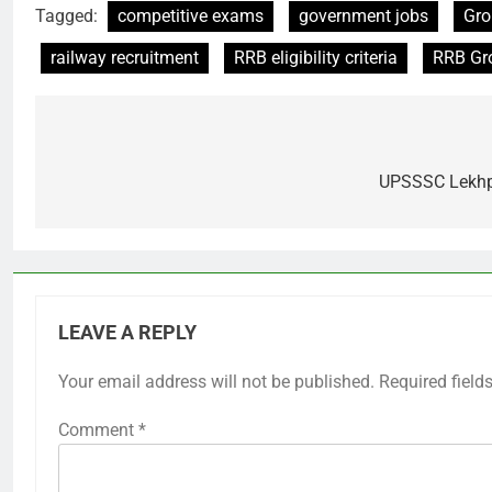
Tagged:
competitive exams
government jobs
Gro
railway recruitment
RRB eligibility criteria
RRB Gr
Post
navigation
UPSSSC Lekhpa
LEAVE A REPLY
Your email address will not be published.
Required field
Comment
*