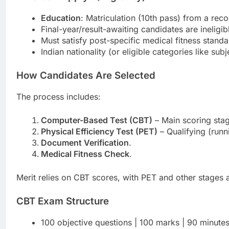
Education
: Matriculation (10th pass) from a r
Final-year/result-awaiting candidates are ineligib
Must satisfy post-specific medical fitness standa
Indian nationality (or eligible categories like sub
How Candidates Are Selected
The process includes:
Computer-Based Test (CBT)
– Main scoring sta
Physical Efficiency Test (PET)
– Qualifying (runn
Document Verification
.
Medical Fitness Check
.
Merit relies on CBT scores, with PET and other stages a
CBT Exam Structure
100 objective questions | 100 marks | 90 minute