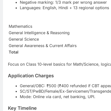
Negative marking: 1/3 mark per wrong answer
Languages: English, Hindi + 13 regional options
Mathematics
General Intelligence & Reasoning
General Science
General Awareness & Current Affairs
Total
Focus on Class 10-level basics for Math/Science, logic
Application Charges
General/OBC: ₹500 (₹400 refunded if CBT appe
SC/ST/PwBD/Female/Ex-Servicemen/Transgender/
Mode: Online via card, net banking, UPI.
Key Timeline