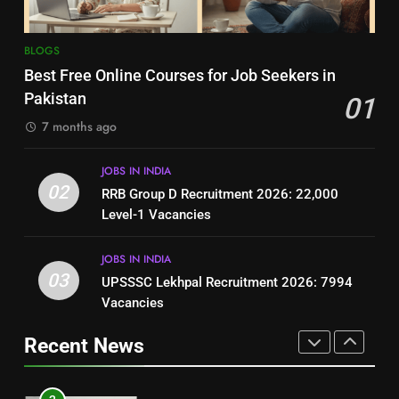
8
7
BLOGS
How to Write a Professional
Top 10 Interview Tips for Bank
Best Free Online Courses for Job Seekers in
Resume for Government Jobs
Jobs in Pakistan
Pakistan
01
(Step-by-Step Guide)
BLOGS
BLOGS
7 months ago
1
8
JOBS IN INDIA
Best Free Online Courses for
How to Write a Professional
02
RRB Group D Recruitment 2026: 22,000
Job Seekers in Pakistan
Resume for Government Jobs
Level-1 Vacancies
BLOGS
(Step-by-Step Guide)
BLOGS
JOBS IN INDIA
2
03
UPSSSC Lekhpal Recruitment 2026: 7994
1
RRB Group D Recruitment 2026:
Vacancies
Best Free Online Courses for
22,000 Level-1 Vacancies
Job Seekers in Pakistan
Recent News
JOBS IN INDIA
BLOGS
3