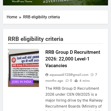
Home
RRB eligibility criteria
RRB eligibility criteria
RRB Group D Recruitment
2026: 22,000 Level-1
Vacancies
aqsasaadi125@gmail.com
7
months ago
0
4 mins
JOBS IN INDIA
The RRB Group D Recruitment
2026 under CEN 09/2025 is a
major hiring drive by the Railway
Recruitment Boards (Ministry of