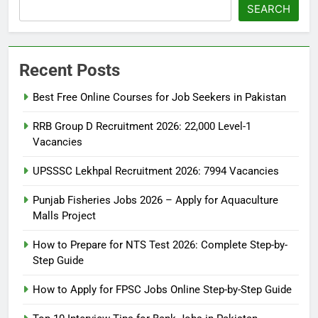
SEARCH
Recent Posts
Best Free Online Courses for Job Seekers in Pakistan
RRB Group D Recruitment 2026: 22,000 Level-1
Vacancies
UPSSSC Lekhpal Recruitment 2026: 7994 Vacancies
Punjab Fisheries Jobs 2026 – Apply for Aquaculture
Malls Project
How to Prepare for NTS Test 2026: Complete Step-by-
Step Guide
5
How to Prepare for NTS Test
How to Apply for FPSC Jobs Online Step-by-Step Guide
2026: Complete Step-by-Step