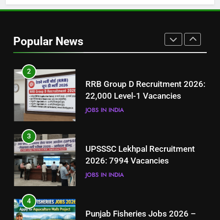
1
Best Free Online Courses for
Job Seekers in Pakistan
Popular News
BLOGS
2
RRB Group D Recruitment 2026:
22,000 Level-1 Vacancies
JOBS IN INDIA
3
UPSSSC Lekhpal Recruitment
2026: 7994 Vacancies
JOBS IN INDIA
4
Punjab Fisheries Jobs 2026 –