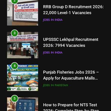
2
UPSSSC Lekhpal Recruitment
RRB Group D Recruitment 2026:
2026: 7994 Vacancies
22,000 Level-1 Vacancies
JOBS IN INDIA
JOBS IN INDIA
4
3
Punjab Fisheries Jobs 2026 –
UPSSSC Lekhpal Recruitment
Apply for Aquaculture Malls
2026: 7994 Vacancies
Project
JOBS IN PAKISTAN
JOBS IN INDIA
5
4
How to Prepare for NTS Test
Punjab Fisheries Jobs 2026 –
2026: Complete Step-by-Step
Apply for Aquaculture Malls
Guide
BLOGS
Project
JOBS IN PAKISTAN
6
5
How to Apply for FPSC Jobs
How to Prepare for NTS Test
Online Step-by-Step Guide
2026: Complete Step-by-Step