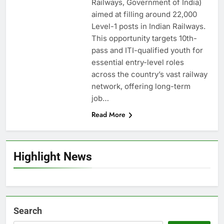
Railways, Government of India)
aimed at filling around 22,000
Level-1 posts in Indian Railways.
This opportunity targets 10th-
pass and ITI-qualified youth for
essential entry-level roles
across the country’s vast railway
network, offering long-term
job…
Read More
Highlight News
Search