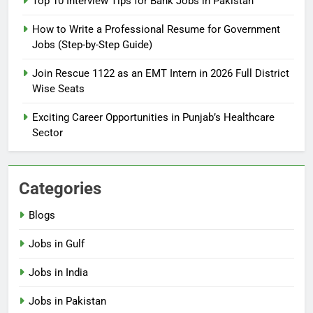
Top 10 Interview Tips for Bank Jobs in Pakistan
Guide
BLOGS
How to Write a Professional Resume for Government
Jobs (Step-by-Step Guide)
6
How to Apply for FPSC Jobs
Join Rescue 1122 as an EMT Intern in 2026 Full District
Online Step-by-Step Guide
Wise Seats
BLOGS
Exciting Career Opportunities in Punjab’s Healthcare
Sector
7
Top 10 Interview Tips for Bank
Jobs in Pakistan
Categories
BLOGS
Blogs
8
Jobs in Gulf
How to Write a Professional
Resume for Government Jobs
Jobs in India
(Step-by-Step Guide)
BLOGS
Jobs in Pakistan