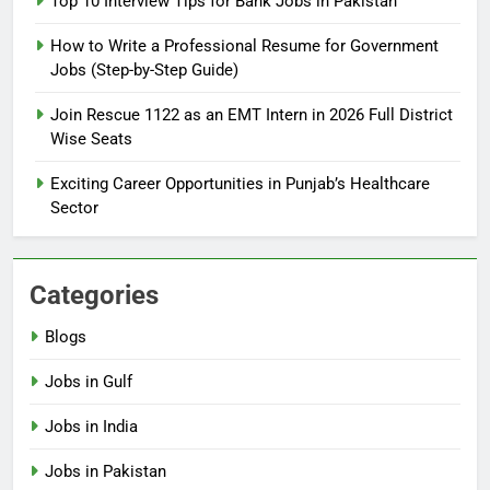
Top 10 Interview Tips for Bank Jobs in Pakistan
Guide
BLOGS
How to Write a Professional Resume for Government
Jobs (Step-by-Step Guide)
6
How to Apply for FPSC Jobs
Join Rescue 1122 as an EMT Intern in 2026 Full District
Online Step-by-Step Guide
Wise Seats
BLOGS
Exciting Career Opportunities in Punjab’s Healthcare
Sector
7
Top 10 Interview Tips for Bank
Jobs in Pakistan
Categories
BLOGS
Blogs
8
Jobs in Gulf
How to Write a Professional
Resume for Government Jobs
Jobs in India
(Step-by-Step Guide)
BLOGS
Jobs in Pakistan