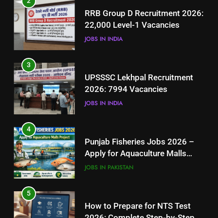
2
UPSSSC Lekhpal Recruitment
RRB Group D Recruitment 2026:
2026: 7994 Vacancies
22,000 Level-1 Vacancies
JOBS IN INDIA
JOBS IN INDIA
4
3
Punjab Fisheries Jobs 2026 –
UPSSSC Lekhpal Recruitment
Apply for Aquaculture Malls
2026: 7994 Vacancies
Project
JOBS IN PAKISTAN
JOBS IN INDIA
5
4
How to Prepare for NTS Test
Punjab Fisheries Jobs 2026 –
2026: Complete Step-by-Step
Apply for Aquaculture Malls
Guide
BLOGS
Project
JOBS IN PAKISTAN
6
5
How to Apply for FPSC Jobs
How to Prepare for NTS Test
Online Step-by-Step Guide
2026: Complete Step-by-Step