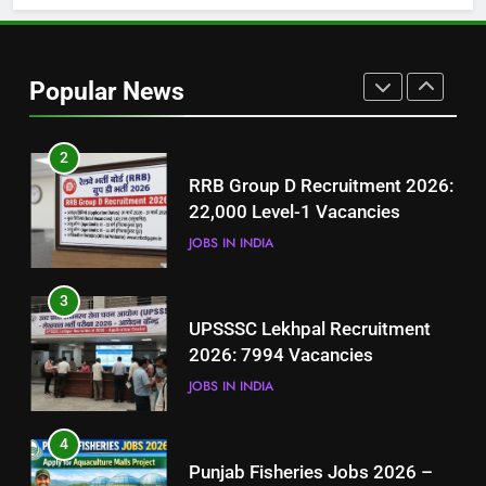
1
Best Free Online Courses for
Job Seekers in Pakistan
Popular News
BLOGS
2
RRB Group D Recruitment 2026:
22,000 Level-1 Vacancies
JOBS IN INDIA
3
UPSSSC Lekhpal Recruitment
2026: 7994 Vacancies
JOBS IN INDIA
4
Punjab Fisheries Jobs 2026 –