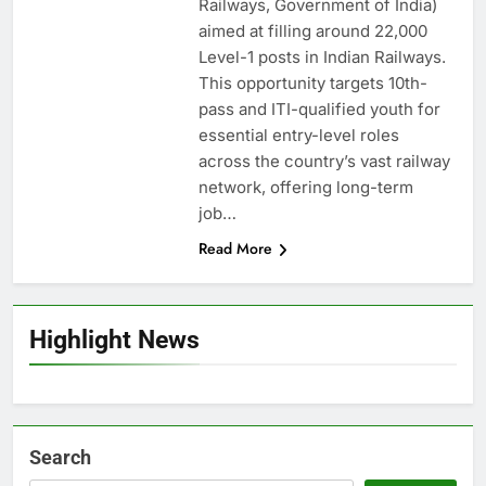
Railways, Government of India)
aimed at filling around 22,000
Level-1 posts in Indian Railways.
This opportunity targets 10th-
pass and ITI-qualified youth for
essential entry-level roles
across the country’s vast railway
network, offering long-term
job…
Read More
Highlight News
Search