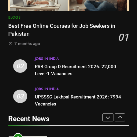
8
7
BLOGS
How to Write a Professional
Top 10 Interview Tips for Bank
Best Free Online Courses for Job Seekers in
Resume for Government Jobs
Jobs in Pakistan
Pakistan
01
(Step-by-Step Guide)
BLOGS
BLOGS
7 months ago
1
8
JOBS IN INDIA
Best Free Online Courses for
How to Write a Professional
02
RRB Group D Recruitment 2026: 22,000
Job Seekers in Pakistan
Resume for Government Jobs
Level-1 Vacancies
BLOGS
(Step-by-Step Guide)
BLOGS
JOBS IN INDIA
2
03
UPSSSC Lekhpal Recruitment 2026: 7994
1
RRB Group D Recruitment 2026:
Vacancies
Best Free Online Courses for
22,000 Level-1 Vacancies
Job Seekers in Pakistan
Recent News
JOBS IN INDIA
BLOGS
3