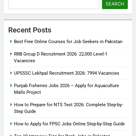
SEARCH
Recent Posts
Best Free Online Courses for Job Seekers in Pakistan
RRB Group D Recruitment 2026: 22,000 Level-1
Vacancies
UPSSSC Lekhpal Recruitment 2026: 7994 Vacancies
Punjab Fisheries Jobs 2026 – Apply for Aquaculture
Malls Project
How to Prepare for NTS Test 2026: Complete Step-by-
Step Guide
5
How to Prepare for NTS Test
How to Apply for FPSC Jobs Online Step-by-Step Guide
2026: Complete Step-by-Step