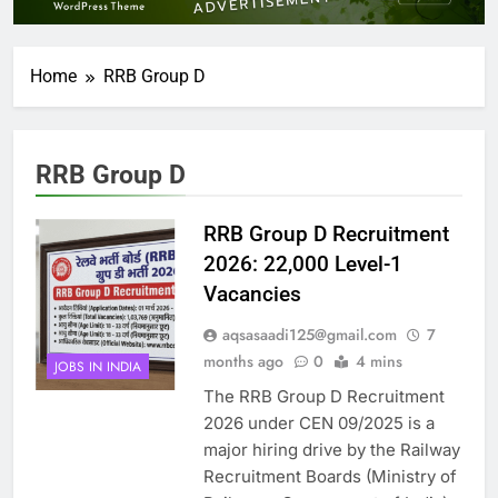
Home
RRB Group D
RRB Group D
RRB Group D Recruitment
2026: 22,000 Level-1
Vacancies
aqsasaadi125@gmail.com
7
months ago
0
4 mins
JOBS IN INDIA
The RRB Group D Recruitment
2026 under CEN 09/2025 is a
major hiring drive by the Railway
Recruitment Boards (Ministry of