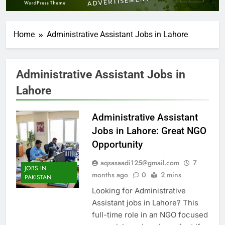
Home
Administrative Assistant Jobs in Lahore
Administrative Assistant Jobs in
Lahore
Administrative Assistant
Jobs in Lahore: Great NGO
Opportunity
aqsasaadi125@gmail.com
7
JOBS IN
months ago
0
2 mins
PAKISTAN
Looking for Administrative
Assistant jobs in Lahore? This
full-time role in an NGO focused