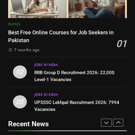
BLOGS
BLOGS
8
7
BLOGS
How to Write a Professional
Top 10 Interview Tips for Bank
Best Free Online Courses for Job Seekers in
Resume for Government Jobs
Jobs in Pakistan
Pakistan
01
(Step-by-Step Guide)
BLOGS
BLOGS
7 months ago
1
8
JOBS IN INDIA
Best Free Online Courses for
How to Write a Professional
02
RRB Group D Recruitment 2026: 22,000
Job Seekers in Pakistan
Resume for Government Jobs
Level-1 Vacancies
BLOGS
(Step-by-Step Guide)
BLOGS
JOBS IN INDIA
2
03
UPSSSC Lekhpal Recruitment 2026: 7994
1
RRB Group D Recruitment 2026:
Vacancies
Best Free Online Courses for
22,000 Level-1 Vacancies
Job Seekers in Pakistan
Recent News
JOBS IN INDIA
BLOGS