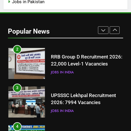
Jobs in Pakistan
1
Best Free Online Courses for
Job Seekers in Pakistan
Popular News
BLOGS
2
RRB Group D Recruitment 2026:
22,000 Level-1 Vacancies
JOBS IN INDIA
3
UPSSSC Lekhpal Recruitment
2026: 7994 Vacancies
JOBS IN INDIA
4