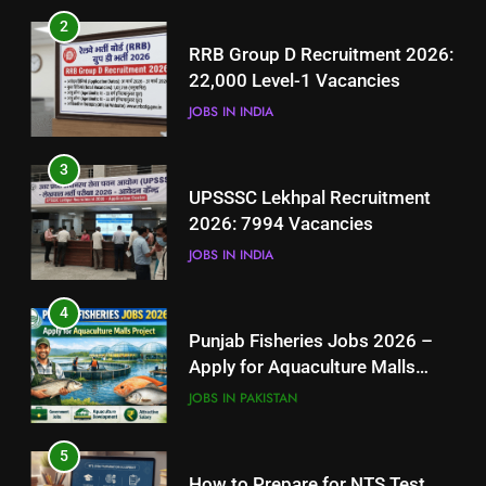
3
2
UPSSSC Lekhpal Recruitment
RRB Group D Recruitment 2026:
2026: 7994 Vacancies
22,000 Level-1 Vacancies
JOBS IN INDIA
JOBS IN INDIA
4
3
Punjab Fisheries Jobs 2026 –
UPSSSC Lekhpal Recruitment
Apply for Aquaculture Malls
2026: 7994 Vacancies
Project
JOBS IN PAKISTAN
JOBS IN INDIA
5
4
How to Prepare for NTS Test
Punjab Fisheries Jobs 2026 –
2026: Complete Step-by-Step
Apply for Aquaculture Malls
Guide
BLOGS
Project
JOBS IN PAKISTAN
6
5
How to Apply for FPSC Jobs
How to Prepare for NTS Test