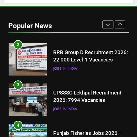
2
RRB Group D Recruitment 2026:
Popular News
22,000 Level-1 Vacancies
JOBS IN INDIA
3
UPSSSC Lekhpal Recruitment
2026: 7994 Vacancies
JOBS IN INDIA
4
Punjab Fisheries Jobs 2026 –
Apply for Aquaculture Malls
Project
JOBS IN PAKISTAN
5