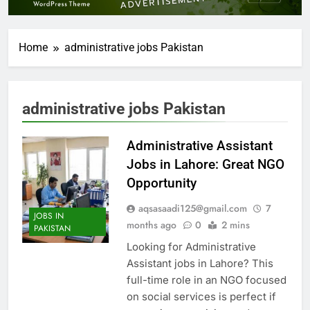
Home
administrative jobs Pakistan
administrative jobs Pakistan
Administrative Assistant
Jobs in Lahore: Great NGO
Opportunity
aqsasaadi125@gmail.com
7
JOBS IN
months ago
0
2 mins
PAKISTAN
Looking for Administrative
Assistant jobs in Lahore? This
full-time role in an NGO focused
on social services is perfect if