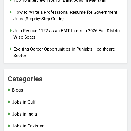
Top 10 Interview Tips for Bank Jobs in Pakistan
Online Step-by-Step Guide
How to Write a Professional Resume for Government
BLOGS
Jobs (Step-by-Step Guide)
7
Join Rescue 1122 as an EMT Intern in 2026 Full District
Top 10 Interview Tips for Bank
Wise Seats
Jobs in Pakistan
Exciting Career Opportunities in Punjab’s Healthcare
BLOGS
Sector
8
How to Write a Professional
Categories
Resume for Government Jobs
(Step-by-Step Guide)
BLOGS
Blogs
Jobs in Gulf
1
Best Free Online Courses for
Jobs in India
Job Seekers in Pakistan
Jobs in Pakistan
BLOGS