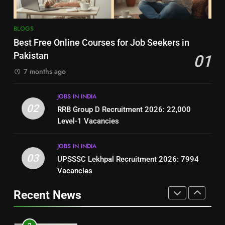
Top 10 Interview Tips for Bank
(Step-by-Step Guide)
BLOGS
Jobs in Pakistan
BLOGS
BLOGS
1
Best Free Online Courses for Job Seekers in
Best Free Online Courses for
Pakistan
01
8
Job Seekers in Pakistan
7 months ago
How to Write a Professional
BLOGS
Resume for Government Jobs
(Step-by-Step Guide)
JOBS IN INDIA
BLOGS
2
02
RRB Group D Recruitment 2026: 22,000
RRB Group D Recruitment 2026:
Level-1 Vacancies
1
22,000 Level-1 Vacancies
Best Free Online Courses for
JOBS IN INDIA
JOBS IN INDIA
Job Seekers in Pakistan
03
UPSSSC Lekhpal Recruitment 2026: 7994
BLOGS
3
Vacancies
UPSSSC Lekhpal Recruitment
2
Recent News
2026: 7994 Vacancies
RRB Group D Recruitment 2026:
JOBS IN INDIA
22,000 Level-1 Vacancies