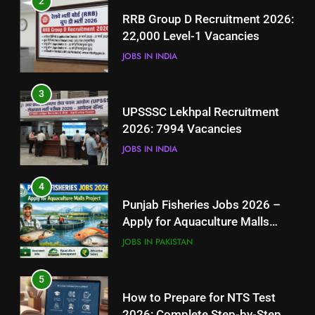
JOBS IN INDIA
4
Punjab Fisheries Jobs 2026 –
3
Apply for Aquaculture Malls
UPSSSC Lekhpal Recruitment
Project
JOBS IN PAKISTAN
2026: 7994 Vacancies
JOBS IN INDIA
5
How to Prepare for NTS Test
4
2026: Complete Step-by-Step
Punjab Fisheries Jobs 2026 –
Guide
BLOGS
Apply for Aquaculture Malls
Project
JOBS IN PAKISTAN
6
How to Apply for FPSC Jobs
5
Online Step-by-Step Guide
How to Prepare for NTS Test
BLOGS
2026: Complete Step-by-Step
Guide
BLOGS
7
Top 10 Interview Tips for Bank