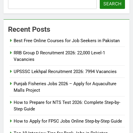
SEARCH
Recent Posts
Best Free Online Courses for Job Seekers in Pakistan
RRB Group D Recruitment 2026: 22,000 Level-1
Vacancies
UPSSSC Lekhpal Recruitment 2026: 7994 Vacancies
5
Punjab Fisheries Jobs 2026 – Apply for Aquaculture
Malls Project
How to Prepare for NTS Test
2026: Complete Step-by-Step
How to Prepare for NTS Test 2026: Complete Step-by-
Guide
BLOGS
Step Guide
How to Apply for FPSC Jobs Online Step-by-Step Guide
6
How to Apply for FPSC Jobs