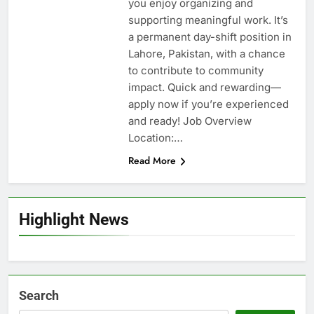
you enjoy organizing and
supporting meaningful work. It’s
a permanent day-shift position in
Lahore, Pakistan, with a chance
to contribute to community
impact. Quick and rewarding—
apply now if you’re experienced
and ready! Job Overview
Location:…
Read More
Highlight News
Search