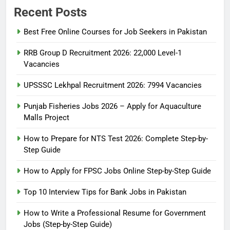
Recent Posts
Best Free Online Courses for Job Seekers in Pakistan
RRB Group D Recruitment 2026: 22,000 Level-1
Vacancies
UPSSSC Lekhpal Recruitment 2026: 7994 Vacancies
Punjab Fisheries Jobs 2026 – Apply for Aquaculture
Malls Project
How to Prepare for NTS Test 2026: Complete Step-by-
Step Guide
5
How to Prepare for NTS Test
How to Apply for FPSC Jobs Online Step-by-Step Guide
2026: Complete Step-by-Step
Top 10 Interview Tips for Bank Jobs in Pakistan
Guide
BLOGS
How to Write a Professional Resume for Government
Jobs (Step-by-Step Guide)
6