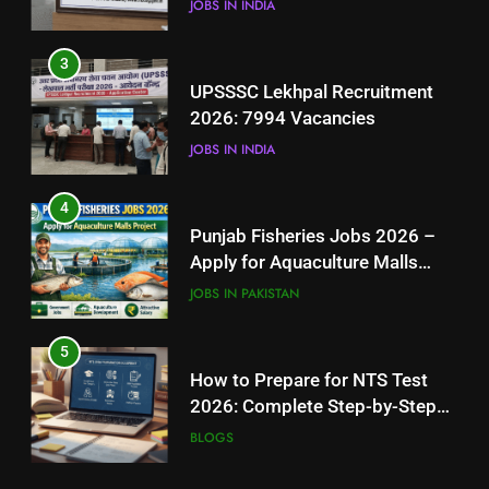
JOBS IN INDIA
4
3
Punjab Fisheries Jobs 2026 –
UPSSSC Lekhpal Recruitment
Apply for Aquaculture Malls
2026: 7994 Vacancies
Project
JOBS IN PAKISTAN
JOBS IN INDIA
5
4
How to Prepare for NTS Test
Punjab Fisheries Jobs 2026 –
2026: Complete Step-by-Step
Apply for Aquaculture Malls
Guide
BLOGS
Project
JOBS IN PAKISTAN
6
5
How to Apply for FPSC Jobs
How to Prepare for NTS Test
Online Step-by-Step Guide
2026: Complete Step-by-Step
BLOGS
Guide
BLOGS
7