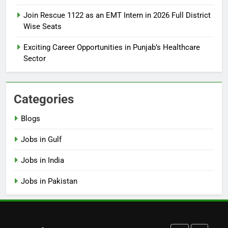
How to Apply for FPSC Jobs
Join Rescue 1122 as an EMT Intern in 2026 Full District
Online Step-by-Step Guide
Wise Seats
BLOGS
Exciting Career Opportunities in Punjab’s Healthcare
Sector
7
Top 10 Interview Tips for Bank
Jobs in Pakistan
Categories
BLOGS
Blogs
8
Jobs in Gulf
How to Write a Professional
Resume for Government Jobs
Jobs in India
(Step-by-Step Guide)
BLOGS
Jobs in Pakistan
1
Best Free Online Courses for
Job Seekers in Pakistan