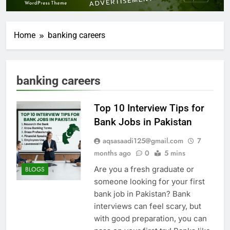
Home
banking careers
banking careers
Top 10 Interview Tips for
Bank Jobs in Pakistan
aqsasaadi125@gmail.com
7
months ago
0
5 mins
Are you a fresh graduate or
BLOGS
someone looking for your first
bank job in Pakistan? Bank
interviews can feel scary, but
with good preparation, you can