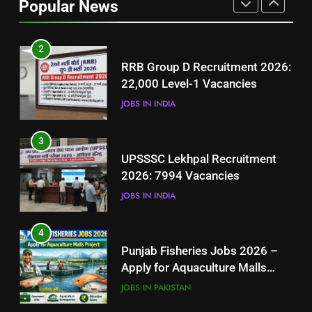
Popular News
BLOGS
2
RRB Group D Recruitment 2026:
22,000 Level-1 Vacancies
JOBS IN INDIA
3
UPSSSC Lekhpal Recruitment
2026: 7994 Vacancies
JOBS IN INDIA
4
Punjab Fisheries Jobs 2026 –
Apply for Aquaculture Malls
Project
JOBS IN PAKISTAN