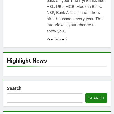
pass on your first try! Banks like
HBL, UBL, MCB, Meezan Bank,
NBP, Bank Alfalah, and others
hire thousands every year. The
interview is your chance to
show you…
Read More
Highlight News
Search
SEARCH