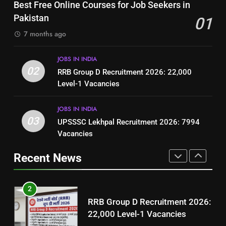
Top 10 Interview Tips for Bank
Best Free Online Courses for Job Seekers in
Resume for Government Jobs
Jobs in Pakistan
Pakistan
01
(Step-by-Step Guide)
BLOGS
BLOGS
7 months ago
1
8
JOBS IN INDIA
Best Free Online Courses for
How to Write a Professional
02
RRB Group D Recruitment 2026: 22,000
Job Seekers in Pakistan
Resume for Government Jobs
Level-1 Vacancies
BLOGS
(Step-by-Step Guide)
BLOGS
JOBS IN INDIA
2
03
UPSSSC Lekhpal Recruitment 2026: 7994
1
RRB Group D Recruitment 2026:
Vacancies
Best Free Online Courses for
22,000 Level-1 Vacancies
Job Seekers in Pakistan
Recent News
JOBS IN INDIA
BLOGS
3
2
UPSSSC Lekhpal Recruitment
RRB Group D Recruitment 2026:
2026: 7994 Vacancies
22,000 Level-1 Vacancies
JOBS IN INDIA