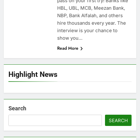
pass on your first try! Banks like
HBL, UBL, MCB, Meezan Bank,
NBP, Bank Alfalah, and others
hire thousands every year. The
interview is your chance to
show you…
Read More
Highlight News
Search
SEARCH