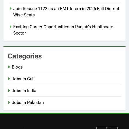
How to Apply for FPSC Jobs
Join Rescue 1122 as an EMT Intern in 2026 Full District
Online Step-by-Step Guide
Wise Seats
BLOGS
Exciting Career Opportunities in Punjab’s Healthcare
Sector
7
Top 10 Interview Tips for Bank
Jobs in Pakistan
Categories
BLOGS
Blogs
8
Jobs in Gulf
How to Write a Professional
Resume for Government Jobs
Jobs in India
(Step-by-Step Guide)
BLOGS
Jobs in Pakistan
1
Best Free Online Courses for
Job Seekers in Pakistan