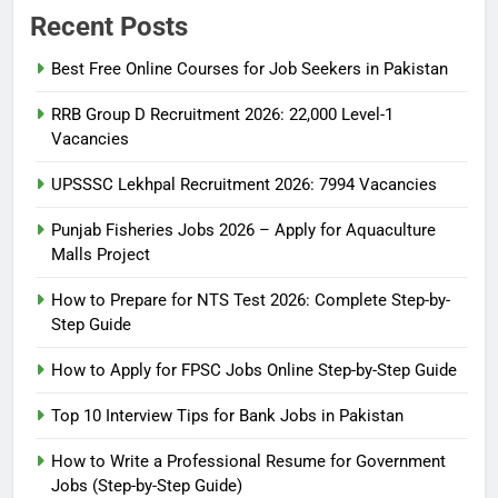
Recent Posts
Best Free Online Courses for Job Seekers in Pakistan
RRB Group D Recruitment 2026: 22,000 Level-1
Vacancies
UPSSSC Lekhpal Recruitment 2026: 7994 Vacancies
Punjab Fisheries Jobs 2026 – Apply for Aquaculture
Malls Project
How to Prepare for NTS Test 2026: Complete Step-by-
Step Guide
5
How to Prepare for NTS Test
How to Apply for FPSC Jobs Online Step-by-Step Guide
2026: Complete Step-by-Step
Top 10 Interview Tips for Bank Jobs in Pakistan
Guide
BLOGS
How to Write a Professional Resume for Government
Jobs (Step-by-Step Guide)
6