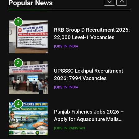
Popular News
BLOGS
2
RRB Group D Recruitment 2026:
22,000 Level-1 Vacancies
JOBS IN INDIA
3
UPSSSC Lekhpal Recruitment
2026: 7994 Vacancies
JOBS IN INDIA
4
Punjab Fisheries Jobs 2026 –
Apply for Aquaculture Malls
Project
JOBS IN PAKISTAN