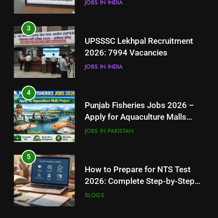
JOBS IN INDIA
4
3
Punjab Fisheries Jobs 2026 –
UPSSSC Lekhpal Recruitment
Apply for Aquaculture Malls
2026: 7994 Vacancies
Project
JOBS IN PAKISTAN
JOBS IN INDIA
5
4
How to Prepare for NTS Test
Punjab Fisheries Jobs 2026 –
2026: Complete Step-by-Step
Apply for Aquaculture Malls
Guide
BLOGS
Project
JOBS IN PAKISTAN
6
5
How to Apply for FPSC Jobs
How to Prepare for NTS Test
Online Step-by-Step Guide
2026: Complete Step-by-Step
BLOGS
Guide
BLOGS
7