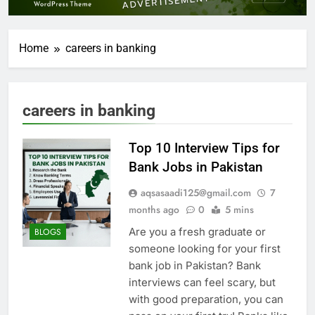
Home
careers in banking
careers in banking
Top 10 Interview Tips for
Bank Jobs in Pakistan
aqsasaadi125@gmail.com
7
months ago
0
5 mins
Are you a fresh graduate or
BLOGS
someone looking for your first
bank job in Pakistan? Bank
interviews can feel scary, but
with good preparation, you can