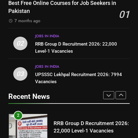
Top 10 Interview Tips for Bank
Best Free Online Courses for Job Seekers in
Resume for Government Jobs
Jobs in Pakistan
Pakistan
01
(Step-by-Step Guide)
BLOGS
BLOGS
7 months ago
1
8
JOBS IN INDIA
Best Free Online Courses for
How to Write a Professional
02
RRB Group D Recruitment 2026: 22,000
Job Seekers in Pakistan
Resume for Government Jobs
Level-1 Vacancies
BLOGS
(Step-by-Step Guide)
BLOGS
JOBS IN INDIA
2
03
UPSSSC Lekhpal Recruitment 2026: 7994
1
RRB Group D Recruitment 2026:
Vacancies
Best Free Online Courses for
22,000 Level-1 Vacancies
Job Seekers in Pakistan
Recent News
JOBS IN INDIA
BLOGS
3
2
UPSSSC Lekhpal Recruitment
RRB Group D Recruitment 2026:
2026: 7994 Vacancies
22,000 Level-1 Vacancies
JOBS IN INDIA