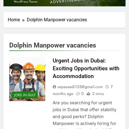
Home
Dolphin Manpower vacancies
Dolphin Manpower vacancies
Urgent Jobs in Dubai:
Exciting Opportunities with
Accommodation
aqsasaadi125@gmail.com
7
months ago
0
2 mins
JOBS IN GULF
Are you searching for urgent
jobs in Dubai that offer stability
and good perks? Dolphin
Manpower is actively hiring for