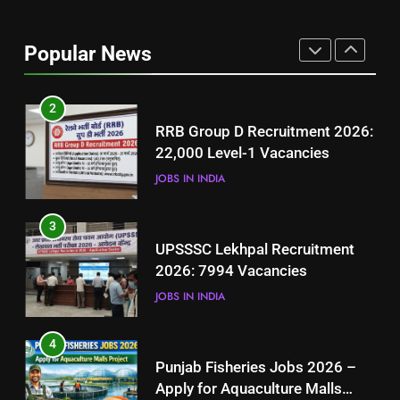
Best Free Online Courses for
Job Seekers in Pakistan
Popular News
BLOGS
2
RRB Group D Recruitment 2026:
22,000 Level-1 Vacancies
JOBS IN INDIA
3
UPSSSC Lekhpal Recruitment
2026: 7994 Vacancies
JOBS IN INDIA
4
Punjab Fisheries Jobs 2026 –
Apply for Aquaculture Malls