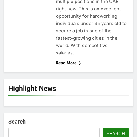
multiple positions in the UAE
right now. This is an excellent
opportunity for hardworking
individuals under 35 years old to
secure a job in one of the
fastest-growing cities in the
world. With competitive
salaries…
Read More
Highlight News
Search
SEARCH