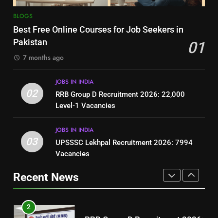
8
7
BLOGS
How to Write a Professional
Top 10 Interview Tips for Bank
Best Free Online Courses for Job Seekers in
Resume for Government Jobs
Jobs in Pakistan
Pakistan
01
(Step-by-Step Guide)
BLOGS
BLOGS
7 months ago
1
8
JOBS IN INDIA
Best Free Online Courses for
How to Write a Professional
02
RRB Group D Recruitment 2026: 22,000
Job Seekers in Pakistan
Resume for Government Jobs
Level-1 Vacancies
BLOGS
(Step-by-Step Guide)
BLOGS
JOBS IN INDIA
2
03
UPSSSC Lekhpal Recruitment 2026: 7994
1
RRB Group D Recruitment 2026:
Vacancies
Best Free Online Courses for
22,000 Level-1 Vacancies
Job Seekers in Pakistan
Recent News
JOBS IN INDIA
BLOGS
3
2
UPSSSC Lekhpal Recruitment