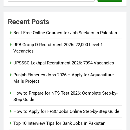
Recent Posts
Best Free Online Courses for Job Seekers in Pakistan
RRB Group D Recruitment 2026: 22,000 Level-1
Vacancies
UPSSSC Lekhpal Recruitment 2026: 7994 Vacancies
Punjab Fisheries Jobs 2026 – Apply for Aquaculture
Malls Project
How to Prepare for NTS Test 2026: Complete Step-by-
Step Guide
5
How to Prepare for NTS Test
How to Apply for FPSC Jobs Online Step-by-Step Guide
2026: Complete Step-by-Step
Top 10 Interview Tips for Bank Jobs in Pakistan
Guide
BLOGS