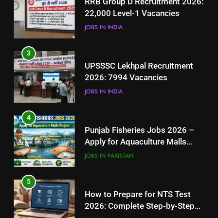
RRB Group D Recruitment 2026:
2026: 7994 Vacancies
22,000 Level-1 Vacancies
JOBS IN INDIA
JOBS IN INDIA
4
3
Punjab Fisheries Jobs 2026 –
UPSSSC Lekhpal Recruitment
Apply for Aquaculture Malls
2026: 7994 Vacancies
Project
JOBS IN PAKISTAN
JOBS IN INDIA
5
4
How to Prepare for NTS Test
Punjab Fisheries Jobs 2026 –
2026: Complete Step-by-Step
Apply for Aquaculture Malls
Guide
BLOGS
Project
JOBS IN PAKISTAN
6
5
How to Apply for FPSC Jobs
How to Prepare for NTS Test
Online Step-by-Step Guide
2026: Complete Step-by-Step
BLOGS
Guide