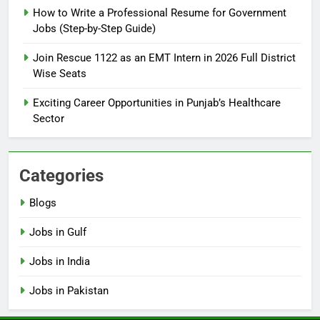
How to Write a Professional Resume for Government
Jobs (Step-by-Step Guide)
6
How to Apply for FPSC Jobs
Join Rescue 1122 as an EMT Intern in 2026 Full District
Online Step-by-Step Guide
Wise Seats
BLOGS
Exciting Career Opportunities in Punjab’s Healthcare
Sector
7
Top 10 Interview Tips for Bank
Jobs in Pakistan
Categories
BLOGS
Blogs
8
Jobs in Gulf
How to Write a Professional
Resume for Government Jobs
Jobs in India
(Step-by-Step Guide)
BLOGS
Jobs in Pakistan
1