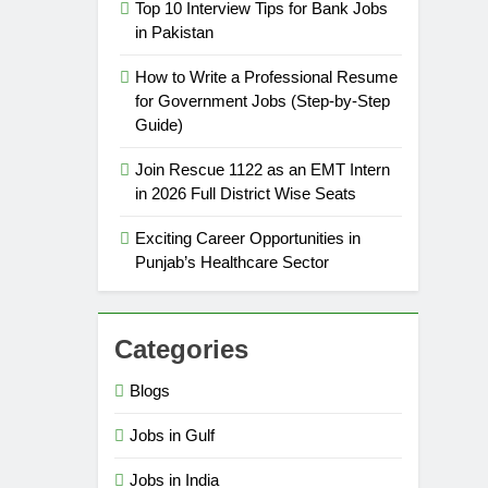
Top 10 Interview Tips for Bank Jobs
in Pakistan
How to Write a Professional Resume
5
How to Prepare for NTS Test
for Government Jobs (Step-by-Step
Guide)
2026: Complete Step-by-Step
Guide
BLOGS
Join Rescue 1122 as an EMT Intern
in 2026 Full District Wise Seats
6
How to Apply for FPSC Jobs
Exciting Career Opportunities in
Online Step-by-Step Guide
Punjab’s Healthcare Sector
BLOGS
7
Categories
Top 10 Interview Tips for Bank
Jobs in Pakistan
Blogs
BLOGS
Jobs in Gulf
8
How to Write a Professional
Jobs in India