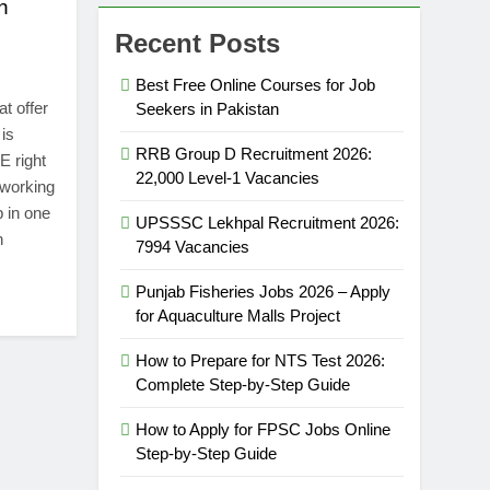
n
Recent Posts
Best Free Online Courses for Job
t offer
Seekers in Pakistan
is
RRB Group D Recruitment 2026:
E right
22,000 Level-1 Vacancies
dworking
b in one
UPSSSC Lekhpal Recruitment 2026:
h
7994 Vacancies
Punjab Fisheries Jobs 2026 – Apply
for Aquaculture Malls Project
How to Prepare for NTS Test 2026:
Complete Step-by-Step Guide
How to Apply for FPSC Jobs Online
Step-by-Step Guide