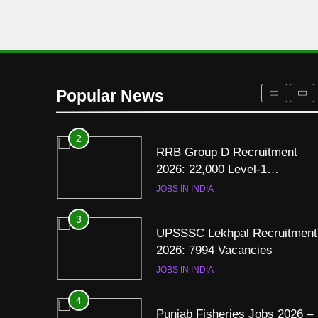
Resume for Government Jobs
(Step-by-Step Guide)
BLOGS
1
Best Free Online Courses for
Job Seekers in Pakistan
Popular News
BLOGS
2
RRB Group D Recruitment
2026: 22,000 Level-1
Vacancies
JOBS IN INDIA
3
UPSSSC Lekhpal Recruitment
2026: 7994 Vacancies
JOBS IN INDIA
4
Punjab Fisheries Jobs 2026 –