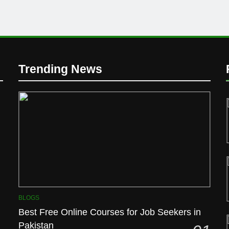
Trending News
BLOGS
Best Free Online Courses for Job Seekers in
Pakistan