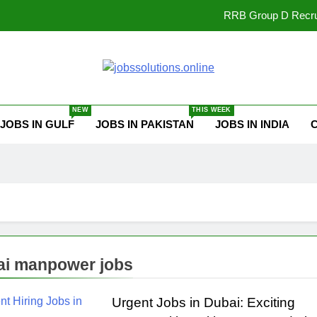
RRB Group D Recrui
UPSSSC Lekhp
Punjab Fisheries Jobs 202
ssolutions.online
Best Free Onli
NEW
THIS WEEK
JOBS IN GULF
JOBS IN PAKISTAN
JOBS IN INDIA
RRB Group D Recrui
UPSSSC Lekhp
Punjab Fisheries Jobs 202
i manpower jobs
Urgent Jobs in Dubai: Exciting