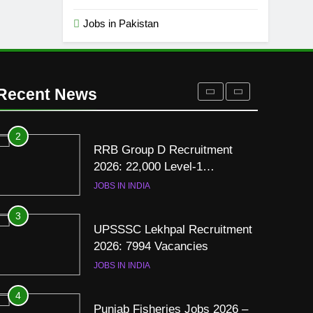
Resume for Government Jobs
(Step-by-Step Guide)
Jobs in Pakistan
BLOGS
1
Best Free Online Courses for
Job Seekers in Pakistan
Recent News
BLOGS
2
RRB Group D Recruitment
2026: 22,000 Level-1
Vacancies
JOBS IN INDIA
3
UPSSSC Lekhpal Recruitment
2026: 7994 Vacancies
JOBS IN INDIA
4
Punjab Fisheries Jobs 2026 –