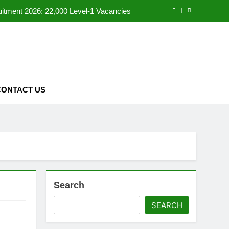
tment 2026: 22,000 Level-1 Vacancies
al Recruitment 2026: 7994 Vacancies
6 – Apply for Aquaculture Malls Project
ne Courses for Job Seekers in Pakistan
CONTACT US
tment 2026: 22,000 Level-1 Vacancies
al Recruitment 2026: 7994 Vacancies
6 – Apply for Aquaculture Malls Project
Search
SEARCH