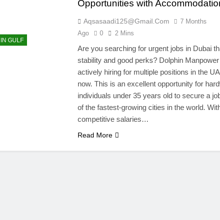
Opportunities with Accommodatio
Aqsasaadi125@gmail.com
7 Months
Ago
0
2 Mins
 IN GULF
Are you searching for urgent jobs in Dubai tha
stability and good perks? Dolphin Manpower 
actively hiring for multiple positions in the UA
now. This is an excellent opportunity for har
individuals under 35 years old to secure a jo
of the fastest-growing cities in the world. Wit
competitive salaries…
Read More