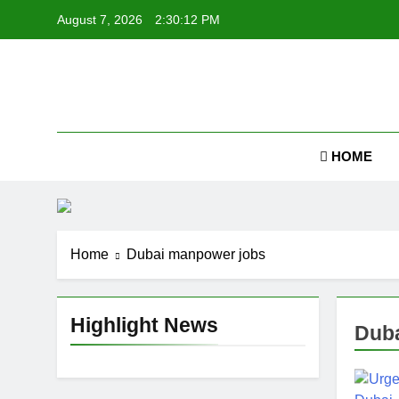
Skip
August 7, 2026
2:30:13 PM
to
content
Job
HOME
Home
Dubai manpower jobs
Highlight News
Duba