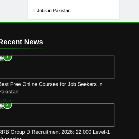
Jobs in Pakistan
Recent News
1
Best Free Online Courses for Job Seekers in
Pakistan
BLOGS
2
RRB Group D Recruitment 2026: 22,000 Level-1