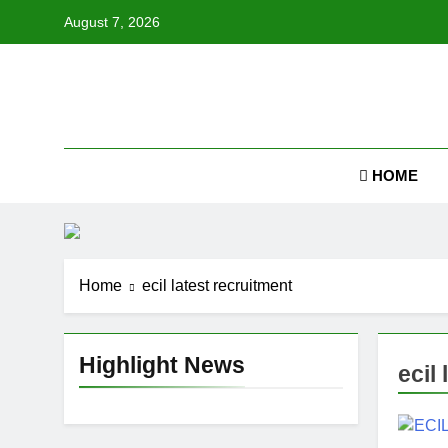
Skip
August 7, 2026
to
content
Job
HOME
Home
ecil latest recruitment
Highlight News
ecil