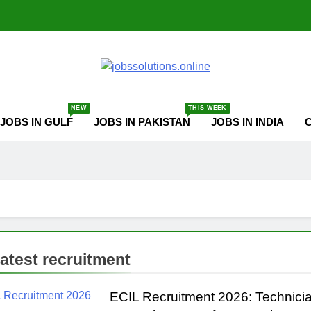
ssolutions.online
NEW
THIS WEEK
JOBS IN GULF
JOBS IN PAKISTAN
JOBS IN INDIA
 latest recruitment
ECIL Recruitment 2026: Technicia