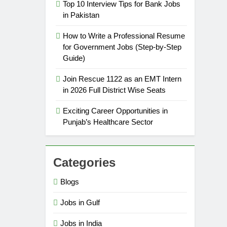
Top 10 Interview Tips for Bank Jobs
in Pakistan
How to Write a Professional Resume
for Government Jobs (Step-by-Step
Guide)
Join Rescue 1122 as an EMT Intern
in 2026 Full District Wise Seats
Exciting Career Opportunities in
Punjab’s Healthcare Sector
Categories
Blogs
Jobs in Gulf
Jobs in India