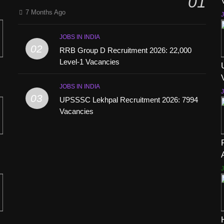
01
7 Months Ago
J
JOBS IN INDIA
02
RRB Group D Recruitment 2026: 22,000
Level-1 Vacancies
JOBS IN INDIA
J
03
UPSSSC Lekhpal Recruitment 2026: 7994
Vacancies