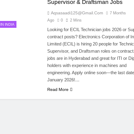
Supervisor & Draftsman Jobs
Aqsasaadi125@gmail.com
7 Months
Ago
0
2 Mins
IN INDIA
Looking for ECIL Technician jobs 2026 or Su
contract posts? Electronics Corporation of In
Limited (ECIL) is hiring 20 people for Technic
Supervisor, and Draftsman roles on contract
jobs are in Hyderabad and great for ITI or D
holders with experience in machines and
engineering. Apply online soon—the last date
January 2026!…
Read More