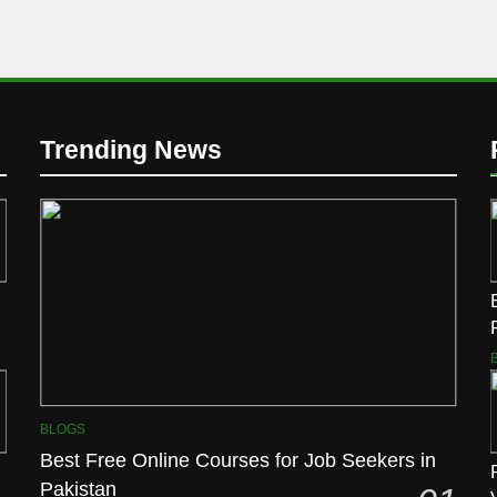
Trending News
BLOGS
Best Free Online Courses for Job Seekers in
Pakistan