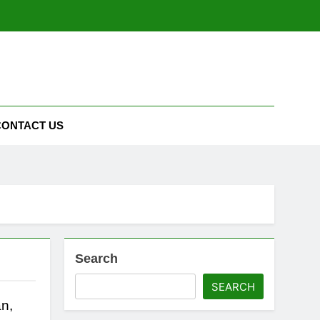
CONTACT US
Search
SEARCH
n,