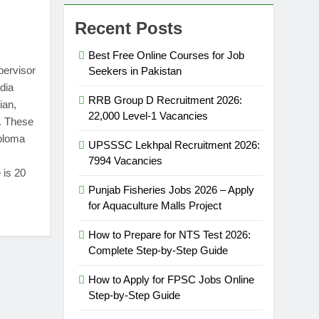
Recent Posts
Best Free Online Courses for Job
pervisor
Seekers in Pakistan
dia
RRB Group D Recruitment 2026:
ian,
22,000 Level-1 Vacancies
. These
iploma
UPSSSC Lekhpal Recruitment 2026:
7994 Vacancies
 is 20
Punjab Fisheries Jobs 2026 – Apply
for Aquaculture Malls Project
How to Prepare for NTS Test 2026:
Complete Step-by-Step Guide
How to Apply for FPSC Jobs Online
Step-by-Step Guide