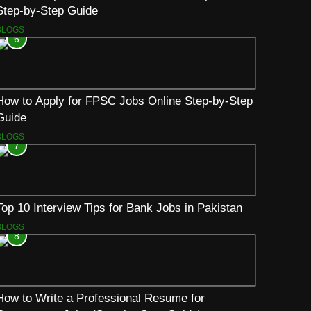
Step-by-Step Guide
BLOGS
6
How to Apply for FPSC Jobs Online Step-by-Step
Guide
BLOGS
7
Top 10 Interview Tips for Bank Jobs in Pakistan
BLOGS
8
How to Write a Professional Resume for