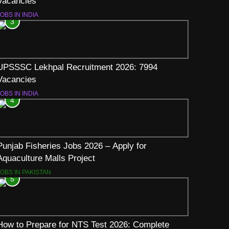
Vacancies
OBS IN INDIA
3
UPSSSC Lekhpal Recruitment 2026: 7994
Vacancies
OBS IN INDIA
4
Punjab Fisheries Jobs 2026 – Apply for
Aquaculture Malls Project
JOBS IN PAKISTAN
5
How to Prepare for NTS Test 2026: Complete