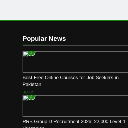
Popular News
1
Best Free Online Courses for Job Seekers in
Pakistan
BLOGS
2
RRB Group D Recruitment 2026: 22,000 Level-1