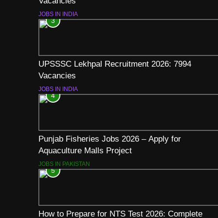
Vacancies
JOBS IN INDIA
3
UPSSSC Lekhpal Recruitment 2026: 7994
Vacancies
JOBS IN INDIA
4
Punjab Fisheries Jobs 2026 – Apply for
Aquaculture Malls Project
JOBS IN PAKISTAN
5
How to Prepare for NTS Test 2026: Complete