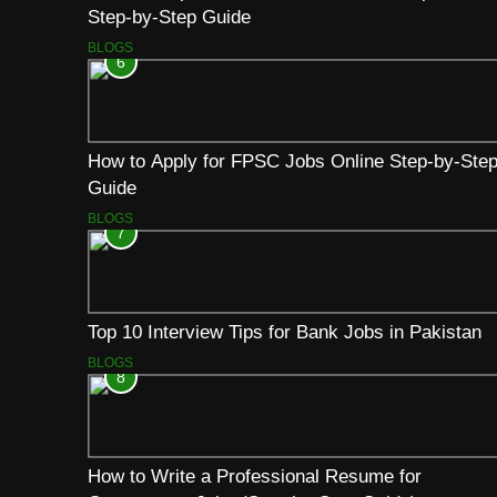
Step-by-Step Guide
BLOGS
6
How to Apply for FPSC Jobs Online Step-by-Ste
Guide
BLOGS
7
Top 10 Interview Tips for Bank Jobs in Pakistan
BLOGS
8
How to Write a Professional Resume for