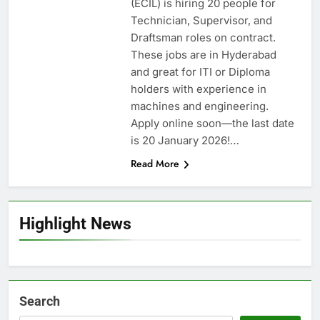
(ECIL) is hiring 20 people for
Technician, Supervisor, and
Draftsman roles on contract.
These jobs are in Hyderabad
and great for ITI or Diploma
holders with experience in
machines and engineering.
Apply online soon—the last date
is 20 January 2026!…
Read More
Highlight News
Search