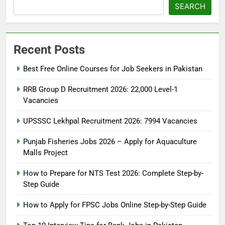
SEARCH
Recent Posts
Best Free Online Courses for Job Seekers in Pakistan
RRB Group D Recruitment 2026: 22,000 Level-1
Vacancies
UPSSSC Lekhpal Recruitment 2026: 7994 Vacancies
Punjab Fisheries Jobs 2026 – Apply for Aquaculture
Malls Project
How to Prepare for NTS Test 2026: Complete Step-by-
Step Guide
5
How to Prepare for NTS Test
How to Apply for FPSC Jobs Online Step-by-Step Guide
2026: Complete Step-by-Step