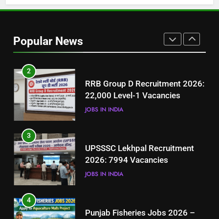
1
Best Free Online Courses for
Job Seekers in Pakistan
Popular News
BLOGS
2
RRB Group D Recruitment 2026:
22,000 Level-1 Vacancies
JOBS IN INDIA
3
UPSSSC Lekhpal Recruitment
2026: 7994 Vacancies
JOBS IN INDIA
4
Punjab Fisheries Jobs 2026 –