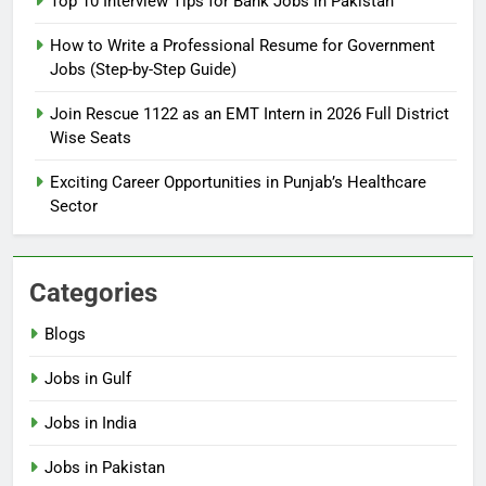
Top 10 Interview Tips for Bank Jobs in Pakistan
Guide
BLOGS
How to Write a Professional Resume for Government
Jobs (Step-by-Step Guide)
6
How to Apply for FPSC Jobs
Join Rescue 1122 as an EMT Intern in 2026 Full District
Online Step-by-Step Guide
Wise Seats
BLOGS
Exciting Career Opportunities in Punjab’s Healthcare
Sector
7
Top 10 Interview Tips for Bank
Jobs in Pakistan
Categories
BLOGS
Blogs
8
Jobs in Gulf
How to Write a Professional
Resume for Government Jobs
Jobs in India
(Step-by-Step Guide)
BLOGS
Jobs in Pakistan