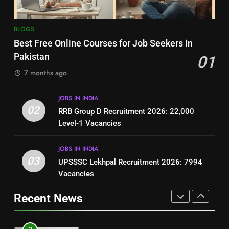
8
7
BLOGS
How to Write a Professional
Top 10 Interview Tips for Bank
Best Free Online Courses for Job Seekers in
Resume for Government Jobs
Jobs in Pakistan
Pakistan
01
(Step-by-Step Guide)
BLOGS
BLOGS
7 months ago
1
8
JOBS IN INDIA
Best Free Online Courses for
How to Write a Professional
02
RRB Group D Recruitment 2026: 22,000
Job Seekers in Pakistan
Resume for Government Jobs
Level-1 Vacancies
BLOGS
(Step-by-Step Guide)
BLOGS
JOBS IN INDIA
2
03
UPSSSC Lekhpal Recruitment 2026: 7994
1
RRB Group D Recruitment 2026:
Vacancies
Best Free Online Courses for
22,000 Level-1 Vacancies
Job Seekers in Pakistan
Recent News
JOBS IN INDIA
BLOGS
3