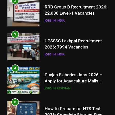
2
UPSSSC Lekhpal Recruitment
RRB Group D Recruitment 2026:
2026: 7994 Vacancies
22,000 Level-1 Vacancies
JOBS IN INDIA
JOBS IN INDIA
4
3
Punjab Fisheries Jobs 2026 –
UPSSSC Lekhpal Recruitment
Apply for Aquaculture Malls
2026: 7994 Vacancies
Project
JOBS IN PAKISTAN
JOBS IN INDIA
5
4
How to Prepare for NTS Test
Punjab Fisheries Jobs 2026 –
2026: Complete Step-by-Step
Apply for Aquaculture Malls
Guide
BLOGS
Project
JOBS IN PAKISTAN
6
5
How to Apply for FPSC Jobs
How to Prepare for NTS Test
Online Step-by-Step Guide
2026: Complete Step-by-Step