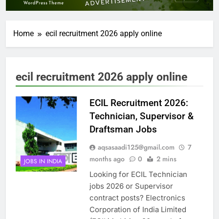
Home
ecil recruitment 2026 apply online
ecil recruitment 2026 apply online
ECIL Recruitment 2026:
Technician, Supervisor &
Draftsman Jobs
aqsasaadi125@gmail.com
7
months ago
0
2 mins
JOBS IN INDIA
Looking for ECIL Technician
jobs 2026 or Supervisor
contract posts? Electronics
Corporation of India Limited