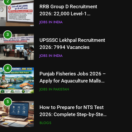
2
RRB Group D Recruitment
2026: 22,000 Level-1
Vacancies
JOBS IN INDIA
3
UPSSSC Lekhpal Recruitment
2026: 7994 Vacancies
JOBS IN INDIA
4
Punjab Fisheries Jobs 2026 –
Apply for Aquaculture Malls
Project
JOBS IN PAKISTAN
5
How to Prepare for NTS Test
2026: Complete Step-by-Step
Guide
BLOGS