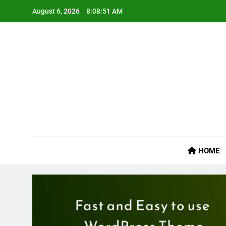
Skip
August 6, 2026
8:08:52 AM
to
content
Job
HOME