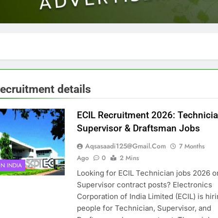
recruitment details
ECIL Recruitment 2026: Technicia
Supervisor & Draftsman Jobs
Aqsasaadi125@gmail.com
7 Months
Ago
0
2 Mins
IN INDIA
Looking for ECIL Technician jobs 2026 o
Supervisor contract posts? Electronics
Corporation of India Limited (ECIL) is hir
people for Technician, Supervisor, and