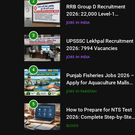
2
RRB Group D Recruitment
2026: 22,000 Level-1
Vacancies
JOBS IN INDIA
3
UPSSSC Lekhpal Recruitment
2026: 7994 Vacancies
JOBS IN INDIA
4
Punjab Fisheries Jobs 2026 –
Apply for Aquaculture Malls
Project
JOBS IN PAKISTAN
5
How to Prepare for NTS Test
2026: Complete Step-by-Step
Guide
BLOGS