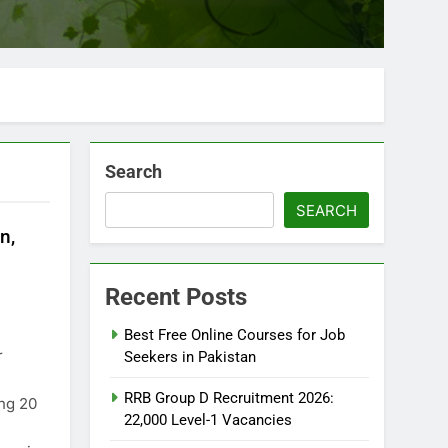
Search
SEARCH
n,
Recent Posts
Best Free Online Courses for Job
r
Seekers in Pakistan
RRB Group D Recruitment 2026:
ing 20
22,000 Level-1 Vacancies