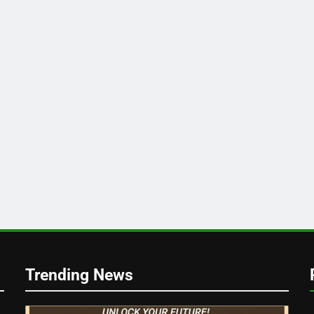
k
Trending News