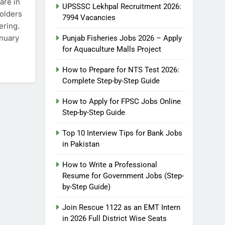
are in
UPSSSC Lekhpal Recruitment 2026:
holders
7994 Vacancies
ering.
anuary
Punjab Fisheries Jobs 2026 – Apply
for Aquaculture Malls Project
How to Prepare for NTS Test 2026:
Complete Step-by-Step Guide
How to Apply for FPSC Jobs Online
Step-by-Step Guide
Top 10 Interview Tips for Bank Jobs
in Pakistan
How to Write a Professional
5
How to Prepare for NTS Test
Resume for Government Jobs (Step-
2026: Complete Step-by-Step
by-Step Guide)
Guide
BLOGS
Join Rescue 1122 as an EMT Intern
in 2026 Full District Wise Seats
6