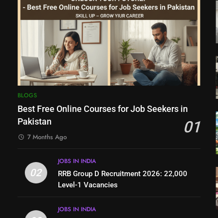
BLOGS
Best Free Online Courses for Job Seekers in
Pakistan
01
7 Months Ago
JOBS IN INDIA
02
RRB Group D Recruitment 2026: 22,000
Level-1 Vacancies
JOBS IN INDIA