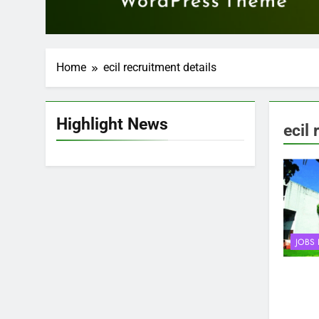
Home
ecil recruitment details
Highlight News
ecil 
JOBS 