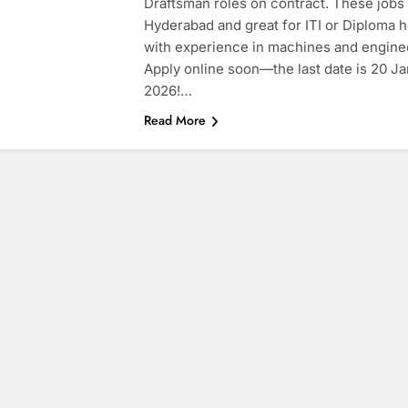
Draftsman roles on contract. These jobs 
Hyderabad and great for ITI or Diploma 
with experience in machines and engine
Apply online soon—the last date is 20 J
2026!…
Read More