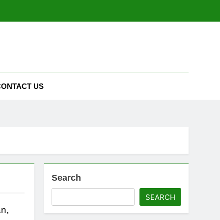
CONTACT US
Search
SEARCH
n,