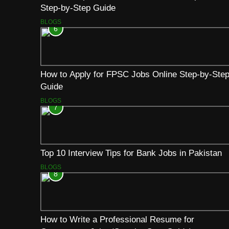
Step-by-Step Guide
BLOGS
6
How to Apply for FPSC Jobs Online Step-by-Ste
Guide
BLOGS
7
Top 10 Interview Tips for Bank Jobs in Pakistan
BLOGS
8
How to Write a Professional Resume for