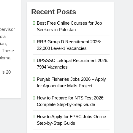
Recent Posts
Best Free Online Courses for Job
pervisor
Seekers in Pakistan
dia
RRB Group D Recruitment 2026:
ian,
22,000 Level-1 Vacancies
. These
iploma
UPSSSC Lekhpal Recruitment 2026:
7994 Vacancies
 is 20
Punjab Fisheries Jobs 2026 – Apply
for Aquaculture Malls Project
How to Prepare for NTS Test 2026:
Complete Step-by-Step Guide
How to Apply for FPSC Jobs Online
Step-by-Step Guide