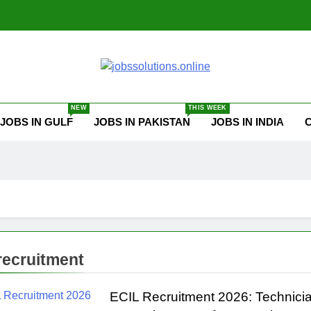
ssolutions.online
NEW
THIS WEEK
JOBS IN GULF
JOBS IN PAKISTAN
JOBS IN INDIA
 recruitment
ECIL Recruitment 2026: Technicia