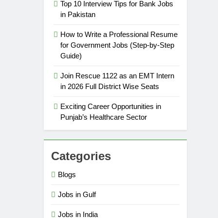
Top 10 Interview Tips for Bank Jobs
in Pakistan
How to Write a Professional Resume
for Government Jobs (Step-by-Step
Guide)
Join Rescue 1122 as an EMT Intern
in 2026 Full District Wise Seats
Exciting Career Opportunities in
Punjab’s Healthcare Sector
Categories
Blogs
Jobs in Gulf
Jobs in India