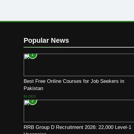
Popular News
1
Best Free Online Courses for Job Seekers in
Pakistan
BLOGS
2
RRB Group D Recruitment 2026: 22,000 Level-1