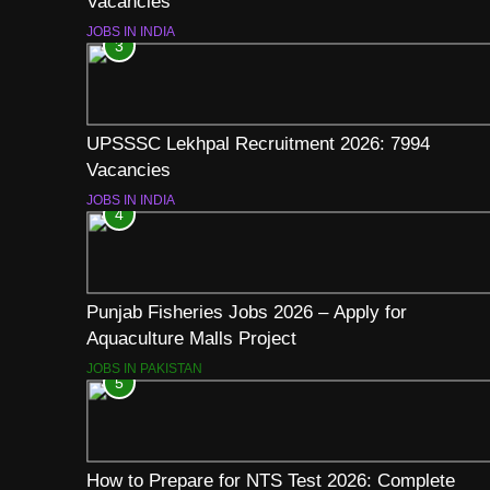
Vacancies
JOBS IN INDIA
3
UPSSSC Lekhpal Recruitment 2026: 7994
Vacancies
JOBS IN INDIA
4
Punjab Fisheries Jobs 2026 – Apply for
Aquaculture Malls Project
JOBS IN PAKISTAN
5
How to Prepare for NTS Test 2026: Complete