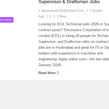
Supervisor & Draftsman Jobs
Aqsasaadi125@gmail.com
7 Months
Ago
0
2 Mins
IN INDIA
Looking for ECIL Technician jobs 2026 or Su
contract posts? Electronics Corporation of In
Limited (ECIL) is hiring 20 people for Technic
Supervisor, and Draftsman roles on contract
jobs are in Hyderabad and great for ITI or D
holders with experience in machines and
engineering. Apply online soon—the last date
January 2026!…
Read More