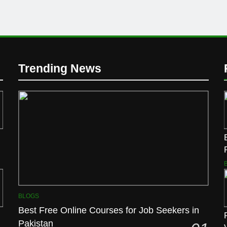
Trending News
BLOGS
Best Free Online Courses for Job Seekers in
Pakistan