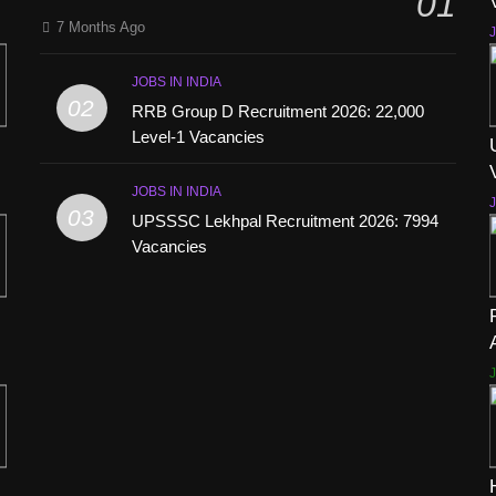
01
7 Months Ago
J
JOBS IN INDIA
02
RRB Group D Recruitment 2026: 22,000
Level-1 Vacancies
JOBS IN INDIA
J
03
UPSSSC Lekhpal Recruitment 2026: 7994
Vacancies