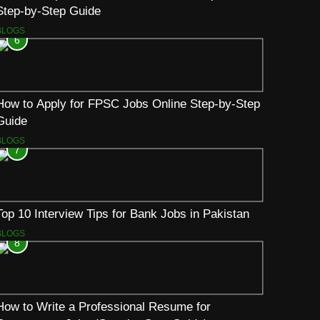
Step-by-Step Guide
BLOGS
6
How to Apply for FPSC Jobs Online Step-by-Step
Guide
BLOGS
7
Top 10 Interview Tips for Bank Jobs in Pakistan
BLOGS
8
How to Write a Professional Resume for