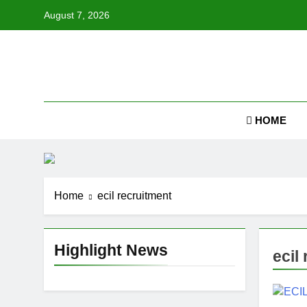
Skip
August 7, 2026
to
content
Job
HOME
Home
ecil recruitment
Highlight News
ecil