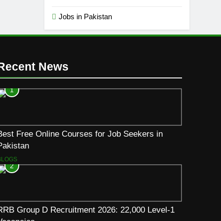
Jobs in Pakistan
Recent News
1
Best Free Online Courses for Job Seekers in
Pakistan
BLOGS
2
RRB Group D Recruitment 2026: 22,000 Level-1