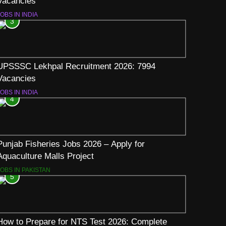
Vacancies
OBS IN INDIA
3
UPSSSC Lekhpal Recruitment 2026: 7994
Vacancies
OBS IN INDIA
4
Punjab Fisheries Jobs 2026 – Apply for
Aquaculture Malls Project
JOBS IN PAKISTAN
5
How to Prepare for NTS Test 2026: Complete