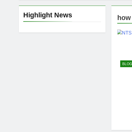
Highlight News
how 
BLOG