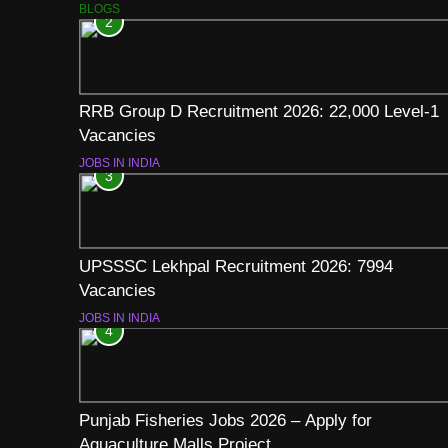
BLOGS
2
RRB Group D Recruitment 2026: 22,000 Level-1
Vacancies
JOBS IN INDIA
3
UPSSSC Lekhpal Recruitment 2026: 7994
Vacancies
JOBS IN INDIA
4
Punjab Fisheries Jobs 2026 – Apply for
Aquaculture Malls Project