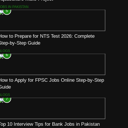
JOBS IN PAKISTAN
5
How to Prepare for NTS Test 2026: Complete
Step-by-Step Guide
BLOGS
6
How to Apply for FPSC Jobs Online Step-by-Step
Guide
BLOGS
7
Top 10 Interview Tips for Bank Jobs in Pakistan