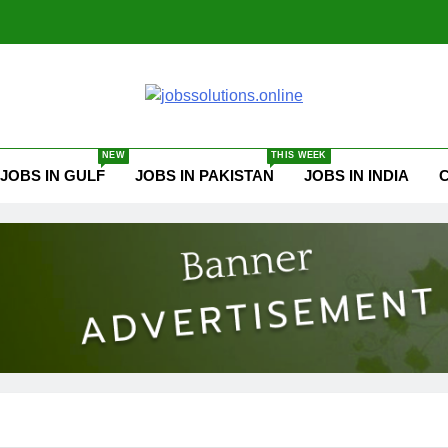
ssolutions.online
NEW
THIS WEEK
JOBS IN GULF
JOBS IN PAKISTAN
JOBS IN INDIA