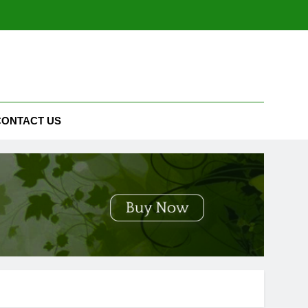
CONTACT US