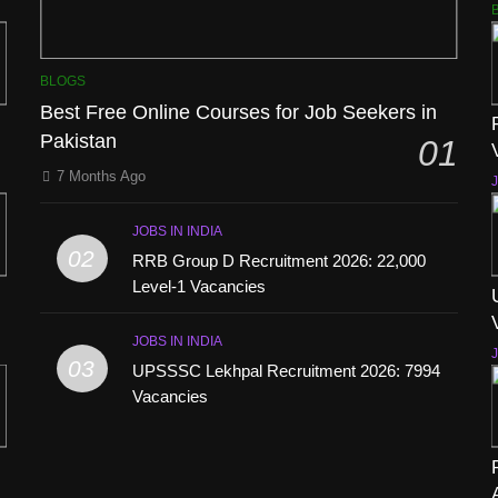
BLOGS
Best Free Online Courses for Job Seekers in
Pakistan
01
7 Months Ago
J
JOBS IN INDIA
02
RRB Group D Recruitment 2026: 22,000
Level-1 Vacancies
JOBS IN INDIA
J
03
UPSSSC Lekhpal Recruitment 2026: 7994
Vacancies