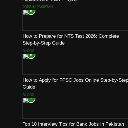
JOBS IN PAKISTAN
5
How to Prepare for NTS Test 2026: Complete
Step-by-Step Guide
BLOGS
6
How to Apply for FPSC Jobs Online Step-by-Ste
Guide
BLOGS
7
Top 10 Interview Tips for Bank Jobs in Pakistan