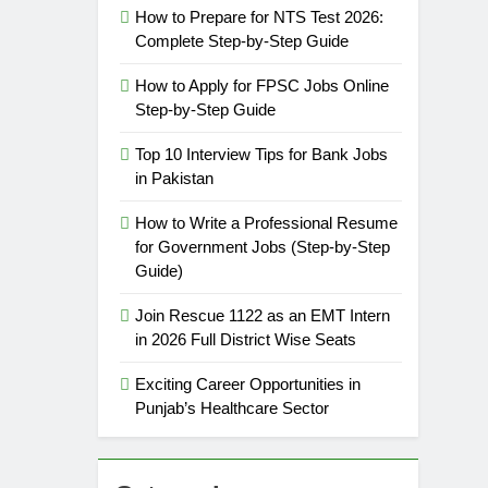
How to Prepare for NTS Test 2026:
Complete Step-by-Step Guide
How to Apply for FPSC Jobs Online
Step-by-Step Guide
Top 10 Interview Tips for Bank Jobs
in Pakistan
How to Write a Professional Resume
for Government Jobs (Step-by-Step
Guide)
Join Rescue 1122 as an EMT Intern
in 2026 Full District Wise Seats
Exciting Career Opportunities in
Punjab’s Healthcare Sector