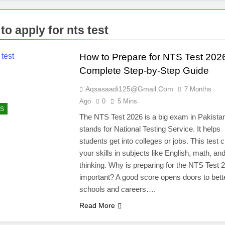
to apply for nts test
How to Prepare for NTS Test 202
Complete Step-by-Step Guide
Aqsasaadi125@gmail.com
7 Months
Ago
0
5 Mins
S
The NTS Test 2026 is a big exam in Pakista
stands for National Testing Service. It helps
students get into colleges or jobs. This test
your skills in subjects like English, math, an
thinking. Why is preparing for the NTS Test 
important? A good score opens doors to bett
schools and careers….
Read More