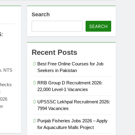
Search
SEARCH
6:
Recent Posts
Best Free Online Courses for Job
n. NTS
Seekers in Pakistan
RRB Group D Recruitment 2026:
 checks
22,000 Level-1 Vacancies
d
2026
UPSSSC Lekhpal Recruitment 2026:
er
7994 Vacancies
Punjab Fisheries Jobs 2026 – Apply
for Aquaculture Malls Project