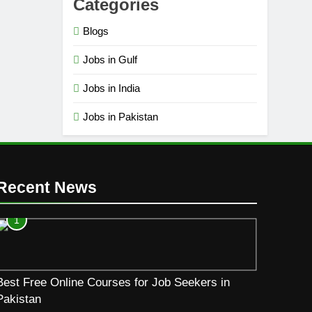
Categories
Blogs
Jobs in Gulf
Jobs in India
Jobs in Pakistan
Recent News
1
Best Free Online Courses for Job Seekers in
Pakistan