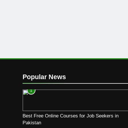
Popular News
1
Best Free Online Courses for Job Seekers in
Pakistan