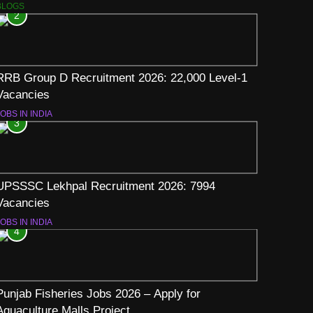
BLOGS
2
RRB Group D Recruitment 2026: 22,000 Level-1
Vacancies
OBS IN INDIA
3
UPSSSC Lekhpal Recruitment 2026: 7994
Vacancies
OBS IN INDIA
4
Punjab Fisheries Jobs 2026 – Apply for
Aquaculture Malls Project