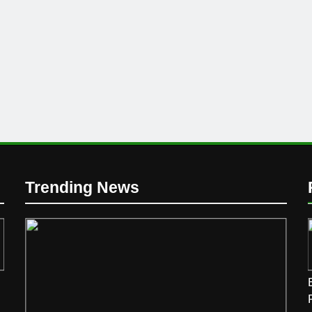
Trending News