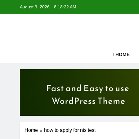
Skip
August 9, 2026
8:18:23 AM
to
content
Job
HOME
Home
how to apply for nts test