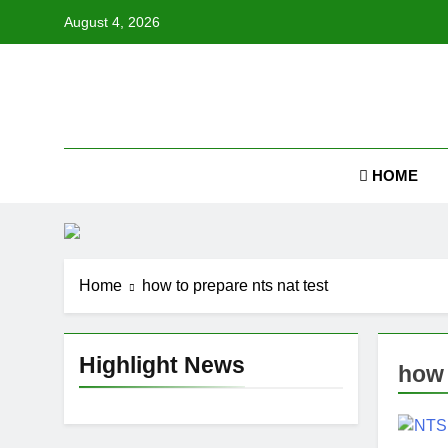
Skip
August 4, 2026
to
content
Job
HOME
Home
how to prepare nts nat test
Highlight News
how 