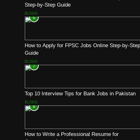
Step-by-Step Guide
BLOGS
6
How to Apply for FPSC Jobs Online Step-by-Ste
Guide
BLOGS
7
Top 10 Interview Tips for Bank Jobs in Pakistan
BLOGS
8
How to Write a Professional Resume for