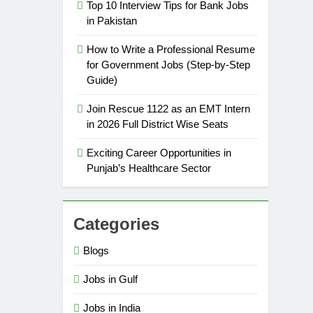
Top 10 Interview Tips for Bank Jobs
in Pakistan
How to Write a Professional Resume
for Government Jobs (Step-by-Step
Guide)
Join Rescue 1122 as an EMT Intern
in 2026 Full District Wise Seats
Exciting Career Opportunities in
Punjab’s Healthcare Sector
Categories
Blogs
Jobs in Gulf
Jobs in India