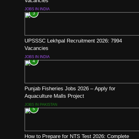
Vacancies
JOBS IN INDIA
3
UPSSSC Lekhpal Recruitment 2026: 7994
Vacancies
JOBS IN INDIA
4
Punjab Fisheries Jobs 2026 – Apply for
Aquaculture Malls Project
JOBS IN PAKISTAN
5
How to Prepare for NTS Test 2026: Complete