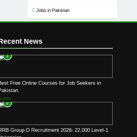
Jobs in Pakistan
Recent News
1
Best Free Online Courses for Job Seekers in
Pakistan
BLOGS
2
RRB Group D Recruitment 2026: 22,000 Level-1