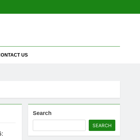
CONTACT US
Search
SEARCH
6: