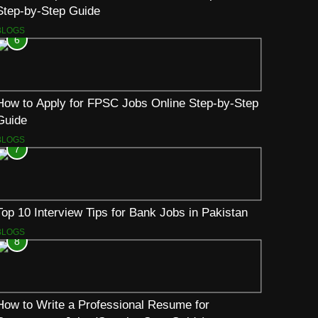
Step-by-Step Guide
BLOGS
6
How to Apply for FPSC Jobs Online Step-by-Step
Guide
BLOGS
7
Top 10 Interview Tips for Bank Jobs in Pakistan
BLOGS
8
How to Write a Professional Resume for