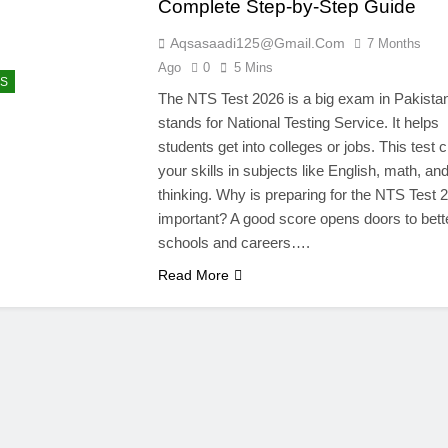
Complete Step-by-Step Guide
Aqsasaadi125@gmail.com
7 Months
Ago
0
5 Mins
S
The NTS Test 2026 is a big exam in Pakista
stands for National Testing Service. It helps
students get into colleges or jobs. This test
your skills in subjects like English, math, an
thinking. Why is preparing for the NTS Test 
important? A good score opens doors to bett
schools and careers….
Read More