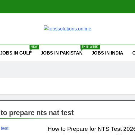
ssolutions.online
NEW
THIS WEEK
JOBS IN GULF
JOBS IN PAKISTAN
JOBS IN INDIA
to prepare nts nat test
How to Prepare for NTS Test 202