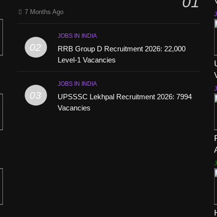
01
7 Months Ago
J
JOBS IN INDIA
02
RRB Group D Recruitment 2026: 22,000
Level-1 Vacancies
JOBS IN INDIA
J
03
UPSSSC Lekhpal Recruitment 2026: 7994
Vacancies