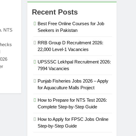
Recent Posts
Best Free Online Courses for Job
n. NTS
Seekers in Pakistan
RRB Group D Recruitment 2026:
 checks
22,000 Level-1 Vacancies
d
2026
UPSSSC Lekhpal Recruitment 2026:
er
7994 Vacancies
Punjab Fisheries Jobs 2026 – Apply
for Aquaculture Malls Project
How to Prepare for NTS Test 2026:
Complete Step-by-Step Guide
How to Apply for FPSC Jobs Online
Step-by-Step Guide