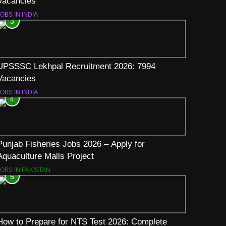
Vacancies
OBS IN INDIA
3
UPSSSC Lekhpal Recruitment 2026: 7994
Vacancies
OBS IN INDIA
4
Punjab Fisheries Jobs 2026 – Apply for
Aquaculture Malls Project
JOBS IN PAKISTAN
5
How to Prepare for NTS Test 2026: Complete