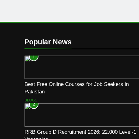
Popular News
1
Best Free Online Courses for Job Seekers in
Pakistan
BLOGS
2
RRB Group D Recruitment 2026: 22,000 Level-1