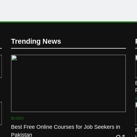
Trending News
BLOGS
Best Free Online Courses for Job Seekers in
Pakistan