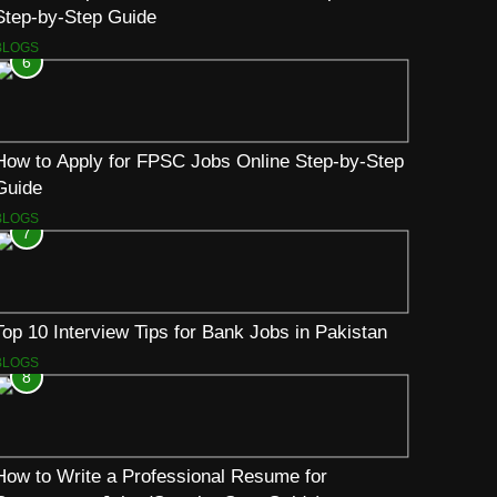
Step-by-Step Guide
BLOGS
6
How to Apply for FPSC Jobs Online Step-by-Step
Guide
BLOGS
7
Top 10 Interview Tips for Bank Jobs in Pakistan
BLOGS
8
How to Write a Professional Resume for