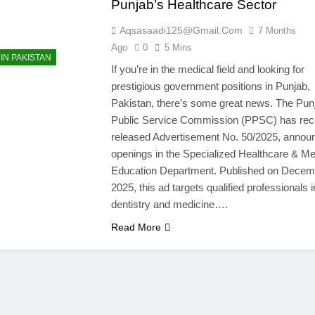
Punjab’s Healthcare Sector
Aqsasaadi125@gmail.com
7 Months
Ago
0
5 Mins
IN PAKISTAN
If you’re in the medical field and looking for
prestigious government positions in Punjab,
Pakistan, there’s some great news. The Pun
Public Service Commission (PPSC) has rec
released Advertisement No. 50/2025, annou
openings in the Specialized Healthcare & Me
Education Department. Published on Decem
2025, this ad targets qualified professionals i
dentistry and medicine….
Read More