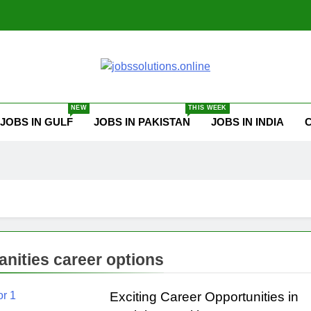
ssolutions.online
NEW
THIS WEEK
JOBS IN GULF
JOBS IN PAKISTAN
JOBS IN INDIA
nities career options
Exciting Career Opportunities in