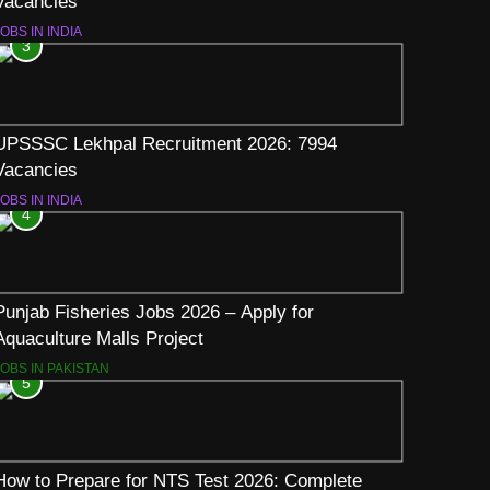
Vacancies
OBS IN INDIA
3
UPSSSC Lekhpal Recruitment 2026: 7994
Vacancies
OBS IN INDIA
4
Punjab Fisheries Jobs 2026 – Apply for
Aquaculture Malls Project
JOBS IN PAKISTAN
5
How to Prepare for NTS Test 2026: Complete