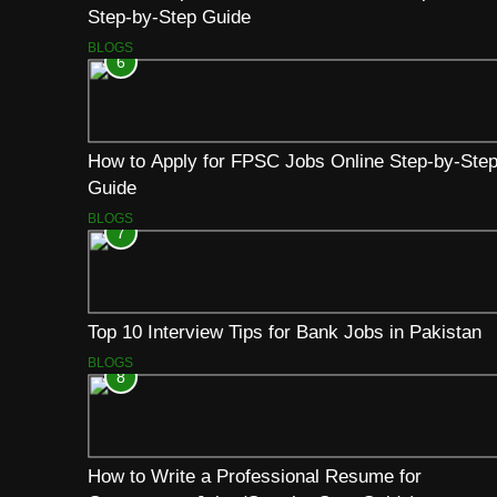
Step-by-Step Guide
BLOGS
6
How to Apply for FPSC Jobs Online Step-by-Ste
Guide
BLOGS
7
Top 10 Interview Tips for Bank Jobs in Pakistan
BLOGS
8
How to Write a Professional Resume for