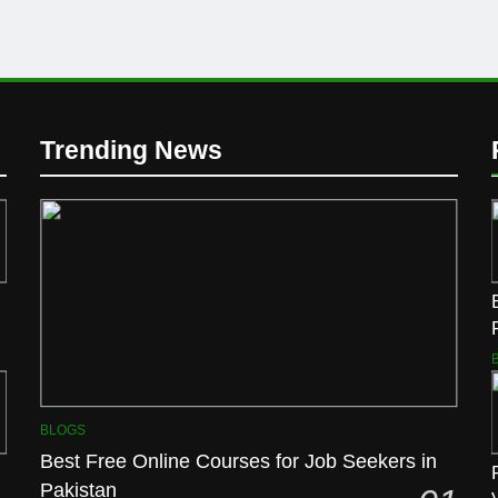
Trending News
BLOGS
Best Free Online Courses for Job Seekers in
Pakistan