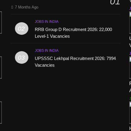
01
7 Months Ago
J
JOBS IN INDIA
02
RRB Group D Recruitment 2026: 22,000
Level-1 Vacancies
JOBS IN INDIA
J
03
UPSSSC Lekhpal Recruitment 2026: 7994
Vacancies