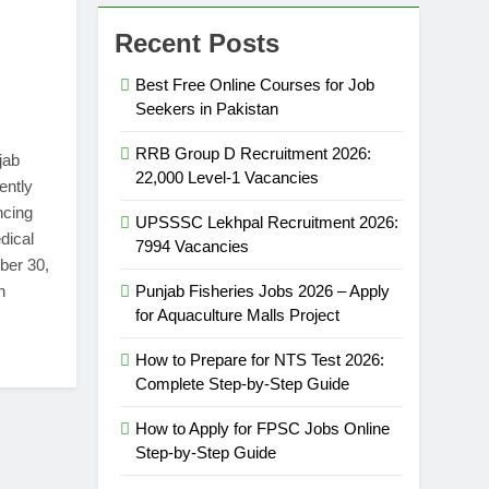
Recent Posts
Best Free Online Courses for Job
Seekers in Pakistan
RRB Group D Recruitment 2026:
jab
22,000 Level-1 Vacancies
ently
ncing
UPSSSC Lekhpal Recruitment 2026:
dical
7994 Vacancies
ber 30,
n
Punjab Fisheries Jobs 2026 – Apply
for Aquaculture Malls Project
How to Prepare for NTS Test 2026:
Complete Step-by-Step Guide
How to Apply for FPSC Jobs Online
Step-by-Step Guide