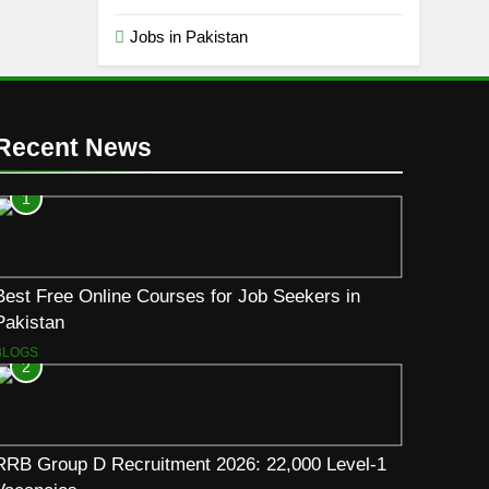
Jobs in Pakistan
Recent News
1
Best Free Online Courses for Job Seekers in
Pakistan
BLOGS
2
RRB Group D Recruitment 2026: 22,000 Level-1