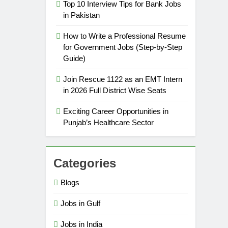
Top 10 Interview Tips for Bank Jobs
in Pakistan
How to Write a Professional Resume
for Government Jobs (Step-by-Step
Guide)
Join Rescue 1122 as an EMT Intern
in 2026 Full District Wise Seats
Exciting Career Opportunities in
Punjab’s Healthcare Sector
Categories
Blogs
Jobs in Gulf
Jobs in India