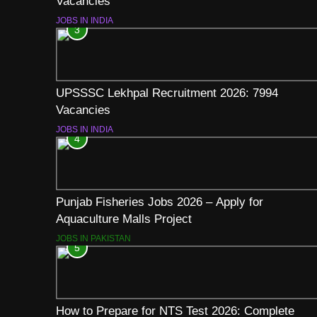
Vacancies
JOBS IN INDIA
3
UPSSSC Lekhpal Recruitment 2026: 7994
Vacancies
JOBS IN INDIA
4
Punjab Fisheries Jobs 2026 – Apply for
Aquaculture Malls Project
JOBS IN PAKISTAN
5
How to Prepare for NTS Test 2026: Complete