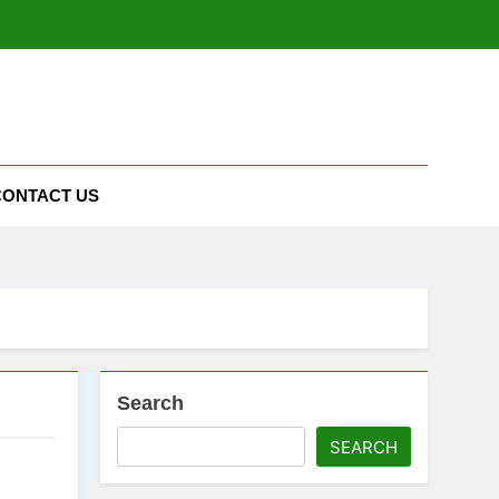
CONTACT US
Search
SEARCH