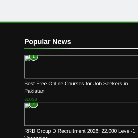
Popular News
1
Best Free Online Courses for Job Seekers in
Pakistan
BLOGS
2
RRB Group D Recruitment 2026: 22,000 Level-1