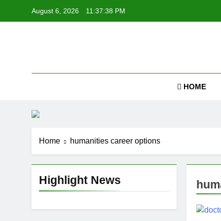
Skip
August 6, 2026
11:37:39 PM
to
content
Job
HOME
Home
humanities career options
Highlight News
huma