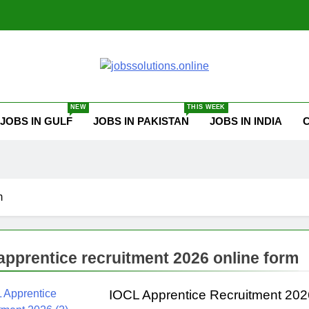
ssolutions.online
NEW
THIS WEEK
JOBS IN GULF
JOBS IN PAKISTAN
JOBS IN INDIA
m
 apprentice recruitment 2026 online form
IOCL Apprentice Recruitment 202