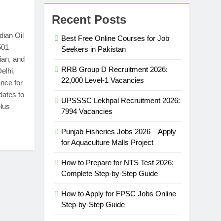
Recent Posts
dian Oil
Best Free Online Courses for Job
501
Seekers in Pakistan
ian, and
RRB Group D Recruitment 2026:
elhi,
22,000 Level-1 Vacancies
nce for
dates to
UPSSSC Lekhpal Recruitment 2026:
plus
7994 Vacancies
Punjab Fisheries Jobs 2026 – Apply
for Aquaculture Malls Project
How to Prepare for NTS Test 2026:
Complete Step-by-Step Guide
How to Apply for FPSC Jobs Online
Step-by-Step Guide