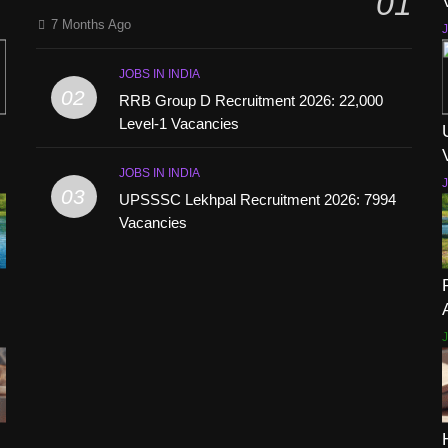
01
7 Months Ago
J
JOBS IN INDIA
02
RRB Group D Recruitment 2026: 22,000
Level-1 Vacancies
JOBS IN INDIA
J
03
UPSSSC Lekhpal Recruitment 2026: 7994
Vacancies