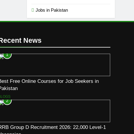
Jobs in Pakistan
Recent News
1
Best Free Online Courses for Job Seekers in
Pakistan
BLOGS
2
RRB Group D Recruitment 2026: 22,000 Level-1