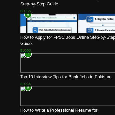
Step-by-Step Guide
BLOGS
6
How to Apply for FPSC Jobs Online Step-by-Ste
Guide
BLOGS
7
Top 10 Interview Tips for Bank Jobs in Pakistan
BLOGS
8
How to Write a Professional Resume for