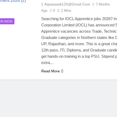
Aqsasaadi125@gmail.com
7 Months
Ago
0
2 Mins
Searching for IOCL Apprentice jobs 2026? In
IN INDIA
Corporation Limited (IOCL) has announced 
Apprentice vacancies across Trade, Technic
Graduate categories in Northern states like D
UP, Rajasthan, and more. This is a great cha
12th pass, ITI, Diploma, and Graduate candi
get hands-on training in a top PSU. Stipend 
extra…
Read More