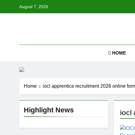
Skip
August 7, 2026
to
content
Job
HOME
Home
iocl apprentice recruitment 2026 online for
Highlight News
iocl