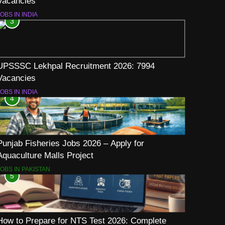
Vacancies
OBS IN INDIA
3
UPSSSC Lekhpal Recruitment 2026: 7994
Vacancies
OBS IN INDIA
4
Punjab Fisheries Jobs 2026 – Apply for
Aquaculture Malls Project
JOBS IN PAKISTAN
5
How to Prepare for NTS Test 2026: Complete