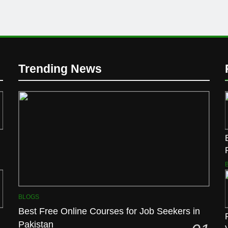
Trending News
BLOGS
Best Free Online Courses for Job Seekers in
Pakistan