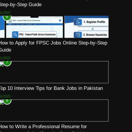
Step-by-Step Guide
BLOGS
6
How to Apply for FPSC Jobs Online Step-by-Step
Guide
BLOGS
7
Top 10 Interview Tips for Bank Jobs in Pakistan
BLOGS
8
How to Write a Professional Resume for