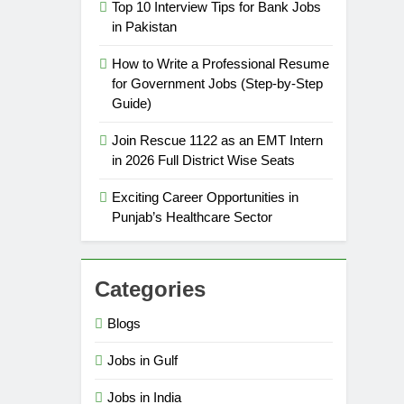
Top 10 Interview Tips for Bank Jobs
in Pakistan
How to Write a Professional Resume
for Government Jobs (Step-by-Step
Guide)
Join Rescue 1122 as an EMT Intern
in 2026 Full District Wise Seats
Exciting Career Opportunities in
Punjab’s Healthcare Sector
Categories
Blogs
Jobs in Gulf
Jobs in India