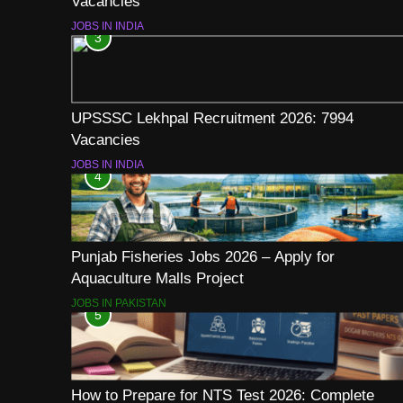
Vacancies
JOBS IN INDIA
3
UPSSSC Lekhpal Recruitment 2026: 7994
Vacancies
JOBS IN INDIA
4
Punjab Fisheries Jobs 2026 – Apply for
Aquaculture Malls Project
JOBS IN PAKISTAN
5
How to Prepare for NTS Test 2026: Complete