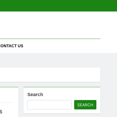
CONTACT US
Search
SEARCH
6