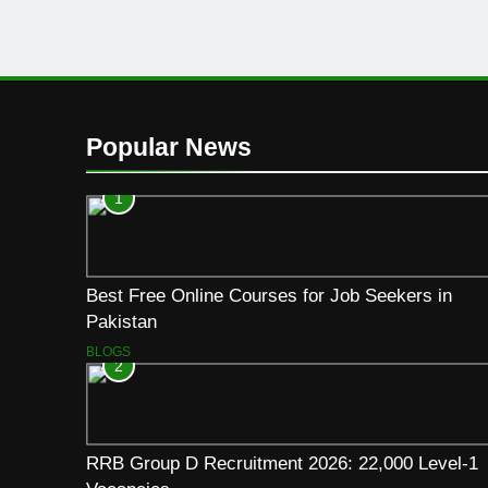
Popular News
1
Best Free Online Courses for Job Seekers in
Pakistan
BLOGS
2
RRB Group D Recruitment 2026: 22,000 Level-1