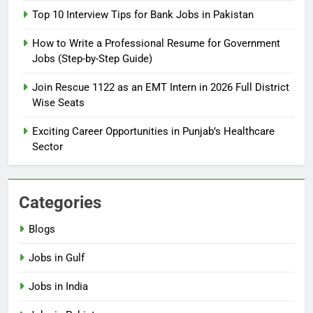
2026: Complete Step-by-Step
Top 10 Interview Tips for Bank Jobs in Pakistan
Guide
BLOGS
How to Write a Professional Resume for Government
Jobs (Step-by-Step Guide)
6
How to Apply for FPSC Jobs
Join Rescue 1122 as an EMT Intern in 2026 Full District
Online Step-by-Step Guide
Wise Seats
BLOGS
Exciting Career Opportunities in Punjab’s Healthcare
Sector
7
Top 10 Interview Tips for Bank
Jobs in Pakistan
Categories
BLOGS
Blogs
8
Jobs in Gulf
How to Write a Professional
Resume for Government Jobs
Jobs in India
(Step-by-Step Guide)
BLOGS