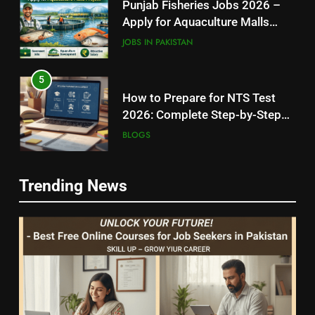
Punjab Fisheries Jobs 2026 –
Apply for Aquaculture Malls
Project
JOBS IN PAKISTAN
5
How to Prepare for NTS Test
2026: Complete Step-by-Step
Guide
BLOGS
6
5
Trending News
How to Apply for FPSC Jobs
How to Prepare for NTS Test
Online Step-by-Step Guide
2026: Complete Step-by-Step
BLOGS
Guide
BLOGS
7
6
Top 10 Interview Tips for Bank
How to Apply for FPSC Jobs
Jobs in Pakistan
Online Step-by-Step Guide