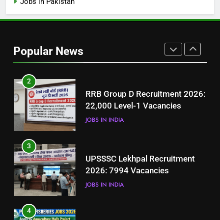
Jobs in Pakistan
1
Best Free Online Courses for
Job Seekers in Pakistan
Popular News
BLOGS
2
RRB Group D Recruitment 2026:
22,000 Level-1 Vacancies
JOBS IN INDIA
3
UPSSSC Lekhpal Recruitment
2026: 7994 Vacancies
JOBS IN INDIA
4