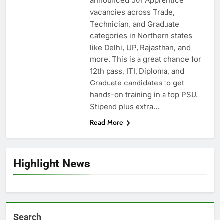
announced 501 Apprentice
vacancies across Trade,
Technician, and Graduate
categories in Northern states
like Delhi, UP, Rajasthan, and
more. This is a great chance for
12th pass, ITI, Diploma, and
Graduate candidates to get
hands-on training in a top PSU.
Stipend plus extra…
Read More
Highlight News
Search