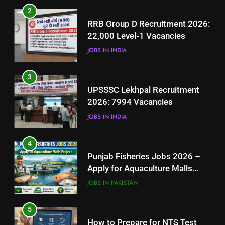
3
2
UPSSSC Lekhpal Recruitment
RRB Group D Recruitment 2026:
2026: 7994 Vacancies
22,000 Level-1 Vacancies
JOBS IN INDIA
JOBS IN INDIA
4
3
Punjab Fisheries Jobs 2026 –
UPSSSC Lekhpal Recruitment
Apply for Aquaculture Malls
2026: 7994 Vacancies
Project
JOBS IN PAKISTAN
JOBS IN INDIA
5
4
How to Prepare for NTS Test
Punjab Fisheries Jobs 2026 –
2026: Complete Step-by-Step
Apply for Aquaculture Malls
Guide
BLOGS
Project
JOBS IN PAKISTAN
6
5
How to Apply for FPSC Jobs
How to Prepare for NTS Test