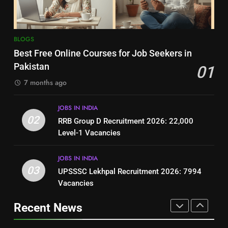
BLOGS
BLOGS
8
7
BLOGS
How to Write a Professional
Top 10 Interview Tips for Bank
Best Free Online Courses for Job Seekers in
Resume for Government Jobs
Jobs in Pakistan
Pakistan
01
(Step-by-Step Guide)
BLOGS
BLOGS
7 months ago
1
8
JOBS IN INDIA
Best Free Online Courses for
How to Write a Professional
02
RRB Group D Recruitment 2026: 22,000
Job Seekers in Pakistan
Resume for Government Jobs
Level-1 Vacancies
BLOGS
(Step-by-Step Guide)
BLOGS
JOBS IN INDIA
2
03
UPSSSC Lekhpal Recruitment 2026: 7994
1
RRB Group D Recruitment 2026:
Vacancies
Best Free Online Courses for
22,000 Level-1 Vacancies
Job Seekers in Pakistan
Recent News
JOBS IN INDIA
BLOGS