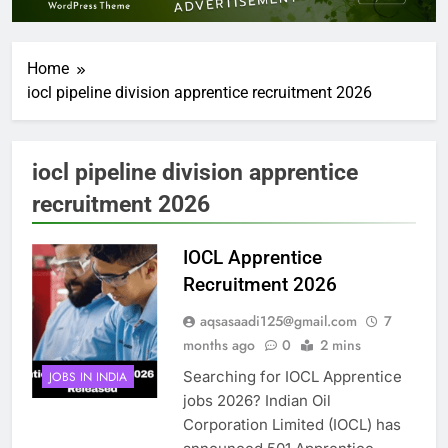
Home
iocl pipeline division apprentice recruitment 2026
iocl pipeline division apprentice
recruitment 2026
IOCL Apprentice
Recruitment 2026
aqsasaadi125@gmail.com
7
months ago
0
2 mins
Searching for IOCL Apprentice
JOBS IN INDIA
jobs 2026? Indian Oil
Corporation Limited (IOCL) has