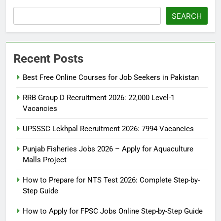
SEARCH
Recent Posts
Best Free Online Courses for Job Seekers in Pakistan
RRB Group D Recruitment 2026: 22,000 Level-1
Vacancies
UPSSSC Lekhpal Recruitment 2026: 7994 Vacancies
Punjab Fisheries Jobs 2026 – Apply for Aquaculture
Malls Project
How to Prepare for NTS Test 2026: Complete Step-by-
Step Guide
5
How to Prepare for NTS Test
How to Apply for FPSC Jobs Online Step-by-Step Guide