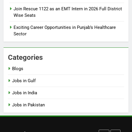
How to Apply for FPSC Jobs
Join Rescue 1122 as an EMT Intern in 2026 Full District
Online Step-by-Step Guide
Wise Seats
BLOGS
Exciting Career Opportunities in Punjab’s Healthcare
Sector
7
Top 10 Interview Tips for Bank
Jobs in Pakistan
Categories
BLOGS
Blogs
8
Jobs in Gulf
How to Write a Professional
Resume for Government Jobs
Jobs in India
(Step-by-Step Guide)
BLOGS
Jobs in Pakistan
1
Best Free Online Courses for
Job Seekers in Pakistan