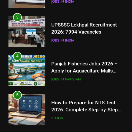
JOBS IN INDIA
4
3
Punjab Fisheries Jobs 2026 –
UPSSSC Lekhpal Recruitment
Apply for Aquaculture Malls
2026: 7994 Vacancies
Project
JOBS IN PAKISTAN
JOBS IN INDIA
5
4
How to Prepare for NTS Test
Punjab Fisheries Jobs 2026 –
2026: Complete Step-by-Step
Apply for Aquaculture Malls
Guide
BLOGS
Project
JOBS IN PAKISTAN
6
5
How to Apply for FPSC Jobs
How to Prepare for NTS Test
Online Step-by-Step Guide
2026: Complete Step-by-Step
BLOGS
Guide
BLOGS
7