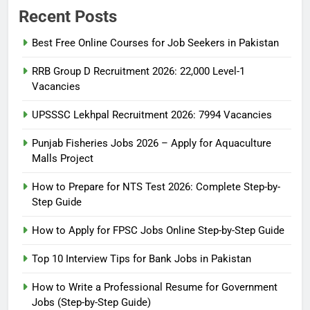
Recent Posts
Best Free Online Courses for Job Seekers in Pakistan
RRB Group D Recruitment 2026: 22,000 Level-1
Vacancies
UPSSSC Lekhpal Recruitment 2026: 7994 Vacancies
Punjab Fisheries Jobs 2026 – Apply for Aquaculture
Malls Project
How to Prepare for NTS Test 2026: Complete Step-by-
Step Guide
5
How to Prepare for NTS Test
How to Apply for FPSC Jobs Online Step-by-Step Guide
2026: Complete Step-by-Step
Top 10 Interview Tips for Bank Jobs in Pakistan
Guide
BLOGS
How to Write a Professional Resume for Government
Jobs (Step-by-Step Guide)
6