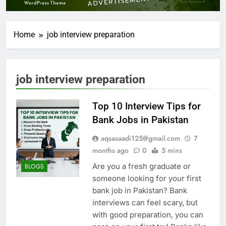
Home
job interview preparation
job interview preparation
Top 10 Interview Tips for
Bank Jobs in Pakistan
aqsasaadi125@gmail.com
7
months ago
0
5 mins
Are you a fresh graduate or
BLOGS
someone looking for your first
bank job in Pakistan? Bank
interviews can feel scary, but
with good preparation, you can