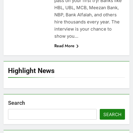
pass on your first try! Banks like
HBL, UBL, MCB, Meezan Bank,
NBP, Bank Alfalah, and others
hire thousands every year. The
interview is your chance to
show you…
Read More
Highlight News
Search
SEARCH