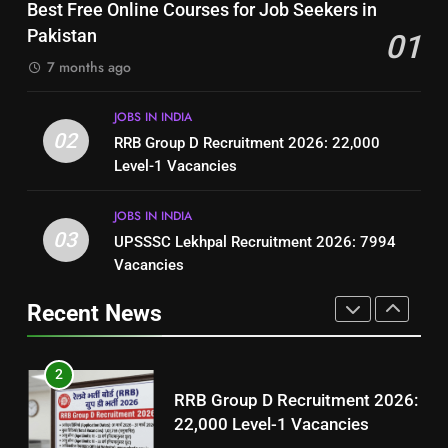
Top 10 Interview Tips for Bank
Best Free Online Courses for Job Seekers in
Resume for Government Jobs
Jobs in Pakistan
Pakistan
01
(Step-by-Step Guide)
BLOGS
BLOGS
7 months ago
1
8
JOBS IN INDIA
Best Free Online Courses for
How to Write a Professional
02
RRB Group D Recruitment 2026: 22,000
Job Seekers in Pakistan
Resume for Government Jobs
Level-1 Vacancies
BLOGS
(Step-by-Step Guide)
BLOGS
JOBS IN INDIA
2
03
UPSSSC Lekhpal Recruitment 2026: 7994
1
RRB Group D Recruitment 2026:
Vacancies
Best Free Online Courses for
22,000 Level-1 Vacancies
Job Seekers in Pakistan
Recent News
JOBS IN INDIA
BLOGS
3
2
UPSSSC Lekhpal Recruitment
RRB Group D Recruitment 2026:
2026: 7994 Vacancies
22,000 Level-1 Vacancies
JOBS IN INDIA