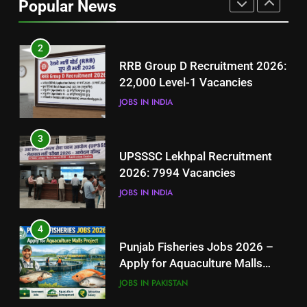
Popular News
BLOGS
2
RRB Group D Recruitment 2026:
22,000 Level-1 Vacancies
JOBS IN INDIA
3
UPSSSC Lekhpal Recruitment
2026: 7994 Vacancies
JOBS IN INDIA
4
Punjab Fisheries Jobs 2026 –
Apply for Aquaculture Malls
Project
JOBS IN PAKISTAN