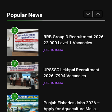
Best Free Online Courses for
Job Seekers in Pakistan
Popular News
BLOGS
2
RRB Group D Recruitment 2026:
22,000 Level-1 Vacancies
JOBS IN INDIA
3
UPSSSC Lekhpal Recruitment
2026: 7994 Vacancies
JOBS IN INDIA
4
Punjab Fisheries Jobs 2026 –
Apply for Aquaculture Malls