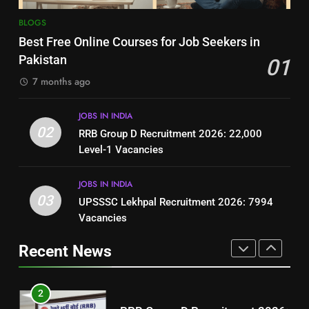
8
7
BLOGS
How to Write a Professional
Top 10 Interview Tips for Bank
Best Free Online Courses for Job Seekers in
Resume for Government Jobs
Jobs in Pakistan
Pakistan
01
(Step-by-Step Guide)
BLOGS
BLOGS
7 months ago
1
8
JOBS IN INDIA
Best Free Online Courses for
How to Write a Professional
02
RRB Group D Recruitment 2026: 22,000
Job Seekers in Pakistan
Resume for Government Jobs
Level-1 Vacancies
BLOGS
(Step-by-Step Guide)
BLOGS
JOBS IN INDIA
2
03
UPSSSC Lekhpal Recruitment 2026: 7994
1
RRB Group D Recruitment 2026:
Vacancies
Best Free Online Courses for
22,000 Level-1 Vacancies
Job Seekers in Pakistan
Recent News
JOBS IN INDIA
BLOGS
3
2
UPSSSC Lekhpal Recruitment