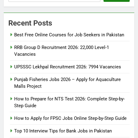
Recent Posts
Best Free Online Courses for Job Seekers in Pakistan
RRB Group D Recruitment 2026: 22,000 Level-1
Vacancies
UPSSSC Lekhpal Recruitment 2026: 7994 Vacancies
Punjab Fisheries Jobs 2026 – Apply for Aquaculture
Malls Project
How to Prepare for NTS Test 2026: Complete Step-by-
Step Guide
5
How to Prepare for NTS Test
How to Apply for FPSC Jobs Online Step-by-Step Guide
2026: Complete Step-by-Step
Top 10 Interview Tips for Bank Jobs in Pakistan
Guide
BLOGS