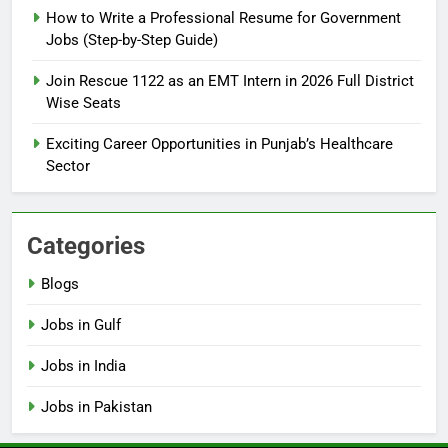
How to Write a Professional Resume for Government
Jobs (Step-by-Step Guide)
6
How to Apply for FPSC Jobs
Join Rescue 1122 as an EMT Intern in 2026 Full District
Online Step-by-Step Guide
Wise Seats
BLOGS
Exciting Career Opportunities in Punjab’s Healthcare
Sector
7
Top 10 Interview Tips for Bank
Jobs in Pakistan
Categories
BLOGS
Blogs
8
Jobs in Gulf
How to Write a Professional
Resume for Government Jobs
Jobs in India
(Step-by-Step Guide)
BLOGS
Jobs in Pakistan
1