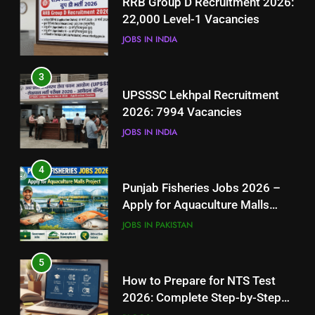
RRB Group D Recruitment 2026:
2026: 7994 Vacancies
22,000 Level-1 Vacancies
JOBS IN INDIA
JOBS IN INDIA
4
3
Punjab Fisheries Jobs 2026 –
UPSSSC Lekhpal Recruitment
Apply for Aquaculture Malls
2026: 7994 Vacancies
Project
JOBS IN PAKISTAN
JOBS IN INDIA
5
4
How to Prepare for NTS Test
Punjab Fisheries Jobs 2026 –
2026: Complete Step-by-Step
Apply for Aquaculture Malls
Guide
BLOGS
Project
JOBS IN PAKISTAN
6
5
How to Apply for FPSC Jobs
How to Prepare for NTS Test
Online Step-by-Step Guide
2026: Complete Step-by-Step
BLOGS
Guide