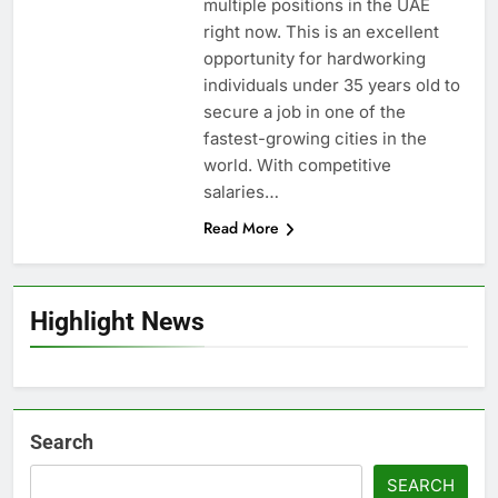
multiple positions in the UAE
right now. This is an excellent
opportunity for hardworking
individuals under 35 years old to
secure a job in one of the
fastest-growing cities in the
world. With competitive
salaries…
Read More
Highlight News
Search
SEARCH