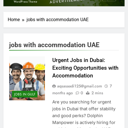
Home
jobs with accommodation UAE
jobs with accommodation UAE
Urgent Jobs in Dubai:
Exciting Opportunities with
Accommodation
aqsasaadi125@gmail.com
7
months ago
0
2 mins
JOBS IN GULF
Are you searching for urgent
jobs in Dubai that offer stability
and good perks? Dolphin
Manpower is actively hiring for