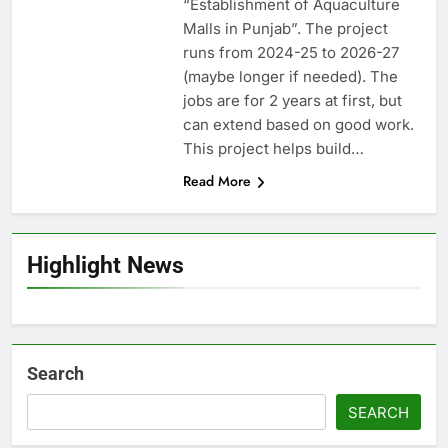
“Establishment of Aquaculture
Malls in Punjab”. The project
runs from 2024-25 to 2026-27
(maybe longer if needed). The
jobs are for 2 years at first, but
can extend based on good work.
This project helps build…
Read More
Highlight News
Search
SEARCH