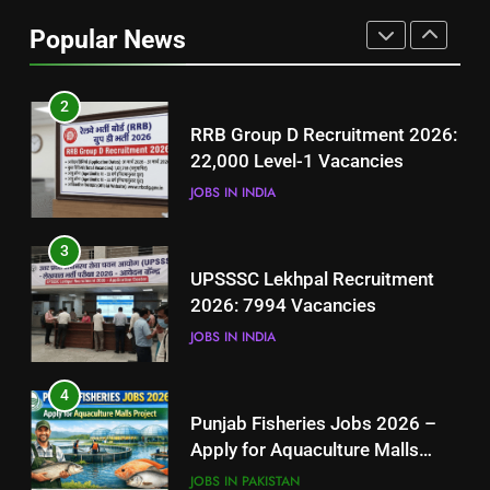
Job Seekers in Pakistan
Popular News
BLOGS
2
RRB Group D Recruitment 2026:
22,000 Level-1 Vacancies
JOBS IN INDIA
3
UPSSSC Lekhpal Recruitment
2026: 7994 Vacancies
JOBS IN INDIA
4
Punjab Fisheries Jobs 2026 –
Apply for Aquaculture Malls
Project
JOBS IN PAKISTAN