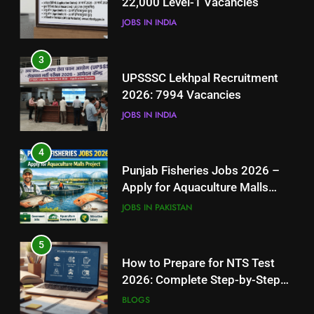
22,000 Level-1 Vacancies
JOBS IN INDIA
JOBS IN INDIA
4
3
Punjab Fisheries Jobs 2026 –
UPSSSC Lekhpal Recruitment
Apply for Aquaculture Malls
2026: 7994 Vacancies
Project
JOBS IN PAKISTAN
JOBS IN INDIA
5
4
How to Prepare for NTS Test
Punjab Fisheries Jobs 2026 –
2026: Complete Step-by-Step
Apply for Aquaculture Malls
Guide
BLOGS
Project
JOBS IN PAKISTAN
6
5
How to Apply for FPSC Jobs
How to Prepare for NTS Test
Online Step-by-Step Guide
2026: Complete Step-by-Step
BLOGS
Guide
BLOGS