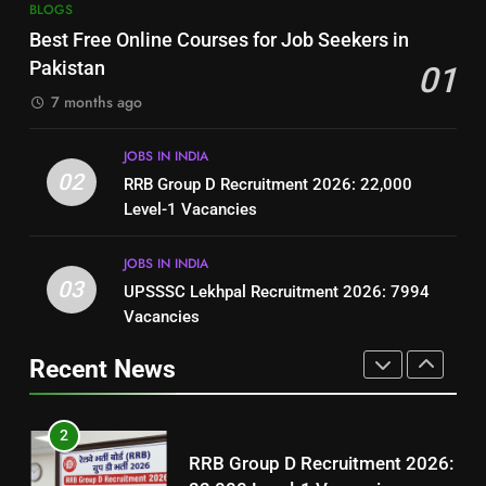
7
BLOGS
How to Write a Professional
Top 10 Interview Tips for Bank
Best Free Online Courses for Job Seekers in
Resume for Government Jobs
Jobs in Pakistan
Pakistan
01
(Step-by-Step Guide)
BLOGS
BLOGS
7 months ago
1
8
JOBS IN INDIA
Best Free Online Courses for
How to Write a Professional
02
RRB Group D Recruitment 2026: 22,000
Job Seekers in Pakistan
Resume for Government Jobs
Level-1 Vacancies
BLOGS
(Step-by-Step Guide)
BLOGS
JOBS IN INDIA
2
03
UPSSSC Lekhpal Recruitment 2026: 7994
1
RRB Group D Recruitment 2026:
Vacancies
Best Free Online Courses for
22,000 Level-1 Vacancies
Job Seekers in Pakistan
Recent News
JOBS IN INDIA
BLOGS
3
2
UPSSSC Lekhpal Recruitment
RRB Group D Recruitment 2026:
2026: 7994 Vacancies