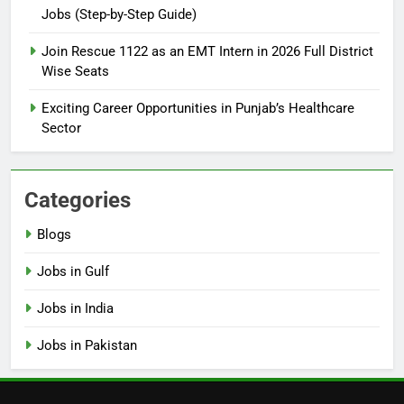
Jobs (Step-by-Step Guide)
6
How to Apply for FPSC Jobs
Join Rescue 1122 as an EMT Intern in 2026 Full District
Online Step-by-Step Guide
Wise Seats
BLOGS
Exciting Career Opportunities in Punjab’s Healthcare
Sector
7
Top 10 Interview Tips for Bank
Jobs in Pakistan
Categories
BLOGS
Blogs
8
Jobs in Gulf
How to Write a Professional
Resume for Government Jobs
Jobs in India
(Step-by-Step Guide)
BLOGS
Jobs in Pakistan
1
Best Free Online Courses for