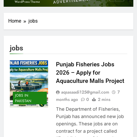
Home
jobs
jobs
Punjab Fisheries Jobs
2026 – Apply for
Aquaculture Malls Project
aqsasaadi125@gmail.com
7
JOBS IN
months ago
0
2 mins
PAKISTAN
The Department of Fisheries,
Punjab has announced new job
openings. These jobs are on
contract for a project called