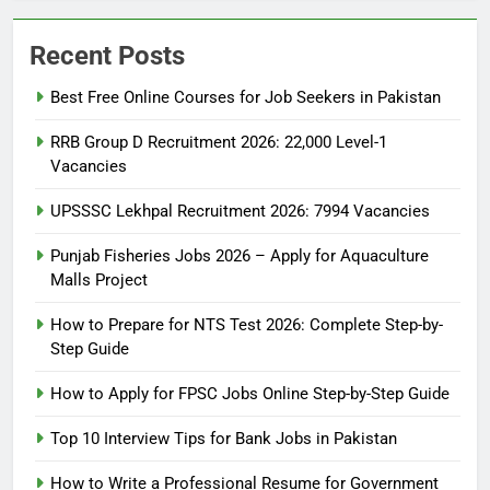
Recent Posts
Best Free Online Courses for Job Seekers in Pakistan
RRB Group D Recruitment 2026: 22,000 Level-1
Vacancies
UPSSSC Lekhpal Recruitment 2026: 7994 Vacancies
Punjab Fisheries Jobs 2026 – Apply for Aquaculture
Malls Project
How to Prepare for NTS Test 2026: Complete Step-by-
Step Guide
5
How to Prepare for NTS Test
How to Apply for FPSC Jobs Online Step-by-Step Guide
2026: Complete Step-by-Step
Top 10 Interview Tips for Bank Jobs in Pakistan
Guide
BLOGS
How to Write a Professional Resume for Government