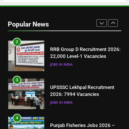
1
Best Free Online Courses for
Job Seekers in Pakistan
Popular News
BLOGS
2
RRB Group D Recruitment 2026:
22,000 Level-1 Vacancies
JOBS IN INDIA
3
UPSSSC Lekhpal Recruitment
2026: 7994 Vacancies
JOBS IN INDIA
4
Punjab Fisheries Jobs 2026 –