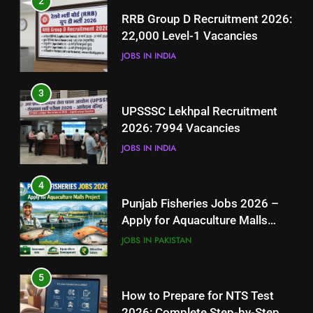
2
UPSSSC Lekhpal Recruitment
RRB Group D Recruitment 2026:
2026: 7994 Vacancies
22,000 Level-1 Vacancies
JOBS IN INDIA
JOBS IN INDIA
4
3
Punjab Fisheries Jobs 2026 –
UPSSSC Lekhpal Recruitment
Apply for Aquaculture Malls
2026: 7994 Vacancies
Project
JOBS IN PAKISTAN
JOBS IN INDIA
5
4
How to Prepare for NTS Test
Punjab Fisheries Jobs 2026 –
2026: Complete Step-by-Step
Apply for Aquaculture Malls
Guide
BLOGS
Project
JOBS IN PAKISTAN
6
5
How to Apply for FPSC Jobs
How to Prepare for NTS Test
Online Step-by-Step Guide
2026: Complete Step-by-Step