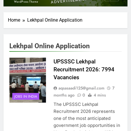
Home
Lekhpal Online Application
Lekhpal Online Application
UPSSSC Lekhpal
Recruitment 2026: 7994
Vacancies
aqsasaadi125@gmail.com
7
months ago
0
4 mins
JOBS IN INDIA
The UPSSSC Lekhpal
Recruitment 2026 represents
one of the most anticipated
government job opportunities in