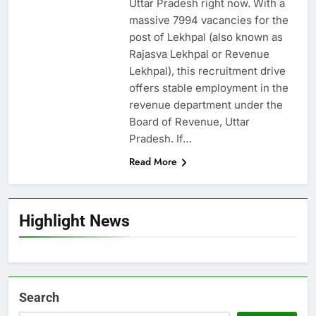
Uttar Pradesh right now. With a
massive 7994 vacancies for the
post of Lekhpal (also known as
Rajasva Lekhpal or Revenue
Lekhpal), this recruitment drive
offers stable employment in the
revenue department under the
Board of Revenue, Uttar
Pradesh. If…
Read More
Highlight News
Search