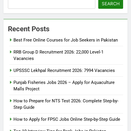
SEARCH
Recent Posts
Best Free Online Courses for Job Seekers in Pakistan
RRB Group D Recruitment 2026: 22,000 Level-1
Vacancies
UPSSSC Lekhpal Recruitment 2026: 7994 Vacancies
Punjab Fisheries Jobs 2026 – Apply for Aquaculture
Malls Project
How to Prepare for NTS Test 2026: Complete Step-by-
Step Guide
5
How to Prepare for NTS Test
How to Apply for FPSC Jobs Online Step-by-Step Guide
2026: Complete Step-by-Step