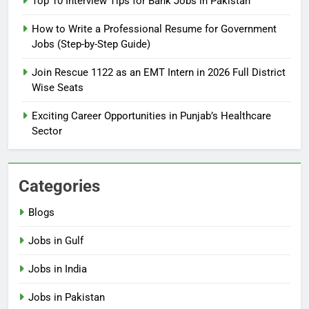
Top 10 Interview Tips for Bank Jobs in Pakistan
Guide
BLOGS
How to Write a Professional Resume for Government
Jobs (Step-by-Step Guide)
6
How to Apply for FPSC Jobs
Join Rescue 1122 as an EMT Intern in 2026 Full District
Online Step-by-Step Guide
Wise Seats
BLOGS
Exciting Career Opportunities in Punjab’s Healthcare
Sector
7
Top 10 Interview Tips for Bank
Jobs in Pakistan
Categories
BLOGS
Blogs
8
Jobs in Gulf
How to Write a Professional
Resume for Government Jobs
Jobs in India
(Step-by-Step Guide)
BLOGS
Jobs in Pakistan