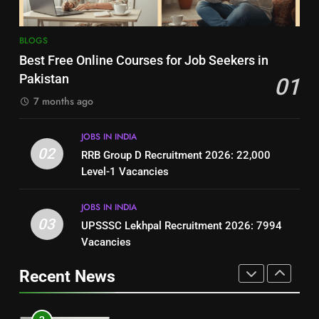
8
7
BLOGS
How to Write a Professional
Top 10 Interview Tips for Bank
Best Free Online Courses for Job Seekers in
Resume for Government Jobs
Jobs in Pakistan
Pakistan
01
(Step-by-Step Guide)
BLOGS
BLOGS
7 months ago
1
8
JOBS IN INDIA
Best Free Online Courses for
How to Write a Professional
02
RRB Group D Recruitment 2026: 22,000
Job Seekers in Pakistan
Resume for Government Jobs
Level-1 Vacancies
BLOGS
(Step-by-Step Guide)
BLOGS
JOBS IN INDIA
2
03
UPSSSC Lekhpal Recruitment 2026: 7994
1
RRB Group D Recruitment 2026:
Vacancies
Best Free Online Courses for
22,000 Level-1 Vacancies
Job Seekers in Pakistan
Recent News
JOBS IN INDIA
BLOGS
3