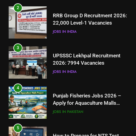
3
2
UPSSSC Lekhpal Recruitment
RRB Group D Recruitment 2026:
2026: 7994 Vacancies
22,000 Level-1 Vacancies
JOBS IN INDIA
JOBS IN INDIA
4
3
Punjab Fisheries Jobs 2026 –
UPSSSC Lekhpal Recruitment
Apply for Aquaculture Malls
2026: 7994 Vacancies
Project
JOBS IN PAKISTAN
JOBS IN INDIA
5
4
How to Prepare for NTS Test
Punjab Fisheries Jobs 2026 –
2026: Complete Step-by-Step
Apply for Aquaculture Malls
Guide
BLOGS
Project
JOBS IN PAKISTAN
6
5
How to Apply for FPSC Jobs
How to Prepare for NTS Test