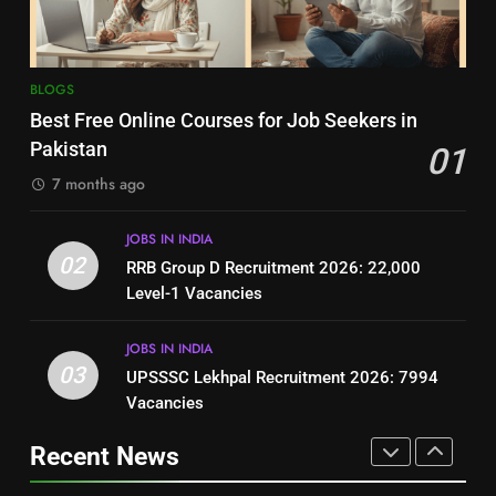
BLOGS
BLOGS
8
7
BLOGS
How to Write a Professional
Top 10 Interview Tips for Bank
Best Free Online Courses for Job Seekers in
Resume for Government Jobs
Jobs in Pakistan
Pakistan
01
(Step-by-Step Guide)
BLOGS
BLOGS
7 months ago
1
8
JOBS IN INDIA
Best Free Online Courses for
How to Write a Professional
02
RRB Group D Recruitment 2026: 22,000
Job Seekers in Pakistan
Resume for Government Jobs
Level-1 Vacancies
BLOGS
(Step-by-Step Guide)
BLOGS
JOBS IN INDIA
2
03
UPSSSC Lekhpal Recruitment 2026: 7994
1
RRB Group D Recruitment 2026:
Vacancies
Best Free Online Courses for
22,000 Level-1 Vacancies
Job Seekers in Pakistan
Recent News
JOBS IN INDIA
BLOGS