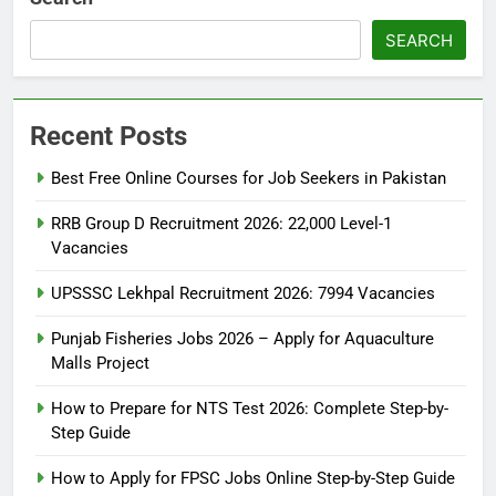
SEARCH
Recent Posts
Best Free Online Courses for Job Seekers in Pakistan
RRB Group D Recruitment 2026: 22,000 Level-1
Vacancies
UPSSSC Lekhpal Recruitment 2026: 7994 Vacancies
Punjab Fisheries Jobs 2026 – Apply for Aquaculture
Malls Project
How to Prepare for NTS Test 2026: Complete Step-by-
Step Guide
5
How to Prepare for NTS Test
How to Apply for FPSC Jobs Online Step-by-Step Guide