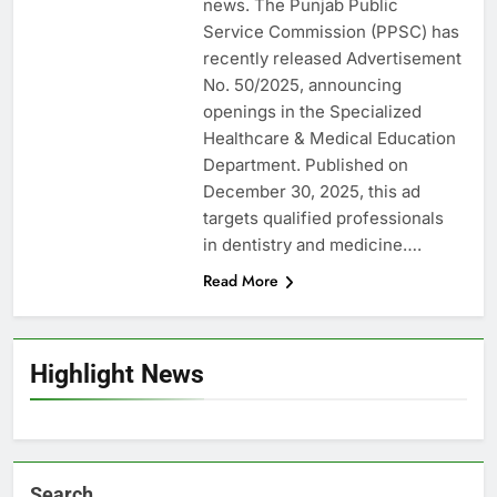
news. The Punjab Public
Service Commission (PPSC) has
recently released Advertisement
No. 50/2025, announcing
openings in the Specialized
Healthcare & Medical Education
Department. Published on
December 30, 2025, this ad
targets qualified professionals
in dentistry and medicine….
Read More
Highlight News
Search