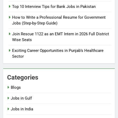
2026: Complete Step-by-Step
Top 10 Interview Tips for Bank Jobs in Pakistan
Guide
BLOGS
How to Write a Professional Resume for Government
Jobs (Step-by-Step Guide)
6
How to Apply for FPSC Jobs
Join Rescue 1122 as an EMT Intern in 2026 Full District
Online Step-by-Step Guide
Wise Seats
BLOGS
Exciting Career Opportunities in Punjab’s Healthcare
Sector
7
Top 10 Interview Tips for Bank
Jobs in Pakistan
Categories
BLOGS
Blogs
8
Jobs in Gulf
How to Write a Professional
Resume for Government Jobs
Jobs in India
(Step-by-Step Guide)
BLOGS