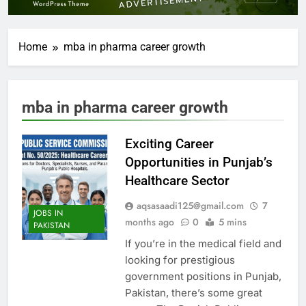
Home
mba in pharma career growth
mba in pharma career growth
Exciting Career
Opportunities in Punjab’s
Healthcare Sector
aqsasaadi125@gmail.com
7
JOBS IN
months ago
0
5 mins
PAKISTAN
If you’re in the medical field and
looking for prestigious
government positions in Punjab,
Pakistan, there’s some great