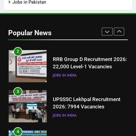
Jobs in Pakistan
1
Best Free Online Courses for
Job Seekers in Pakistan
Popular News
BLOGS
2
RRB Group D Recruitment 2026:
22,000 Level-1 Vacancies
JOBS IN INDIA
3
UPSSSC Lekhpal Recruitment
2026: 7994 Vacancies
JOBS IN INDIA
4