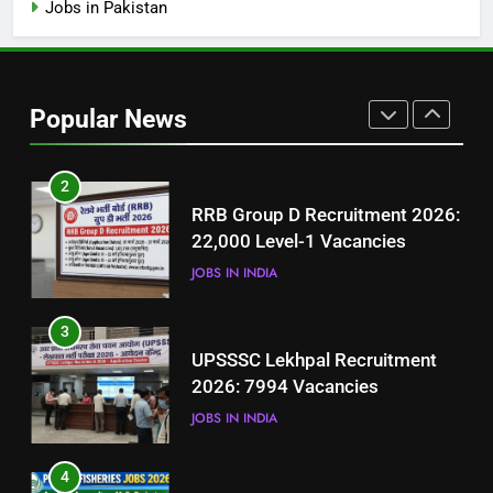
Jobs in Pakistan
1
Best Free Online Courses for
Job Seekers in Pakistan
Popular News
BLOGS
2
RRB Group D Recruitment 2026:
22,000 Level-1 Vacancies
JOBS IN INDIA
3
UPSSSC Lekhpal Recruitment
2026: 7994 Vacancies
JOBS IN INDIA
4