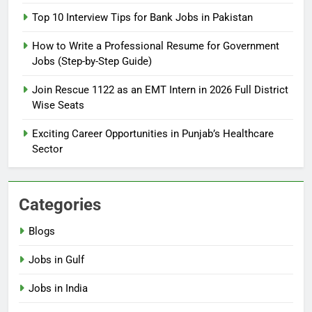
2026: Complete Step-by-Step
Top 10 Interview Tips for Bank Jobs in Pakistan
Guide
BLOGS
How to Write a Professional Resume for Government
Jobs (Step-by-Step Guide)
6
How to Apply for FPSC Jobs
Join Rescue 1122 as an EMT Intern in 2026 Full District
Online Step-by-Step Guide
Wise Seats
BLOGS
Exciting Career Opportunities in Punjab’s Healthcare
Sector
7
Top 10 Interview Tips for Bank
Jobs in Pakistan
Categories
BLOGS
Blogs
8
Jobs in Gulf
How to Write a Professional
Resume for Government Jobs
Jobs in India
(Step-by-Step Guide)
BLOGS