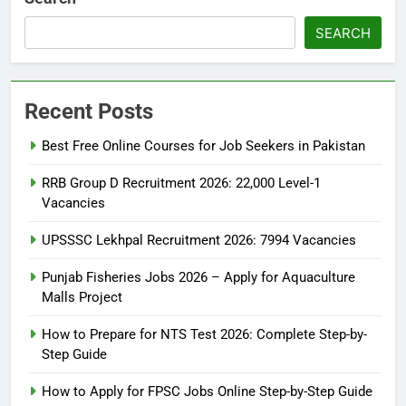
SEARCH
Recent Posts
Best Free Online Courses for Job Seekers in Pakistan
RRB Group D Recruitment 2026: 22,000 Level-1
Vacancies
UPSSSC Lekhpal Recruitment 2026: 7994 Vacancies
Punjab Fisheries Jobs 2026 – Apply for Aquaculture
Malls Project
How to Prepare for NTS Test 2026: Complete Step-by-
Step Guide
5
How to Prepare for NTS Test
How to Apply for FPSC Jobs Online Step-by-Step Guide