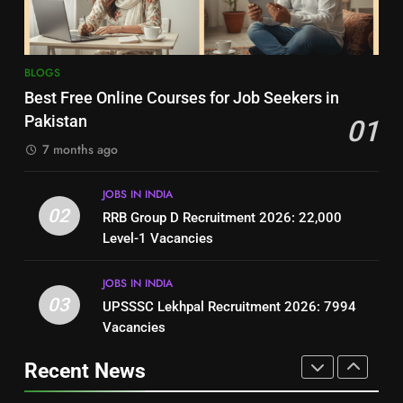
BLOGS
BLOGS
8
7
BLOGS
How to Write a Professional
Top 10 Interview Tips for Bank
Best Free Online Courses for Job Seekers in
Resume for Government Jobs
Jobs in Pakistan
Pakistan
01
(Step-by-Step Guide)
BLOGS
BLOGS
7 months ago
1
8
JOBS IN INDIA
Best Free Online Courses for
How to Write a Professional
02
RRB Group D Recruitment 2026: 22,000
Job Seekers in Pakistan
Resume for Government Jobs
Level-1 Vacancies
BLOGS
(Step-by-Step Guide)
BLOGS
JOBS IN INDIA
2
03
UPSSSC Lekhpal Recruitment 2026: 7994
1
RRB Group D Recruitment 2026:
Vacancies
Best Free Online Courses for
22,000 Level-1 Vacancies
Job Seekers in Pakistan
Recent News
JOBS IN INDIA
BLOGS