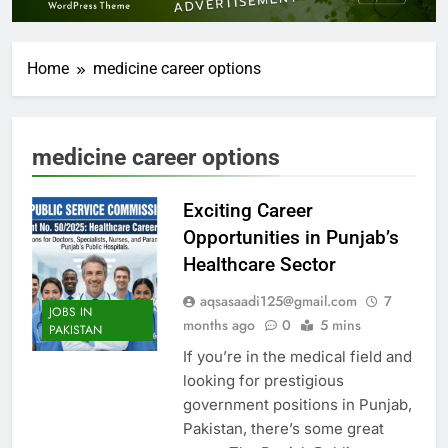
Home
medicine career options
medicine career options
Exciting Career
Opportunities in Punjab’s
Healthcare Sector
aqsasaadi125@gmail.com
7
JOBS IN
months ago
0
5 mins
PAKISTAN
If you’re in the medical field and
looking for prestigious
government positions in Punjab,
Pakistan, there’s some great