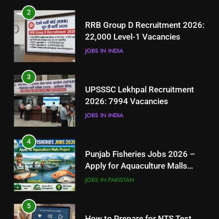
3
2
UPSSSC Lekhpal Recruitment
RRB Group D Recruitment 2026:
2026: 7994 Vacancies
22,000 Level-1 Vacancies
JOBS IN INDIA
JOBS IN INDIA
4
3
Punjab Fisheries Jobs 2026 –
UPSSSC Lekhpal Recruitment
Apply for Aquaculture Malls
2026: 7994 Vacancies
Project
JOBS IN PAKISTAN
JOBS IN INDIA
5
4
How to Prepare for NTS Test
Punjab Fisheries Jobs 2026 –
2026: Complete Step-by-Step
Apply for Aquaculture Malls
Guide
BLOGS
Project
JOBS IN PAKISTAN
6
5
How to Apply for FPSC Jobs
How to Prepare for NTS Test