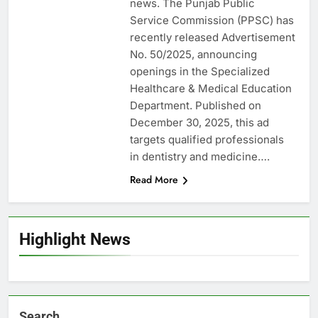
news. The Punjab Public
Service Commission (PPSC) has
recently released Advertisement
No. 50/2025, announcing
openings in the Specialized
Healthcare & Medical Education
Department. Published on
December 30, 2025, this ad
targets qualified professionals
in dentistry and medicine….
Read More
Highlight News
Search