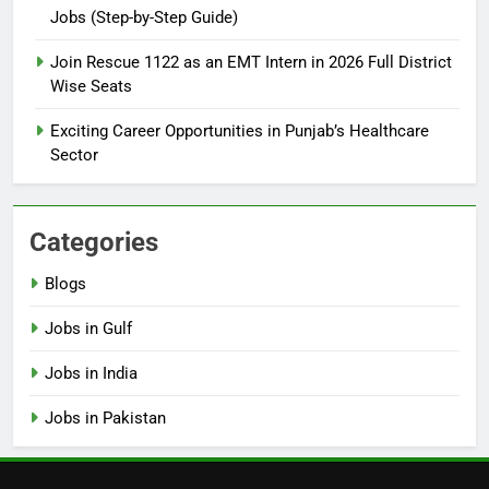
Jobs (Step-by-Step Guide)
6
How to Apply for FPSC Jobs
Join Rescue 1122 as an EMT Intern in 2026 Full District
Online Step-by-Step Guide
Wise Seats
BLOGS
Exciting Career Opportunities in Punjab’s Healthcare
Sector
7
Top 10 Interview Tips for Bank
Jobs in Pakistan
Categories
BLOGS
Blogs
8
Jobs in Gulf
How to Write a Professional
Resume for Government Jobs
Jobs in India
(Step-by-Step Guide)
BLOGS
Jobs in Pakistan
1
Best Free Online Courses for