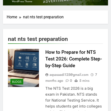
Home
nat nts test preparation
nat nts test preparation
How to Prepare for NTS
Test 2026: Complete Step-
by-Step Guide
aqsasaadi125@gmail.com
7
months ago
0
5 mins
BLOGS
The NTS Test 2026 is a big
exam in Pakistan. NTS stands
for National Testing Service. It
helps students get into colleges