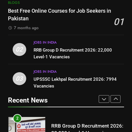
7
BLOGS
How to Write a Professional
Top 10 Interview Tips for Bank
Best Free Online Courses for Job Seekers in
Resume for Government Jobs
Jobs in Pakistan
Pakistan
01
(Step-by-Step Guide)
BLOGS
BLOGS
7 months ago
1
8
JOBS IN INDIA
Best Free Online Courses for
How to Write a Professional
02
RRB Group D Recruitment 2026: 22,000
Job Seekers in Pakistan
Resume for Government Jobs
Level-1 Vacancies
BLOGS
(Step-by-Step Guide)
BLOGS
JOBS IN INDIA
2
03
UPSSSC Lekhpal Recruitment 2026: 7994
1
RRB Group D Recruitment 2026:
Vacancies
Best Free Online Courses for
22,000 Level-1 Vacancies
Job Seekers in Pakistan
Recent News
JOBS IN INDIA
BLOGS
3
2
UPSSSC Lekhpal Recruitment
RRB Group D Recruitment 2026:
2026: 7994 Vacancies