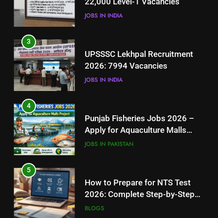
22,000 Level-1 Vacancies
JOBS IN INDIA
JOBS IN INDIA
4
3
Punjab Fisheries Jobs 2026 –
UPSSSC Lekhpal Recruitment
Apply for Aquaculture Malls
2026: 7994 Vacancies
Project
JOBS IN PAKISTAN
JOBS IN INDIA
5
4
How to Prepare for NTS Test
Punjab Fisheries Jobs 2026 –
2026: Complete Step-by-Step
Apply for Aquaculture Malls
Guide
BLOGS
Project
JOBS IN PAKISTAN
6
5
How to Apply for FPSC Jobs
How to Prepare for NTS Test
Online Step-by-Step Guide
2026: Complete Step-by-Step
BLOGS
Guide
BLOGS