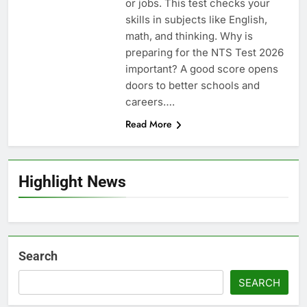
or jobs. This test checks your
skills in subjects like English,
math, and thinking. Why is
preparing for the NTS Test 2026
important? A good score opens
doors to better schools and
careers….
Read More
Highlight News
Search
SEARCH