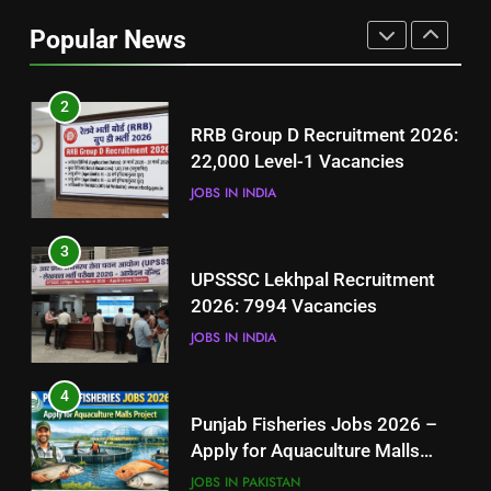
Job Seekers in Pakistan
Popular News
BLOGS
2
RRB Group D Recruitment 2026:
22,000 Level-1 Vacancies
JOBS IN INDIA
3
UPSSSC Lekhpal Recruitment
2026: 7994 Vacancies
JOBS IN INDIA
4
Punjab Fisheries Jobs 2026 –
Apply for Aquaculture Malls
Project
JOBS IN PAKISTAN