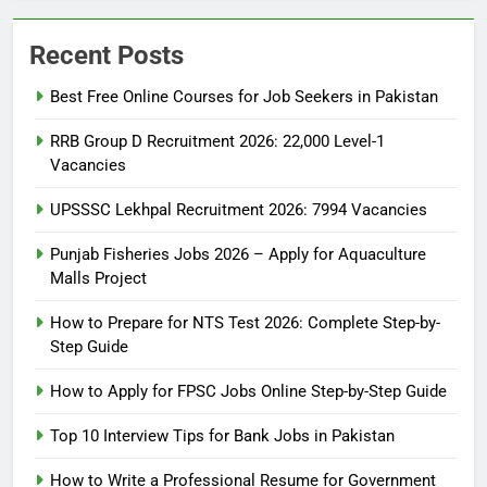
Recent Posts
Best Free Online Courses for Job Seekers in Pakistan
RRB Group D Recruitment 2026: 22,000 Level-1
Vacancies
UPSSSC Lekhpal Recruitment 2026: 7994 Vacancies
Punjab Fisheries Jobs 2026 – Apply for Aquaculture
Malls Project
How to Prepare for NTS Test 2026: Complete Step-by-
Step Guide
5
How to Prepare for NTS Test
How to Apply for FPSC Jobs Online Step-by-Step Guide
2026: Complete Step-by-Step
Top 10 Interview Tips for Bank Jobs in Pakistan
Guide
BLOGS
How to Write a Professional Resume for Government