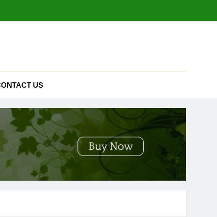
CONTACT US