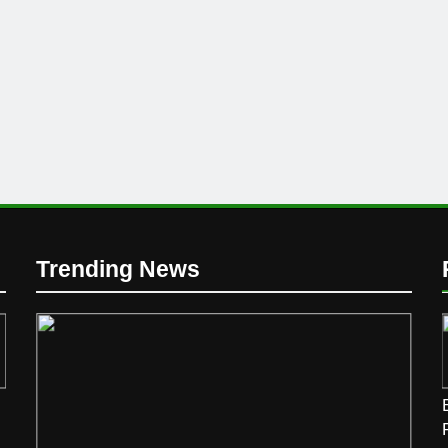
Trending News