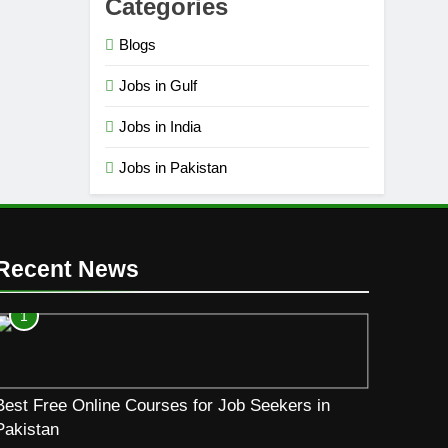
Categories
Blogs
Jobs in Gulf
Jobs in India
Jobs in Pakistan
Recent News
1
Best Free Online Courses for Job Seekers in
Pakistan