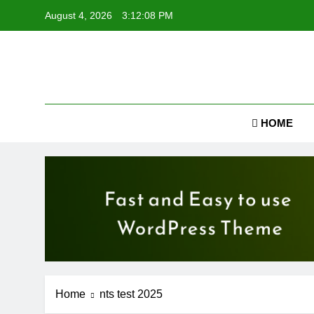
Skip
August 4, 2026
3:12:09 PM
to
content
Job
HOME
Home
nts test 2025