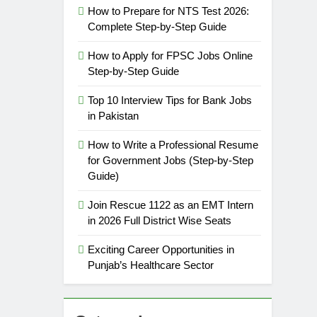
How to Prepare for NTS Test 2026:
Complete Step-by-Step Guide
How to Apply for FPSC Jobs Online
Step-by-Step Guide
Top 10 Interview Tips for Bank Jobs
in Pakistan
How to Write a Professional Resume
for Government Jobs (Step-by-Step
Guide)
Join Rescue 1122 as an EMT Intern
in 2026 Full District Wise Seats
Exciting Career Opportunities in
Punjab’s Healthcare Sector