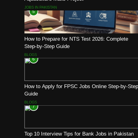
JOBS IN PAKISTAN
5
How to Prepare for NTS Test 2026: Complete
Step-by-Step Guide
BLOGS
6
How to Apply for FPSC Jobs Online Step-by-Ste
Guide
BLOGS
7
Top 10 Interview Tips for Bank Jobs in Pakistan