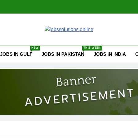
ssolutions.online
NEW
THIS WEEK
JOBS IN GULF
JOBS IN PAKISTAN
JOBS IN INDIA