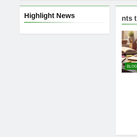
Highlight News
nts 
BLOG