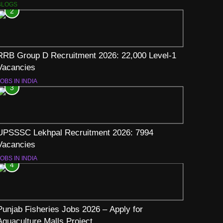
BLOGS
2
RRB Group D Recruitment 2026: 22,000 Level-1
Vacancies
OBS IN INDIA
3
UPSSSC Lekhpal Recruitment 2026: 7994
Vacancies
OBS IN INDIA
4
Punjab Fisheries Jobs 2026 – Apply for
Aquaculture Malls Project