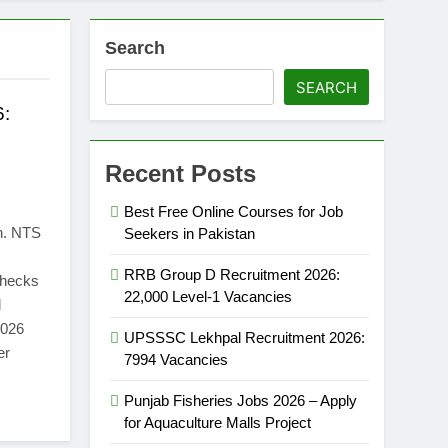
Search
SEARCH
6:
Recent Posts
Best Free Online Courses for Job
n. NTS
Seekers in Pakistan
RRB Group D Recruitment 2026:
 checks
22,000 Level-1 Vacancies
d
2026
UPSSSC Lekhpal Recruitment 2026:
er
7994 Vacancies
Punjab Fisheries Jobs 2026 – Apply
for Aquaculture Malls Project