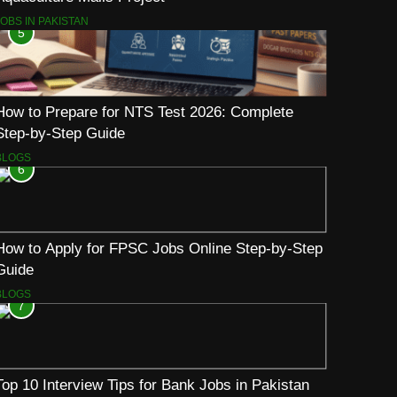
JOBS IN PAKISTAN
5
How to Prepare for NTS Test 2026: Complete
Step-by-Step Guide
BLOGS
6
How to Apply for FPSC Jobs Online Step-by-Step
Guide
BLOGS
7
Top 10 Interview Tips for Bank Jobs in Pakistan