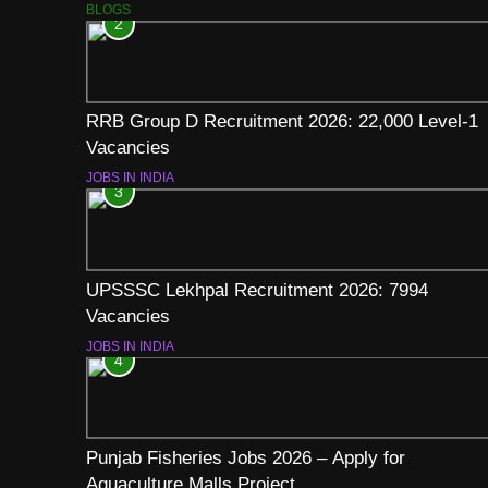
BLOGS
2
RRB Group D Recruitment 2026: 22,000 Level-1
Vacancies
JOBS IN INDIA
3
UPSSSC Lekhpal Recruitment 2026: 7994
Vacancies
JOBS IN INDIA
4
Punjab Fisheries Jobs 2026 – Apply for
Aquaculture Malls Project