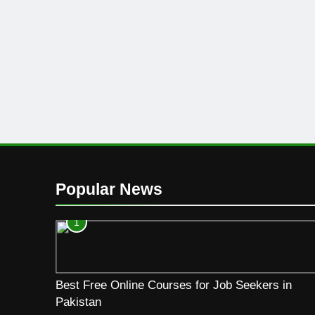
Popular News
1
Best Free Online Courses for Job Seekers in
Pakistan