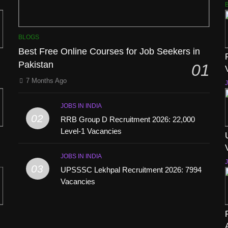
BLOGS
Best Free Online Courses for Job Seekers in
Pakistan
01
7 Months Ago
J
JOBS IN INDIA
02
RRB Group D Recruitment 2026: 22,000
Level-1 Vacancies
JOBS IN INDIA
J
03
UPSSSC Lekhpal Recruitment 2026: 7994
Vacancies