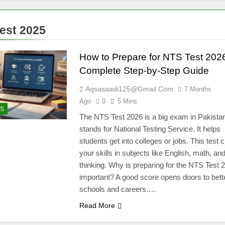
test 2025
How to Prepare for NTS Test 202
Complete Step-by-Step Guide
Aqsasaadi125@gmail.com
7 Months
Ago
0
5 Mins
S
The NTS Test 2026 is a big exam in Pakista
stands for National Testing Service. It helps
students get into colleges or jobs. This test
your skills in subjects like English, math, an
thinking. Why is preparing for the NTS Test 
important? A good score opens doors to bett
schools and careers….
Read More