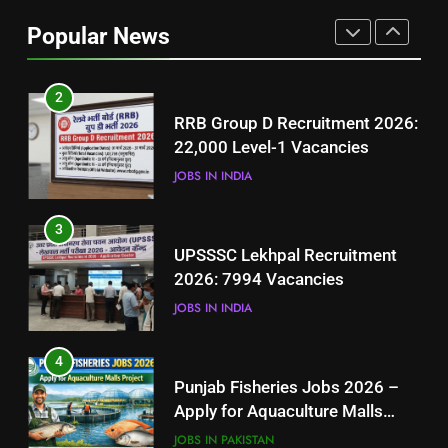
Job Seekers in Pakistan
Popular News
BLOGS
2
RRB Group D Recruitment 2026:
22,000 Level-1 Vacancies
JOBS IN INDIA
3
UPSSSC Lekhpal Recruitment
2026: 7994 Vacancies
JOBS IN INDIA
4
Punjab Fisheries Jobs 2026 –
Apply for Aquaculture Malls
Project
JOBS IN PAKISTAN