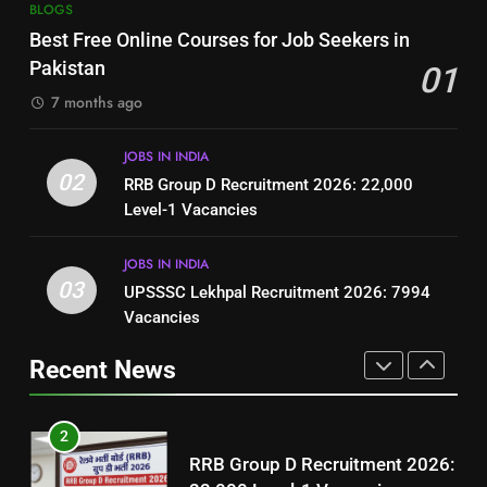
7
BLOGS
How to Write a Professional
Top 10 Interview Tips for Bank
Best Free Online Courses for Job Seekers in
Resume for Government Jobs
Jobs in Pakistan
Pakistan
01
(Step-by-Step Guide)
BLOGS
BLOGS
7 months ago
1
8
JOBS IN INDIA
Best Free Online Courses for
How to Write a Professional
02
RRB Group D Recruitment 2026: 22,000
Job Seekers in Pakistan
Resume for Government Jobs
Level-1 Vacancies
BLOGS
(Step-by-Step Guide)
BLOGS
JOBS IN INDIA
2
03
UPSSSC Lekhpal Recruitment 2026: 7994
1
RRB Group D Recruitment 2026:
Vacancies
Best Free Online Courses for
22,000 Level-1 Vacancies
Job Seekers in Pakistan
Recent News
JOBS IN INDIA
BLOGS
3
2
UPSSSC Lekhpal Recruitment
RRB Group D Recruitment 2026:
2026: 7994 Vacancies