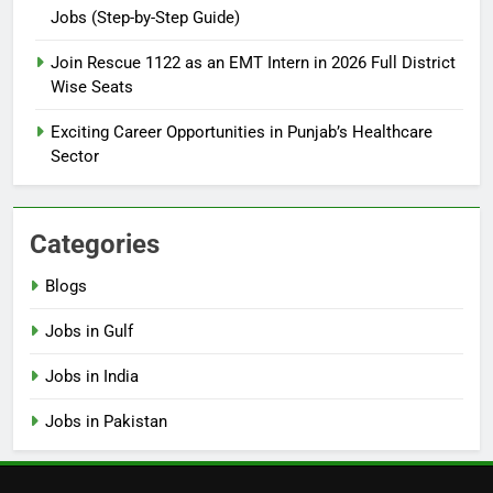
Jobs (Step-by-Step Guide)
6
How to Apply for FPSC Jobs
Join Rescue 1122 as an EMT Intern in 2026 Full District
Online Step-by-Step Guide
Wise Seats
BLOGS
Exciting Career Opportunities in Punjab’s Healthcare
Sector
7
Top 10 Interview Tips for Bank
Jobs in Pakistan
Categories
BLOGS
Blogs
8
Jobs in Gulf
How to Write a Professional
Resume for Government Jobs
Jobs in India
(Step-by-Step Guide)
BLOGS
Jobs in Pakistan
1
Best Free Online Courses for