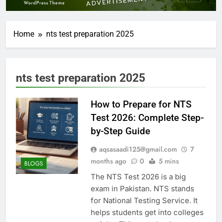
Home
nts test preparation 2025
nts test preparation 2025
How to Prepare for NTS
Test 2026: Complete Step-
by-Step Guide
aqsasaadi125@gmail.com
7
months ago
0
5 mins
BLOGS
The NTS Test 2026 is a big
exam in Pakistan. NTS stands
for National Testing Service. It
helps students get into colleges