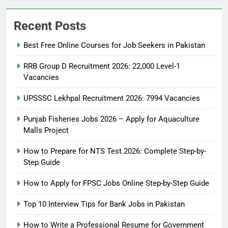
Recent Posts
Best Free Online Courses for Job Seekers in Pakistan
RRB Group D Recruitment 2026: 22,000 Level-1
Vacancies
UPSSSC Lekhpal Recruitment 2026: 7994 Vacancies
Punjab Fisheries Jobs 2026 – Apply for Aquaculture
Malls Project
How to Prepare for NTS Test 2026: Complete Step-by-
Step Guide
5
How to Prepare for NTS Test
How to Apply for FPSC Jobs Online Step-by-Step Guide
2026: Complete Step-by-Step
Top 10 Interview Tips for Bank Jobs in Pakistan
Guide
BLOGS
How to Write a Professional Resume for Government