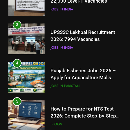
22,000 Level-1 Vacancies
JOBS IN INDIA
JOBS IN INDIA
4
3
Punjab Fisheries Jobs 2026 –
UPSSSC Lekhpal Recruitment
Apply for Aquaculture Malls
2026: 7994 Vacancies
Project
JOBS IN PAKISTAN
JOBS IN INDIA
5
4
How to Prepare for NTS Test
Punjab Fisheries Jobs 2026 –
2026: Complete Step-by-Step
Apply for Aquaculture Malls
Guide
BLOGS
Project
JOBS IN PAKISTAN
6
5
How to Apply for FPSC Jobs
How to Prepare for NTS Test
Online Step-by-Step Guide
2026: Complete Step-by-Step
BLOGS
Guide
BLOGS