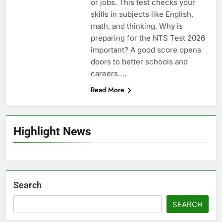
or jobs. This test checks your
skills in subjects like English,
math, and thinking. Why is
preparing for the NTS Test 2026
important? A good score opens
doors to better schools and
careers….
Read More
Highlight News
Search
SEARCH