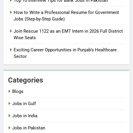
Top 10 Interview Tips for Bank Jobs in Pakistan
Guide
BLOGS
How to Write a Professional Resume for Government
Jobs (Step-by-Step Guide)
6
How to Apply for FPSC Jobs
Join Rescue 1122 as an EMT Intern in 2026 Full District
Online Step-by-Step Guide
Wise Seats
BLOGS
Exciting Career Opportunities in Punjab’s Healthcare
Sector
7
Top 10 Interview Tips for Bank
Jobs in Pakistan
Categories
BLOGS
Blogs
8
Jobs in Gulf
How to Write a Professional
Resume for Government Jobs
Jobs in India
(Step-by-Step Guide)
BLOGS
Jobs in Pakistan