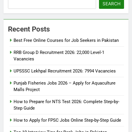
SEARCH
Recent Posts
Best Free Online Courses for Job Seekers in Pakistan
RRB Group D Recruitment 2026: 22,000 Level-1
Vacancies
UPSSSC Lekhpal Recruitment 2026: 7994 Vacancies
Punjab Fisheries Jobs 2026 – Apply for Aquaculture
Malls Project
How to Prepare for NTS Test 2026: Complete Step-by-
Step Guide
5
How to Prepare for NTS Test
How to Apply for FPSC Jobs Online Step-by-Step Guide
2026: Complete Step-by-Step