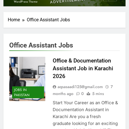
Home
Office Assistant Jobs
Office Assistant Jobs
Office & Documentation
Assistant Job in Karachi
2026
aqsasaadi125@gmail.com
7
JOBS IN
months ago
0
5 mins
PAKISTAN
Start Your Career as an Office &
Documentation Assistant in
Karachi Are you a fresh
graduate looking for an exciting