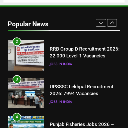
1
Best Free Online Courses for
Job Seekers in Pakistan
Popular News
BLOGS
2
RRB Group D Recruitment 2026:
22,000 Level-1 Vacancies
JOBS IN INDIA
3
UPSSSC Lekhpal Recruitment
2026: 7994 Vacancies
JOBS IN INDIA
4
Punjab Fisheries Jobs 2026 –