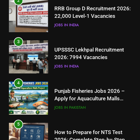
2
UPSSSC Lekhpal Recruitment
RRB Group D Recruitment 2026:
2026: 7994 Vacancies
22,000 Level-1 Vacancies
JOBS IN INDIA
JOBS IN INDIA
4
3
Punjab Fisheries Jobs 2026 –
UPSSSC Lekhpal Recruitment
Apply for Aquaculture Malls
2026: 7994 Vacancies
Project
JOBS IN PAKISTAN
JOBS IN INDIA
5
4
How to Prepare for NTS Test
Punjab Fisheries Jobs 2026 –
2026: Complete Step-by-Step
Apply for Aquaculture Malls
Guide
BLOGS
Project
JOBS IN PAKISTAN
6
5
How to Apply for FPSC Jobs
How to Prepare for NTS Test
Online Step-by-Step Guide
2026: Complete Step-by-Step