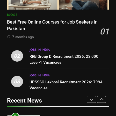
8
7
BLOGS
How to Write a Professional
Top 10 Interview Tips for Bank
Best Free Online Courses for Job Seekers in
Resume for Government Jobs
Jobs in Pakistan
Pakistan
01
(Step-by-Step Guide)
BLOGS
BLOGS
7 months ago
1
8
JOBS IN INDIA
Best Free Online Courses for
How to Write a Professional
02
RRB Group D Recruitment 2026: 22,000
Job Seekers in Pakistan
Resume for Government Jobs
Level-1 Vacancies
BLOGS
(Step-by-Step Guide)
BLOGS
JOBS IN INDIA
2
03
UPSSSC Lekhpal Recruitment 2026: 7994
1
RRB Group D Recruitment 2026:
Vacancies
Best Free Online Courses for
22,000 Level-1 Vacancies
Job Seekers in Pakistan
Recent News
JOBS IN INDIA
BLOGS
3