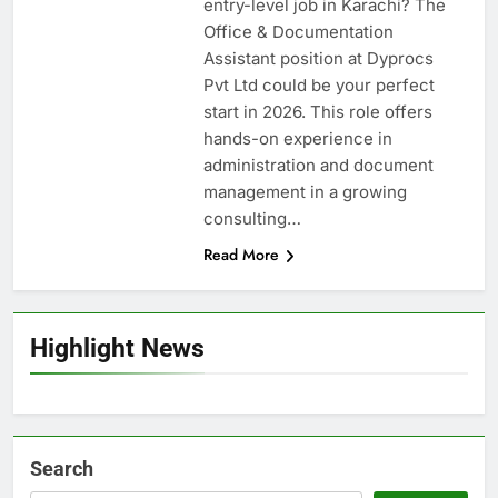
entry-level job in Karachi? The
Office & Documentation
Assistant position at Dyprocs
Pvt Ltd could be your perfect
start in 2026. This role offers
hands-on experience in
administration and document
management in a growing
consulting…
Read More
Highlight News
Search