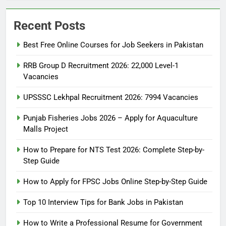
Recent Posts
Best Free Online Courses for Job Seekers in Pakistan
RRB Group D Recruitment 2026: 22,000 Level-1
Vacancies
UPSSSC Lekhpal Recruitment 2026: 7994 Vacancies
Punjab Fisheries Jobs 2026 – Apply for Aquaculture
Malls Project
How to Prepare for NTS Test 2026: Complete Step-by-
Step Guide
5
How to Prepare for NTS Test
How to Apply for FPSC Jobs Online Step-by-Step Guide
2026: Complete Step-by-Step
Top 10 Interview Tips for Bank Jobs in Pakistan
Guide
BLOGS
How to Write a Professional Resume for Government