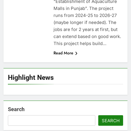
“Establishment of Aquaculture
Malls in Punjab”. The project
runs from 2024-25 to 2026-27
(maybe longer if needed). The
jobs are for 2 years at first, but
can extend based on good work.
This project helps build…
Read More
Highlight News
Search
SEARCH