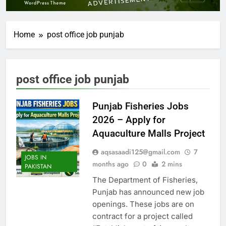
Home
post office job punjab
post office job punjab
Punjab Fisheries Jobs
2026 – Apply for
Aquaculture Malls Project
aqsasaadi125@gmail.com
7
JOBS IN
months ago
0
2 mins
PAKISTAN
The Department of Fisheries,
Punjab has announced new job
openings. These jobs are on
contract for a project called