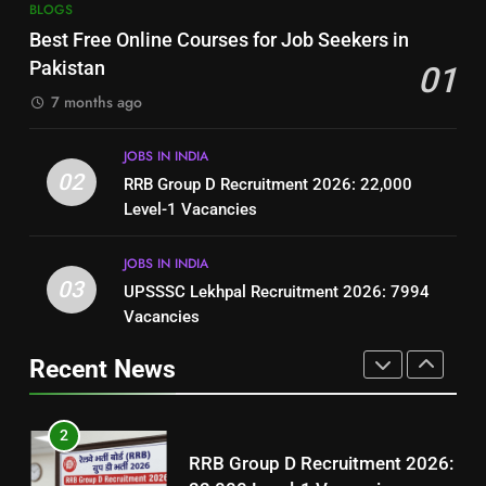
7
BLOGS
How to Write a Professional
Top 10 Interview Tips for Bank
Best Free Online Courses for Job Seekers in
Resume for Government Jobs
Jobs in Pakistan
Pakistan
01
(Step-by-Step Guide)
BLOGS
BLOGS
7 months ago
1
8
JOBS IN INDIA
Best Free Online Courses for
How to Write a Professional
02
RRB Group D Recruitment 2026: 22,000
Job Seekers in Pakistan
Resume for Government Jobs
Level-1 Vacancies
BLOGS
(Step-by-Step Guide)
BLOGS
JOBS IN INDIA
2
03
UPSSSC Lekhpal Recruitment 2026: 7994
1
RRB Group D Recruitment 2026:
Vacancies
Best Free Online Courses for
22,000 Level-1 Vacancies
Job Seekers in Pakistan
Recent News
JOBS IN INDIA
BLOGS
3
2
UPSSSC Lekhpal Recruitment
RRB Group D Recruitment 2026:
2026: 7994 Vacancies