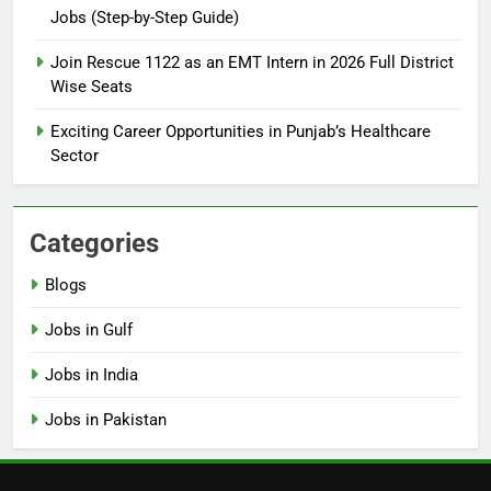
Jobs (Step-by-Step Guide)
6
How to Apply for FPSC Jobs
Join Rescue 1122 as an EMT Intern in 2026 Full District
Online Step-by-Step Guide
Wise Seats
BLOGS
Exciting Career Opportunities in Punjab’s Healthcare
Sector
7
Top 10 Interview Tips for Bank
Jobs in Pakistan
Categories
BLOGS
Blogs
8
Jobs in Gulf
How to Write a Professional
Resume for Government Jobs
Jobs in India
(Step-by-Step Guide)
BLOGS
Jobs in Pakistan
1
Best Free Online Courses for