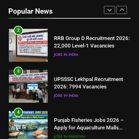
Job Seekers in Pakistan
Popular News
BLOGS
2
RRB Group D Recruitment 2026:
22,000 Level-1 Vacancies
JOBS IN INDIA
3
UPSSSC Lekhpal Recruitment
2026: 7994 Vacancies
JOBS IN INDIA
4
Punjab Fisheries Jobs 2026 –
Apply for Aquaculture Malls
Project
JOBS IN PAKISTAN