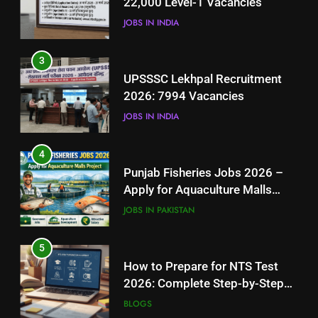
22,000 Level-1 Vacancies
JOBS IN INDIA
JOBS IN INDIA
4
3
Punjab Fisheries Jobs 2026 –
UPSSSC Lekhpal Recruitment
Apply for Aquaculture Malls
2026: 7994 Vacancies
Project
JOBS IN PAKISTAN
JOBS IN INDIA
5
4
How to Prepare for NTS Test
Punjab Fisheries Jobs 2026 –
2026: Complete Step-by-Step
Apply for Aquaculture Malls
Guide
BLOGS
Project
JOBS IN PAKISTAN
6
5
How to Apply for FPSC Jobs
How to Prepare for NTS Test
Online Step-by-Step Guide
2026: Complete Step-by-Step
BLOGS
Guide
BLOGS