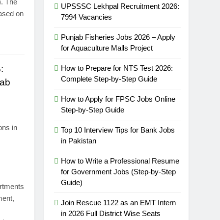
). The
UPSSSC Lekhpal Recruitment 2026:
based on
7994 Vacancies
Punjab Fisheries Jobs 2026 – Apply
for Aquaculture Malls Project
:
How to Prepare for NTS Test 2026:
Complete Step-by-Step Guide
jab
How to Apply for FPSC Jobs Online
Step-by-Step Guide
ons in
Top 10 Interview Tips for Bank Jobs
in Pakistan
How to Write a Professional Resume
for Government Jobs (Step-by-Step
Guide)
artments
ment,
Join Rescue 1122 as an EMT Intern
in 2026 Full District Wise Seats