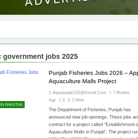
 government jobs 2025
Punjab Fisheries Jobs 2026 – App
Aquaculture Malls Project
Aqsasaadi125@gmail.com
7 Months
Ago
0
2 Mins
IN PAKISTAN
The Department of Fisheries, Punjab has
announced new job openings. These jobs ar
contract for a project called “Establishment o
Aquaculture Malls in Punjab”. The project ru