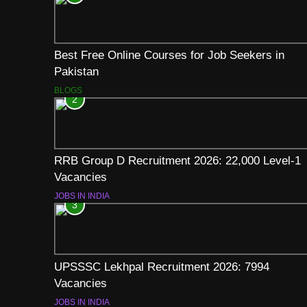
Best Free Online Courses for Job Seekers in
Pakistan
BLOGS
2
RRB Group D Recruitment 2026: 22,000 Level-1
Vacancies
JOBS IN INDIA
3
UPSSSC Lekhpal Recruitment 2026: 7994
Vacancies
JOBS IN INDIA