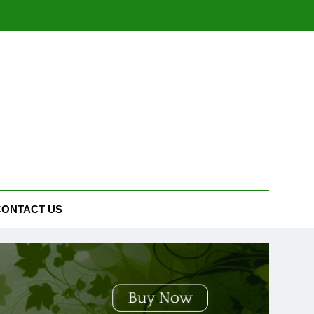
CONTACT US