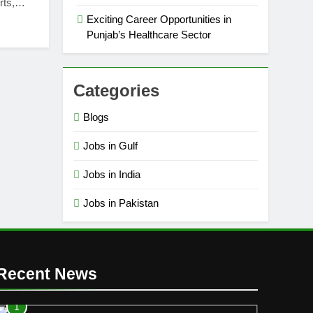
erts,…
Exciting Career Opportunities in
Punjab’s Healthcare Sector
Categories
Blogs
Jobs in Gulf
Jobs in India
Jobs in Pakistan
Recent News
1