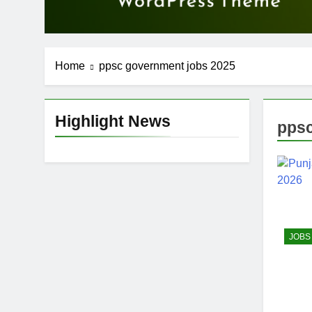
Home
ppsc government jobs 2025
Highlight News
ppsc
JOBS 