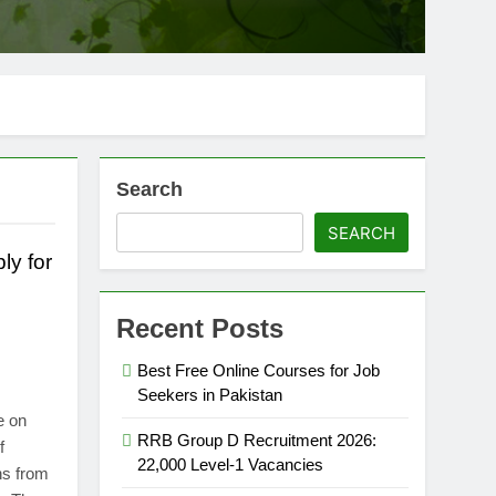
Search
SEARCH
ly for
Recent Posts
Best Free Online Courses for Job
Seekers in Pakistan
e on
RRB Group D Recruitment 2026:
f
22,000 Level-1 Vacancies
ns from