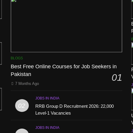
BLOGS
Best Free Online Courses for Job Seekers in
Pakistan
01
7 Months Ago
J
JOBS IN INDIA
02
RRB Group D Recruitment 2026: 22,000
Level-1 Vacancies
JOBS IN INDIA
J