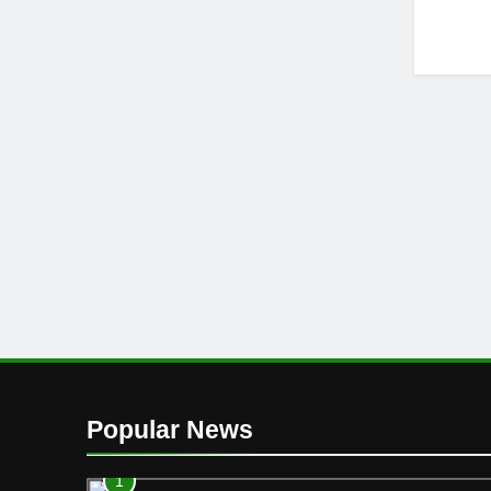
Popular News
1