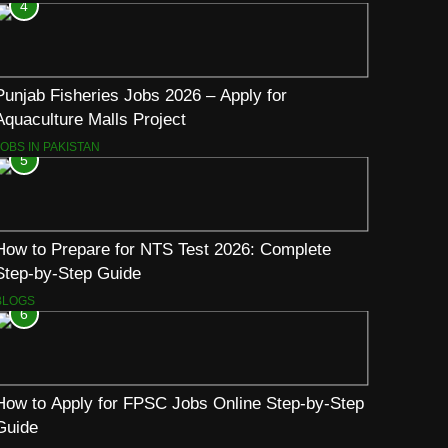
4
Punjab Fisheries Jobs 2026 – Apply for
Aquaculture Malls Project
JOBS IN PAKISTAN
5
How to Prepare for NTS Test 2026: Complete
Step-by-Step Guide
BLOGS
6
How to Apply for FPSC Jobs Online Step-by-Step
Guide