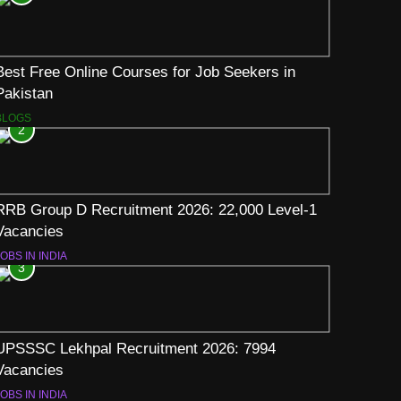
Best Free Online Courses for Job Seekers in
Pakistan
BLOGS
2
RRB Group D Recruitment 2026: 22,000 Level-1
Vacancies
OBS IN INDIA
3
UPSSSC Lekhpal Recruitment 2026: 7994
Vacancies
OBS IN INDIA