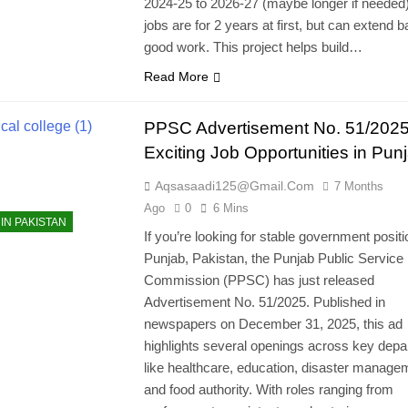
2024-25 to 2026-27 (maybe longer if needed
jobs are for 2 years at first, but can extend 
good work. This project helps build…
Read More
PPSC Advertisement No. 51/2025
Exciting Job Opportunities in Pun
Aqsasaadi125@gmail.com
7 Months
Ago
0
6 Mins
IN PAKISTAN
If you’re looking for stable government positi
Punjab, Pakistan, the Punjab Public Service
Commission (PPSC) has just released
Advertisement No. 51/2025. Published in
newspapers on December 31, 2025, this ad
highlights several openings across key dep
like healthcare, education, disaster manage
and food authority. With roles ranging from