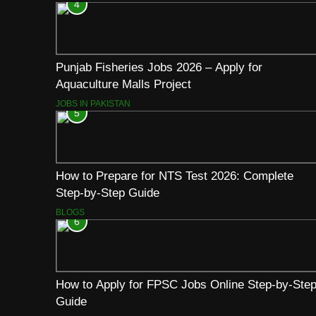
4
Punjab Fisheries Jobs 2026 – Apply for
Aquaculture Malls Project
JOBS IN PAKISTAN
5
How to Prepare for NTS Test 2026: Complete
Step-by-Step Guide
BLOGS
6
How to Apply for FPSC Jobs Online Step-by-Ste
Guide