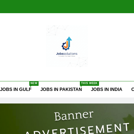
ssolutions.online
NEW
THIS WEEK
JOBS IN GULF
JOBS IN PAKISTAN
JOBS IN INDIA