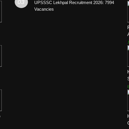
03
UPSSSC Lekhpal Recruitment 2026: 7994
Vacancies
p