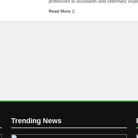
professors to assistants and veterinary exp
Read More
Trending News