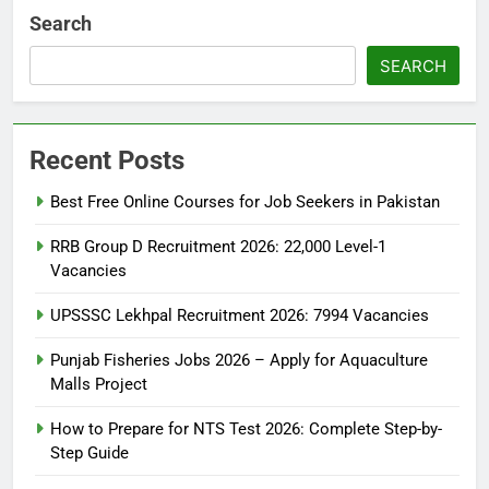
Search
SEARCH
Recent Posts
Best Free Online Courses for Job Seekers in Pakistan
RRB Group D Recruitment 2026: 22,000 Level-1
Vacancies
UPSSSC Lekhpal Recruitment 2026: 7994 Vacancies
Punjab Fisheries Jobs 2026 – Apply for Aquaculture
Malls Project
How to Prepare for NTS Test 2026: Complete Step-by-
Step Guide
5