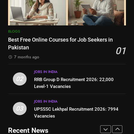
Jobs in Pakistan
Online Step-by-Step Guide
BLOGS
BLOGS
8
7
BLOGS
How to Write a Professional
Top 10 Interview Tips for Bank
Best Free Online Courses for Job Seekers in
Resume for Government Jobs
Jobs in Pakistan
Pakistan
01
(Step-by-Step Guide)
BLOGS
BLOGS
7 months ago
1
8
JOBS IN INDIA
Best Free Online Courses for
How to Write a Professional
02
RRB Group D Recruitment 2026: 22,000
Job Seekers in Pakistan
Resume for Government Jobs
Level-1 Vacancies
BLOGS
(Step-by-Step Guide)
BLOGS
JOBS IN INDIA
2
03
UPSSSC Lekhpal Recruitment 2026: 7994
1
RRB Group D Recruitment 2026:
Vacancies
Best Free Online Courses for
22,000 Level-1 Vacancies
Job Seekers in Pakistan
Recent News
JOBS IN INDIA
BLOGS