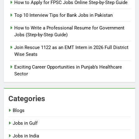
How to Prepare for NTS Test
How to Apply for FPSC Jobs Online Step-by-Step Guide
2026: Complete Step-by-Step
Top 10 Interview Tips for Bank Jobs in Pakistan
Guide
BLOGS
How to Write a Professional Resume for Government
Jobs (Step-by-Step Guide)
6
How to Apply for FPSC Jobs
Join Rescue 1122 as an EMT Intern in 2026 Full District
Online Step-by-Step Guide
Wise Seats
BLOGS
Exciting Career Opportunities in Punjab’s Healthcare
Sector
7
Top 10 Interview Tips for Bank
Jobs in Pakistan
Categories
BLOGS
Blogs
8
Jobs in Gulf
How to Write a Professional
Resume for Government Jobs
Jobs in India