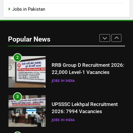
(Step-by-Step Guide)
BLOGS
Jobs in Pakistan
1
Best Free Online Courses for
Job Seekers in Pakistan
Popular News
BLOGS
2
RRB Group D Recruitment 2026:
22,000 Level-1 Vacancies
JOBS IN INDIA
3
UPSSSC Lekhpal Recruitment
2026: 7994 Vacancies
JOBS IN INDIA