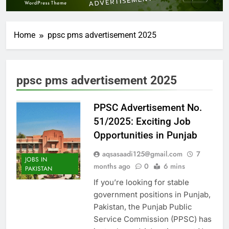
Home
ppsc pms advertisement 2025
ppsc pms advertisement 2025
PPSC Advertisement No.
51/2025: Exciting Job
Opportunities in Punjab
aqsasaadi125@gmail.com
7
JOBS IN
months ago
0
6 mins
PAKISTAN
If you’re looking for stable
government positions in Punjab,
Pakistan, the Punjab Public
Service Commission (PPSC) has