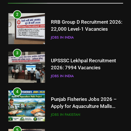
3
2
UPSSSC Lekhpal Recruitment
RRB Group D Recruitment 2026:
2026: 7994 Vacancies
22,000 Level-1 Vacancies
JOBS IN INDIA
JOBS IN INDIA
4
3
Punjab Fisheries Jobs 2026 –
UPSSSC Lekhpal Recruitment
Apply for Aquaculture Malls
2026: 7994 Vacancies
Project
JOBS IN PAKISTAN
JOBS IN INDIA
5
4
How to Prepare for NTS Test
Punjab Fisheries Jobs 2026 –
2026: Complete Step-by-Step
Apply for Aquaculture Malls
Guide
BLOGS
Project
JOBS IN PAKISTAN
6
5