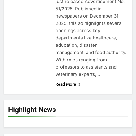
just released Advertisement No.
51/2025. Published in
newspapers on December 31,
2025, this ad highlights several
openings across key
departments like healthcare,
education, disaster
management, and food authority.
With roles ranging from
professors to assistants and
veterinary experts,…
Read More
Highlight News