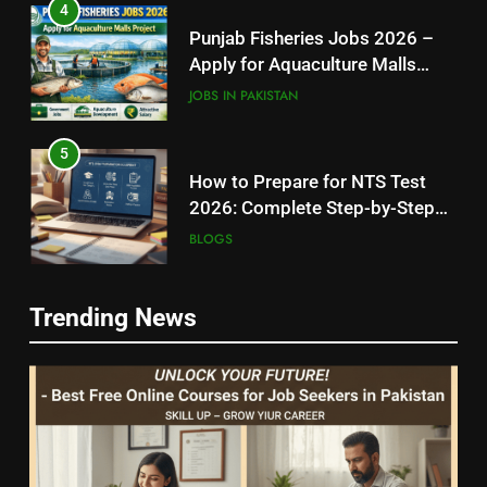
4
Punjab Fisheries Jobs 2026 –
Apply for Aquaculture Malls
Project
JOBS IN PAKISTAN
5
How to Prepare for NTS Test
2026: Complete Step-by-Step
Guide
BLOGS
6
5
Trending News
How to Apply for FPSC Jobs
How to Prepare for NTS Test
Online Step-by-Step Guide
2026: Complete Step-by-Step
BLOGS
Guide
BLOGS
7
6
Top 10 Interview Tips for Bank
How to Apply for FPSC Jobs