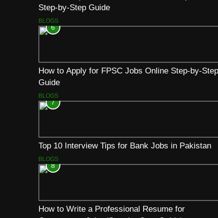
Step-by-Step Guide
BLOGS
6
How to Apply for FPSC Jobs Online Step-by-Ste
Guide
BLOGS
7
Top 10 Interview Tips for Bank Jobs in Pakistan
BLOGS
8
How to Write a Professional Resume for