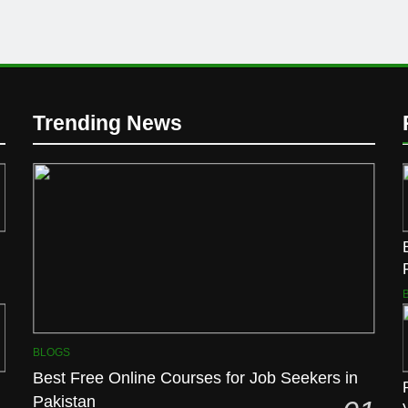
Trending News
BLOGS
Best Free Online Courses for Job Seekers in
Pakistan