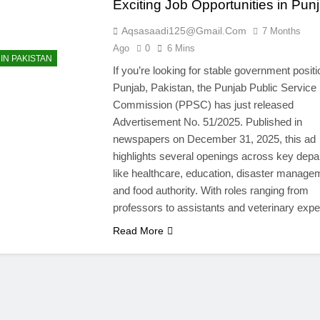
Exciting Job Opportunities in Pun
Aqsasaadi125@gmail.com
7 Months
Ago
0
6 Mins
IN PAKISTAN
If you’re looking for stable government positi
Punjab, Pakistan, the Punjab Public Service
Commission (PPSC) has just released
Advertisement No. 51/2025. Published in
newspapers on December 31, 2025, this ad
highlights several openings across key dep
like healthcare, education, disaster manage
and food authority. With roles ranging from
professors to assistants and veterinary exp
Read More