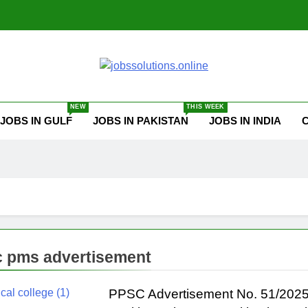
ssolutions.online
NEW
THIS WEEK
JOBS IN GULF
JOBS IN PAKISTAN
JOBS IN INDIA
 pms advertisement
PPSC Advertisement No. 51/2025