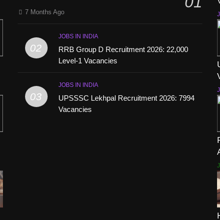
01
7 Months Ago
J
JOBS IN INDIA
02
RRB Group D Recruitment 2026: 22,000
Level-1 Vacancies
JOBS IN INDIA
J
03
UPSSSC Lekhpal Recruitment 2026: 7994
Vacancies