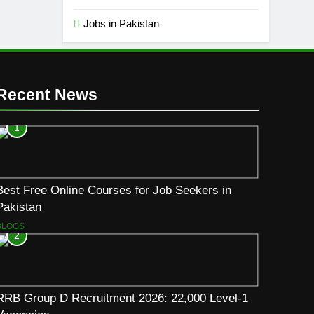
Jobs in Pakistan
Recent News
1
Best Free Online Courses for Job Seekers in
Pakistan
BLOGS
2
RRB Group D Recruitment 2026: 22,000 Level-1