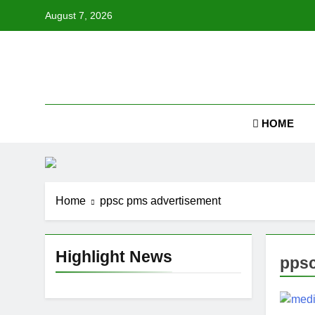
Skip
August 7, 2026
to
content
Job
HOME
Home
ppsc pms advertisement
Highlight News
ppsc