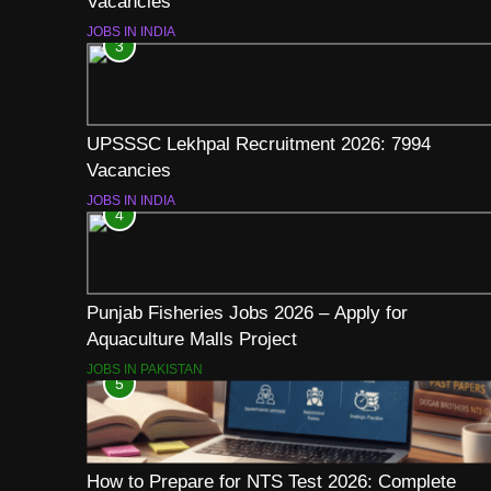
Vacancies
JOBS IN INDIA
3
UPSSSC Lekhpal Recruitment 2026: 7994
Vacancies
JOBS IN INDIA
4
Punjab Fisheries Jobs 2026 – Apply for
Aquaculture Malls Project
JOBS IN PAKISTAN
5
How to Prepare for NTS Test 2026: Complete