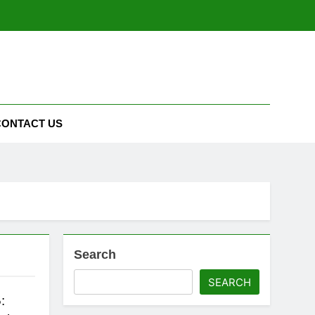
CONTACT US
Search
SEARCH
: