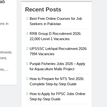
jab
Recent Posts
Best Free Online Courses for Job
ons in
Seekers in Pakistan
RRB Group D Recruitment 2026:
22,000 Level-1 Vacancies
UPSSSC Lekhpal Recruitment 2026:
artments
7994 Vacancies
ment,
Punjab Fisheries Jobs 2026 – Apply
for Aquaculture Malls Project
erts,…
How to Prepare for NTS Test 2026:
Complete Step-by-Step Guide
How to Apply for FPSC Jobs Online
Step-by-Step Guide