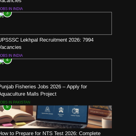
Vacancies
OBS IN INDIA
3
UPSSSC Lekhpal Recruitment 2026: 7994
Vacancies
OBS IN INDIA
4
Punjab Fisheries Jobs 2026 – Apply for
Aquaculture Malls Project
JOBS IN PAKISTAN
5
How to Prepare for NTS Test 2026: Complete