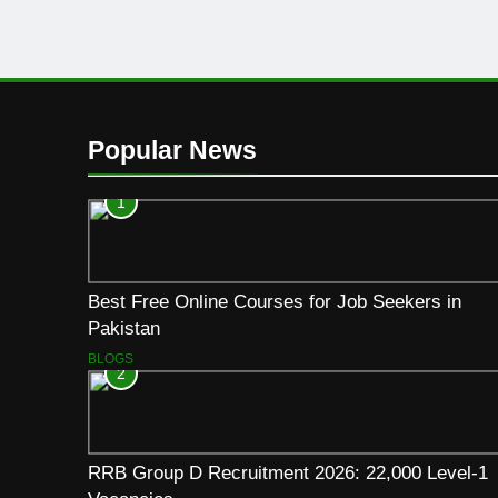
Popular News
1
Best Free Online Courses for Job Seekers in
Pakistan
BLOGS
2
RRB Group D Recruitment 2026: 22,000 Level-1