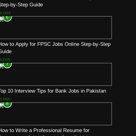
Step-by-Step Guide
BLOGS
6
How to Apply for FPSC Jobs Online Step-by-Step
Guide
BLOGS
7
Top 10 Interview Tips for Bank Jobs in Pakistan
BLOGS
8
How to Write a Professional Resume for