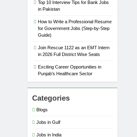
Top 10 Interview Tips for Bank Jobs
in Pakistan
How to Write a Professional Resume
for Government Jobs (Step-by-Step
Guide)
Join Rescue 1122 as an EMT Intern
in 2026 Full District Wise Seats
Exciting Career Opportunities in
Punjab’s Healthcare Sector
Categories
Blogs
Jobs in Gulf
Jobs in India