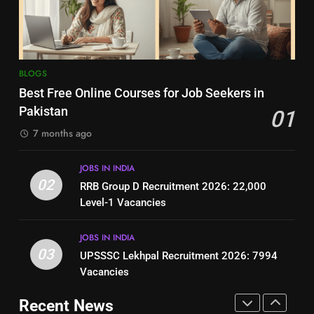
Jobs in Pakistan
Online Step-by-Step Guide
BLOGS
BLOGS
8
7
BLOGS
How to Write a Professional
Top 10 Interview Tips for Bank
Best Free Online Courses for Job Seekers in
Resume for Government Jobs
Jobs in Pakistan
Pakistan
01
(Step-by-Step Guide)
BLOGS
BLOGS
7 months ago
1
8
JOBS IN INDIA
Best Free Online Courses for
How to Write a Professional
02
RRB Group D Recruitment 2026: 22,000
Job Seekers in Pakistan
Resume for Government Jobs
Level-1 Vacancies
BLOGS
(Step-by-Step Guide)
BLOGS
JOBS IN INDIA
2
03
UPSSSC Lekhpal Recruitment 2026: 7994
1
RRB Group D Recruitment 2026:
Vacancies
Best Free Online Courses for
22,000 Level-1 Vacancies
Job Seekers in Pakistan
Recent News
JOBS IN INDIA
BLOGS