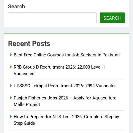
Search
SEARCH
Recent Posts
Best Free Online Courses for Job Seekers in Pakistan
RRB Group D Recruitment 2026: 22,000 Level-1
Vacancies
UPSSSC Lekhpal Recruitment 2026: 7994 Vacancies
Punjab Fisheries Jobs 2026 – Apply for Aquaculture
Malls Project
How to Prepare for NTS Test 2026: Complete Step-by-
Step Guide
5