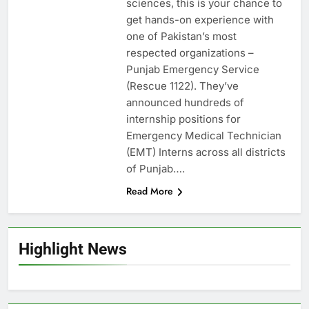
sciences, this is your chance to
get hands-on experience with
one of Pakistan’s most
respected organizations –
Punjab Emergency Service
(Rescue 1122). They’ve
announced hundreds of
internship positions for
Emergency Medical Technician
(EMT) Interns across all districts
of Punjab….
Read More
Highlight News