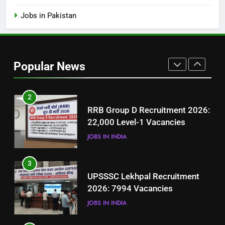
(Step-by-Step Guide)
BLOGS
Jobs in Pakistan
1
Best Free Online Courses for
Job Seekers in Pakistan
Popular News
BLOGS
2
RRB Group D Recruitment 2026:
22,000 Level-1 Vacancies
JOBS IN INDIA
3
UPSSSC Lekhpal Recruitment
2026: 7994 Vacancies
JOBS IN INDIA