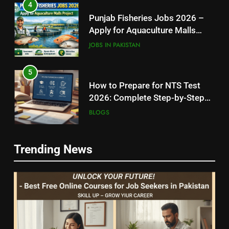
4
Punjab Fisheries Jobs 2026 –
Apply for Aquaculture Malls
Project
JOBS IN PAKISTAN
5
How to Prepare for NTS Test
2026: Complete Step-by-Step
Guide
BLOGS
6
5
Trending News
How to Apply for FPSC Jobs
How to Prepare for NTS Test
Online Step-by-Step Guide
2026: Complete Step-by-Step
BLOGS
Guide
BLOGS
7
6
Top 10 Interview Tips for Bank
How to Apply for FPSC Jobs