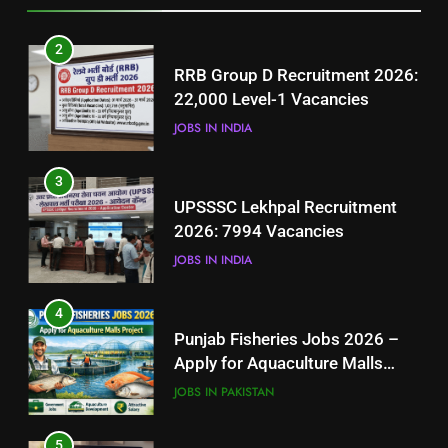
3
2
UPSSSC Lekhpal Recruitment
RRB Group D Recruitment 2026:
2026: 7994 Vacancies
22,000 Level-1 Vacancies
JOBS IN INDIA
JOBS IN INDIA
4
3
Punjab Fisheries Jobs 2026 –
UPSSSC Lekhpal Recruitment
Apply for Aquaculture Malls
2026: 7994 Vacancies
Project
JOBS IN PAKISTAN
JOBS IN INDIA
5
4
How to Prepare for NTS Test
Punjab Fisheries Jobs 2026 –
2026: Complete Step-by-Step
Apply for Aquaculture Malls
Guide
BLOGS
Project
JOBS IN PAKISTAN
6
5