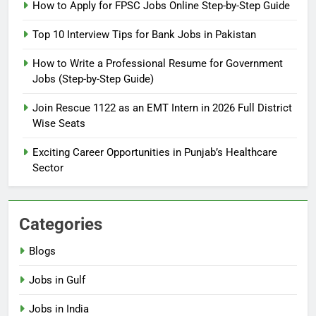
How to Prepare for NTS Test
How to Apply for FPSC Jobs Online Step-by-Step Guide
2026: Complete Step-by-Step
Top 10 Interview Tips for Bank Jobs in Pakistan
Guide
BLOGS
How to Write a Professional Resume for Government
Jobs (Step-by-Step Guide)
6
How to Apply for FPSC Jobs
Join Rescue 1122 as an EMT Intern in 2026 Full District
Online Step-by-Step Guide
Wise Seats
BLOGS
Exciting Career Opportunities in Punjab’s Healthcare
Sector
7
Top 10 Interview Tips for Bank
Jobs in Pakistan
Categories
BLOGS
Blogs
8
Jobs in Gulf
How to Write a Professional
Resume for Government Jobs
Jobs in India