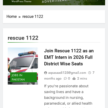
Home
rescue 1122
rescue 1122
Join Rescue 1122 as an
EMT Intern in 2026 Full
District Wise Seats
aqsasaadi125@gmail.com
7
JOBS IN
months ago
0
2 mins
PAKISTAN
If you’re passionate about
saving lives and have a
background in nursing,
paramedical, or allied health