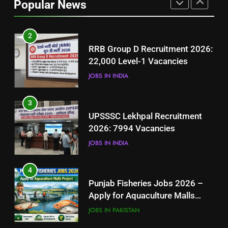
Popular News
BLOGS
2
RRB Group D Recruitment 2026:
22,000 Level-1 Vacancies
JOBS IN INDIA
3
UPSSSC Lekhpal Recruitment
2026: 7994 Vacancies
JOBS IN INDIA
4
Punjab Fisheries Jobs 2026 –
Apply for Aquaculture Malls
Project
JOBS IN PAKISTAN