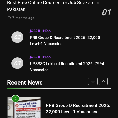
Top 10 Interview Tips for Bank
Best Free Online Courses for Job Seekers in
Resume for Government Jobs
Jobs in Pakistan
Pakistan
01
(Step-by-Step Guide)
BLOGS
BLOGS
7 months ago
1
8
JOBS IN INDIA
Best Free Online Courses for
How to Write a Professional
02
RRB Group D Recruitment 2026: 22,000
Job Seekers in Pakistan
Resume for Government Jobs
Level-1 Vacancies
BLOGS
(Step-by-Step Guide)
BLOGS
JOBS IN INDIA
2
03
UPSSSC Lekhpal Recruitment 2026: 7994
1
RRB Group D Recruitment 2026:
Vacancies
Best Free Online Courses for
22,000 Level-1 Vacancies
Job Seekers in Pakistan
Recent News
JOBS IN INDIA
BLOGS
3
2
UPSSSC Lekhpal Recruitment
RRB Group D Recruitment 2026:
2026: 7994 Vacancies
22,000 Level-1 Vacancies
JOBS IN INDIA