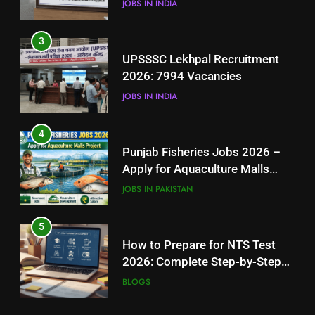
JOBS IN INDIA
4
3
Punjab Fisheries Jobs 2026 –
UPSSSC Lekhpal Recruitment
Apply for Aquaculture Malls
2026: 7994 Vacancies
Project
JOBS IN PAKISTAN
JOBS IN INDIA
5
4
How to Prepare for NTS Test
Punjab Fisheries Jobs 2026 –
2026: Complete Step-by-Step
Apply for Aquaculture Malls
Guide
BLOGS
Project
JOBS IN PAKISTAN
6
5
How to Apply for FPSC Jobs
How to Prepare for NTS Test
Online Step-by-Step Guide
2026: Complete Step-by-Step
BLOGS
Guide
BLOGS
7