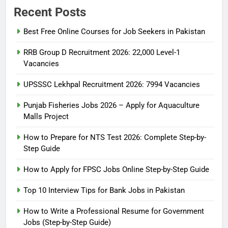
Recent Posts
Best Free Online Courses for Job Seekers in Pakistan
RRB Group D Recruitment 2026: 22,000 Level-1
Vacancies
UPSSSC Lekhpal Recruitment 2026: 7994 Vacancies
Punjab Fisheries Jobs 2026 – Apply for Aquaculture
Malls Project
How to Prepare for NTS Test 2026: Complete Step-by-
Step Guide
5
How to Prepare for NTS Test
How to Apply for FPSC Jobs Online Step-by-Step Guide
2026: Complete Step-by-Step
Top 10 Interview Tips for Bank Jobs in Pakistan
Guide
BLOGS
How to Write a Professional Resume for Government
Jobs (Step-by-Step Guide)
6