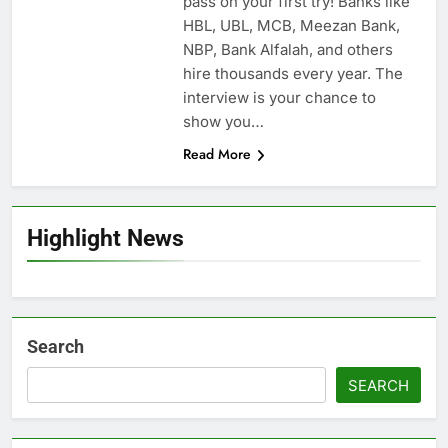
pass on your first try! Banks like
HBL, UBL, MCB, Meezan Bank,
NBP, Bank Alfalah, and others
hire thousands every year. The
interview is your chance to
show you…
Read More
Highlight News
Search
SEARCH