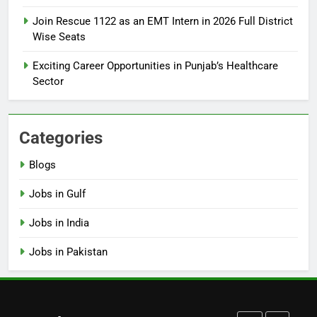
How to Apply for FPSC Jobs
Join Rescue 1122 as an EMT Intern in 2026 Full District
Online Step-by-Step Guide
Wise Seats
BLOGS
Exciting Career Opportunities in Punjab’s Healthcare
Sector
7
Top 10 Interview Tips for Bank
Jobs in Pakistan
Categories
BLOGS
Blogs
8
Jobs in Gulf
How to Write a Professional
Resume for Government Jobs
Jobs in India
(Step-by-Step Guide)
BLOGS
Jobs in Pakistan
1
Best Free Online Courses for
Job Seekers in Pakistan