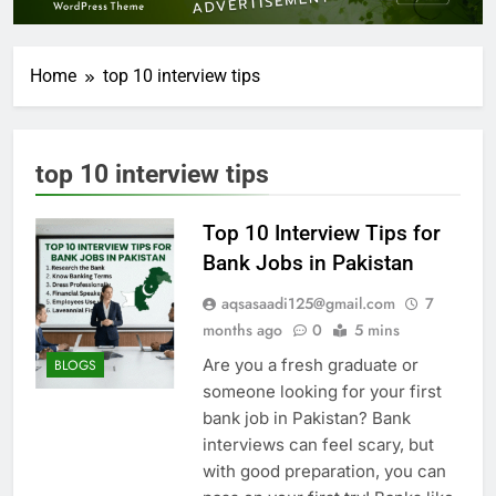
Home
top 10 interview tips
top 10 interview tips
Top 10 Interview Tips for
Bank Jobs in Pakistan
aqsasaadi125@gmail.com
7
months ago
0
5 mins
Are you a fresh graduate or
BLOGS
someone looking for your first
bank job in Pakistan? Bank
interviews can feel scary, but
with good preparation, you can