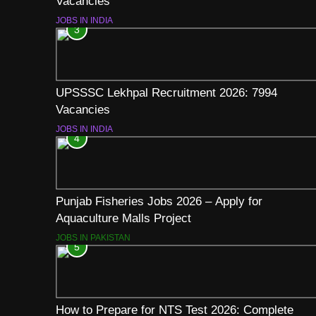
Vacancies
JOBS IN INDIA
3
UPSSSC Lekhpal Recruitment 2026: 7994
Vacancies
JOBS IN INDIA
4
Punjab Fisheries Jobs 2026 – Apply for
Aquaculture Malls Project
JOBS IN PAKISTAN
5
How to Prepare for NTS Test 2026: Complete