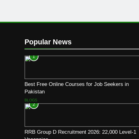
Popular News
1
Best Free Online Courses for Job Seekers in
Pakistan
BLOGS
2
RRB Group D Recruitment 2026: 22,000 Level-1