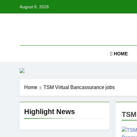
Skip
August 6, 2026
to
content
Job
HOME
Home
TSM Virtual Bancassurance jobs
Highlight News
TSM 