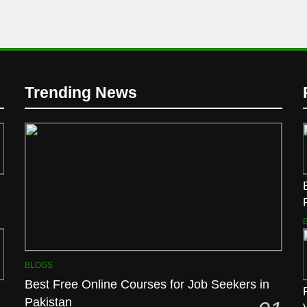
Trending News
BLOGS
Best Free Online Courses for Job Seekers in
Pakistan