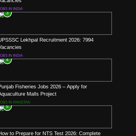
Vacancies
OBS IN INDIA
3
UPSSSC Lekhpal Recruitment 2026: 7994
Vacancies
OBS IN INDIA
4
Punjab Fisheries Jobs 2026 – Apply for
Aquaculture Malls Project
JOBS IN PAKISTAN
5
How to Prepare for NTS Test 2026: Complete