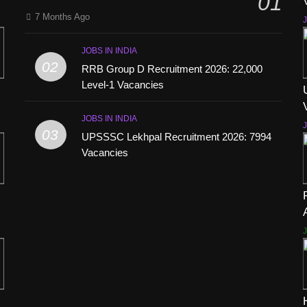
01
7 Months Ago
J
JOBS IN INDIA
02
RRB Group D Recruitment 2026: 22,000
Level-1 Vacancies
JOBS IN INDIA
J
03
UPSSSC Lekhpal Recruitment 2026: 7994
Vacancies