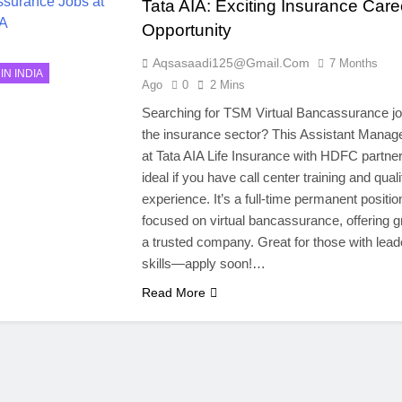
Tata AIA: Exciting Insurance Care
Opportunity
Aqsasaadi125@gmail.com
7 Months
IN INDIA
Ago
0
2 Mins
Searching for TSM Virtual Bancassurance jo
the insurance sector? This Assistant Manage
at Tata AIA Life Insurance with HDFC partner
ideal if you have call center training and quali
experience. It’s a full-time permanent positio
focused on virtual bancassurance, offering g
a trusted company. Great for those with lead
skills—apply soon!…
Read More