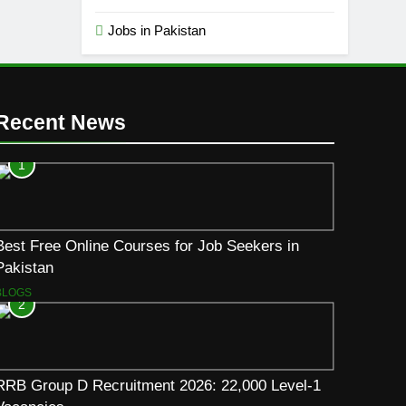
Jobs in Pakistan
Recent News
1
Best Free Online Courses for Job Seekers in
Pakistan
BLOGS
2
RRB Group D Recruitment 2026: 22,000 Level-1