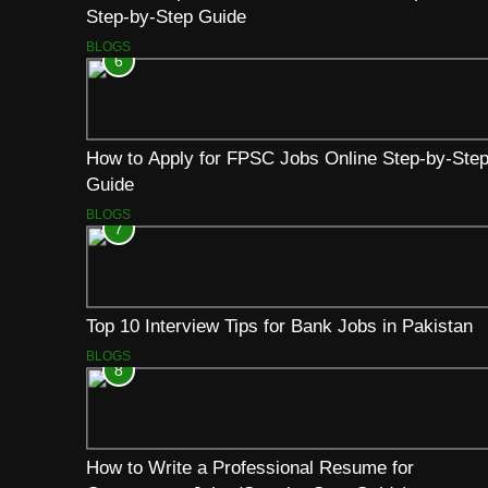
Step-by-Step Guide
BLOGS
6
How to Apply for FPSC Jobs Online Step-by-Ste
Guide
BLOGS
7
Top 10 Interview Tips for Bank Jobs in Pakistan
BLOGS
8
How to Write a Professional Resume for