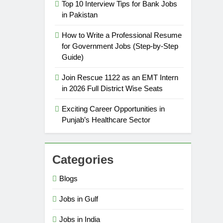
Top 10 Interview Tips for Bank Jobs
in Pakistan
How to Write a Professional Resume
for Government Jobs (Step-by-Step
Guide)
Join Rescue 1122 as an EMT Intern
in 2026 Full District Wise Seats
Exciting Career Opportunities in
Punjab’s Healthcare Sector
Categories
Blogs
Jobs in Gulf
Jobs in India