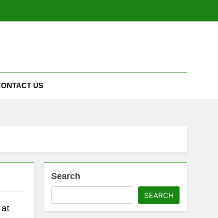
CONTACT US
Search
SEARCH
 at