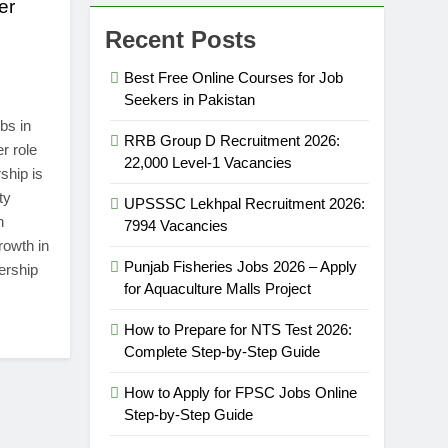
er
Recent Posts
Best Free Online Courses for Job
Seekers in Pakistan
bs in
RRB Group D Recruitment 2026:
r role
22,000 Level-1 Vacancies
ship is
ty
UPSSSC Lekhpal Recruitment 2026:
n
7994 Vacancies
rowth in
Punjab Fisheries Jobs 2026 – Apply
ership
for Aquaculture Malls Project
How to Prepare for NTS Test 2026:
Complete Step-by-Step Guide
How to Apply for FPSC Jobs Online
Step-by-Step Guide