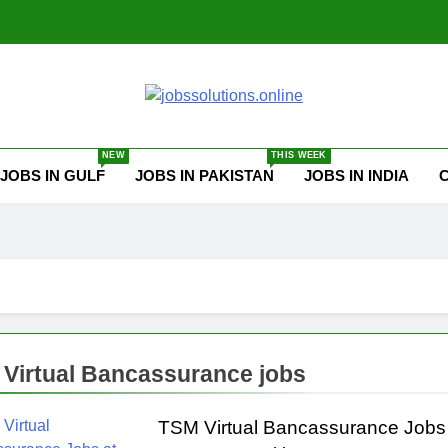
ssolutions.online
NEW
THIS WEEK
JOBS IN GULF
JOBS IN PAKISTAN
JOBS IN INDIA
Virtual Bancassurance jobs
TSM Virtual Bancassurance Jobs