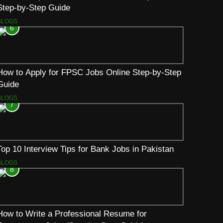
Step-by-Step Guide
BLOGS
6
How to Apply for FPSC Jobs Online Step-by-Step
Guide
BLOGS
7
Top 10 Interview Tips for Bank Jobs in Pakistan
BLOGS
8
How to Write a Professional Resume for