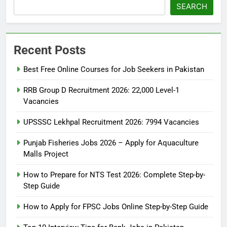
SEARCH
Recent Posts
Best Free Online Courses for Job Seekers in Pakistan
RRB Group D Recruitment 2026: 22,000 Level-1
Vacancies
UPSSSC Lekhpal Recruitment 2026: 7994 Vacancies
Punjab Fisheries Jobs 2026 – Apply for Aquaculture
Malls Project
How to Prepare for NTS Test 2026: Complete Step-by-
Step Guide
5
How to Prepare for NTS Test
How to Apply for FPSC Jobs Online Step-by-Step Guide
2026: Complete Step-by-Step