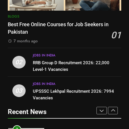
8
7
BLOGS
How to Write a Professional
Top 10 Interview Tips for Bank
Best Free Online Courses for Job Seekers in
Resume for Government Jobs
Jobs in Pakistan
Pakistan
01
(Step-by-Step Guide)
BLOGS
BLOGS
7 months ago
1
8
JOBS IN INDIA
Best Free Online Courses for
How to Write a Professional
02
RRB Group D Recruitment 2026: 22,000
Job Seekers in Pakistan
Resume for Government Jobs
Level-1 Vacancies
BLOGS
(Step-by-Step Guide)
BLOGS
JOBS IN INDIA
2
03
UPSSSC Lekhpal Recruitment 2026: 7994
1
RRB Group D Recruitment 2026:
Vacancies
Best Free Online Courses for
22,000 Level-1 Vacancies
Job Seekers in Pakistan
Recent News
JOBS IN INDIA
BLOGS
3