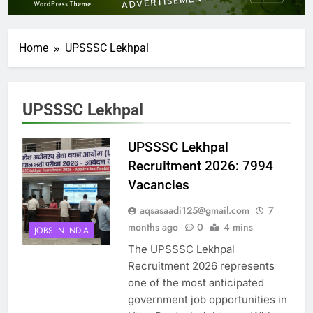
Home
UPSSSC Lekhpal
UPSSSC Lekhpal
UPSSSC Lekhpal
Recruitment 2026: 7994
Vacancies
aqsasaadi125@gmail.com
7
months ago
0
4 mins
JOBS IN INDIA
The UPSSSC Lekhpal
Recruitment 2026 represents
one of the most anticipated
government job opportunities in