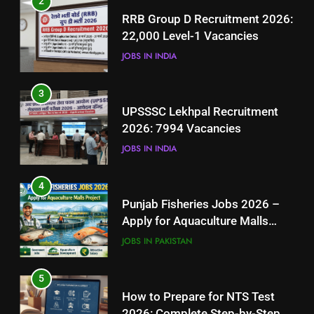
2
UPSSSC Lekhpal Recruitment
RRB Group D Recruitment 2026:
2026: 7994 Vacancies
22,000 Level-1 Vacancies
JOBS IN INDIA
JOBS IN INDIA
4
3
Punjab Fisheries Jobs 2026 –
UPSSSC Lekhpal Recruitment
Apply for Aquaculture Malls
2026: 7994 Vacancies
Project
JOBS IN PAKISTAN
JOBS IN INDIA
5
4
How to Prepare for NTS Test
Punjab Fisheries Jobs 2026 –
2026: Complete Step-by-Step
Apply for Aquaculture Malls
Guide
BLOGS
Project
JOBS IN PAKISTAN
6
5
How to Apply for FPSC Jobs
How to Prepare for NTS Test
Online Step-by-Step Guide
2026: Complete Step-by-Step