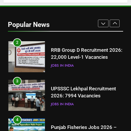
1
Best Free Online Courses for
Job Seekers in Pakistan
Popular News
BLOGS
2
RRB Group D Recruitment 2026:
22,000 Level-1 Vacancies
JOBS IN INDIA
3
UPSSSC Lekhpal Recruitment
2026: 7994 Vacancies
JOBS IN INDIA
4
Punjab Fisheries Jobs 2026 –