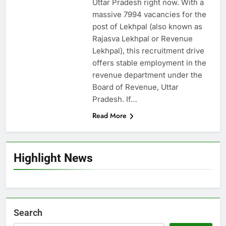
Uttar Pradesh right now. With a
massive 7994 vacancies for the
post of Lekhpal (also known as
Rajasva Lekhpal or Revenue
Lekhpal), this recruitment drive
offers stable employment in the
revenue department under the
Board of Revenue, Uttar
Pradesh. If…
Read More
Highlight News
Search