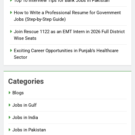
Top 10 Interview Tips for Bank Jobs in Pakistan
Guide
BLOGS
How to Write a Professional Resume for Government
Jobs (Step-by-Step Guide)
6
How to Apply for FPSC Jobs
Join Rescue 1122 as an EMT Intern in 2026 Full District
Online Step-by-Step Guide
Wise Seats
BLOGS
Exciting Career Opportunities in Punjab’s Healthcare
Sector
7
Top 10 Interview Tips for Bank
Jobs in Pakistan
Categories
BLOGS
Blogs
8
Jobs in Gulf
How to Write a Professional
Resume for Government Jobs
Jobs in India
(Step-by-Step Guide)
BLOGS
Jobs in Pakistan