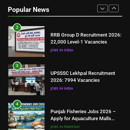
Job Seekers in Pakistan
Popular News
BLOGS
2
RRB Group D Recruitment 2026:
22,000 Level-1 Vacancies
JOBS IN INDIA
3
UPSSSC Lekhpal Recruitment
2026: 7994 Vacancies
JOBS IN INDIA
4
Punjab Fisheries Jobs 2026 –
Apply for Aquaculture Malls
Project
JOBS IN PAKISTAN