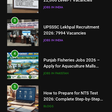
22,000 Level-1 Vacancies
JOBS IN INDIA
JOBS IN INDIA
4
3
Punjab Fisheries Jobs 2026 –
UPSSSC Lekhpal Recruitment
Apply for Aquaculture Malls
2026: 7994 Vacancies
Project
JOBS IN PAKISTAN
JOBS IN INDIA
5
4
How to Prepare for NTS Test
Punjab Fisheries Jobs 2026 –
2026: Complete Step-by-Step
Apply for Aquaculture Malls
Guide
BLOGS
Project
JOBS IN PAKISTAN
6
5
How to Apply for FPSC Jobs
How to Prepare for NTS Test
Online Step-by-Step Guide
2026: Complete Step-by-Step
BLOGS
Guide
BLOGS