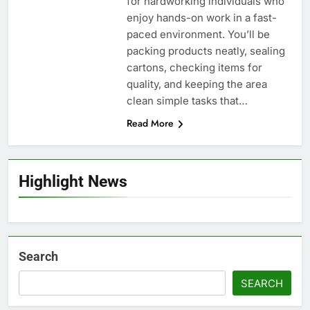
for hardworking individuals who
enjoy hands-on work in a fast-
paced environment. You’ll be
packing products neatly, sealing
cartons, checking items for
quality, and keeping the area
clean simple tasks that…
Read More
Highlight News
Search
SEARCH