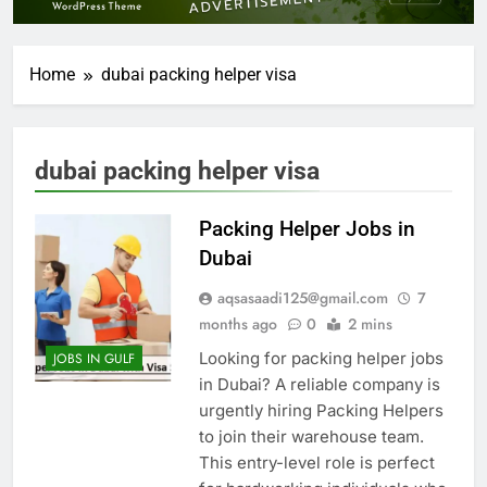
Home
dubai packing helper visa
dubai packing helper visa
Packing Helper Jobs in
Dubai
aqsasaadi125@gmail.com
7
months ago
0
2 mins
Looking for packing helper jobs
JOBS IN GULF
in Dubai? A reliable company is
urgently hiring Packing Helpers
to join their warehouse team.
This entry-level role is perfect