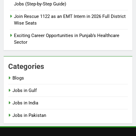
Jobs (Step-by-Step Guide)
6
How to Apply for FPSC Jobs
Join Rescue 1122 as an EMT Intern in 2026 Full District
Online Step-by-Step Guide
Wise Seats
BLOGS
Exciting Career Opportunities in Punjab’s Healthcare
Sector
7
Top 10 Interview Tips for Bank
Jobs in Pakistan
Categories
BLOGS
Blogs
8
Jobs in Gulf
How to Write a Professional
Resume for Government Jobs
Jobs in India
(Step-by-Step Guide)
BLOGS
Jobs in Pakistan
1
Best Free Online Courses for