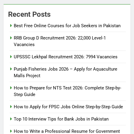
Recent Posts
Best Free Online Courses for Job Seekers in Pakistan
RRB Group D Recruitment 2026: 22,000 Level-1
Vacancies
UPSSSC Lekhpal Recruitment 2026: 7994 Vacancies
Punjab Fisheries Jobs 2026 – Apply for Aquaculture
Malls Project
How to Prepare for NTS Test 2026: Complete Step-by-
Step Guide
5
How to Prepare for NTS Test
How to Apply for FPSC Jobs Online Step-by-Step Guide
2026: Complete Step-by-Step
Top 10 Interview Tips for Bank Jobs in Pakistan
Guide
BLOGS
How to Write a Professional Resume for Government