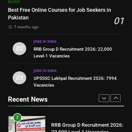
7
BLOGS
How to Write a Professional
Top 10 Interview Tips for Bank
Best Free Online Courses for Job Seekers in
Resume for Government Jobs
Jobs in Pakistan
Pakistan
01
(Step-by-Step Guide)
BLOGS
BLOGS
7 months ago
1
8
JOBS IN INDIA
Best Free Online Courses for
How to Write a Professional
02
RRB Group D Recruitment 2026: 22,000
Job Seekers in Pakistan
Resume for Government Jobs
Level-1 Vacancies
BLOGS
(Step-by-Step Guide)
BLOGS
JOBS IN INDIA
2
03
UPSSSC Lekhpal Recruitment 2026: 7994
1
RRB Group D Recruitment 2026:
Vacancies
Best Free Online Courses for
22,000 Level-1 Vacancies
Job Seekers in Pakistan
Recent News
JOBS IN INDIA
BLOGS
3
2
UPSSSC Lekhpal Recruitment
RRB Group D Recruitment 2026:
2026: 7994 Vacancies