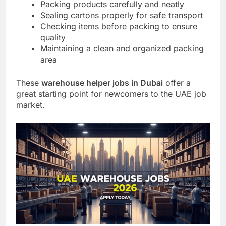
Packing products carefully and neatly
Sealing cartons properly for safe transport
Checking items before packing to ensure
quality
Maintaining a clean and organized packing
area
These
warehouse helper jobs in Dubai
offer a
great starting point for newcomers to the UAE job
market.