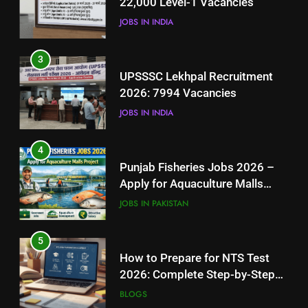
22,000 Level-1 Vacancies
JOBS IN INDIA
JOBS IN INDIA
4
3
Punjab Fisheries Jobs 2026 –
UPSSSC Lekhpal Recruitment
Apply for Aquaculture Malls
2026: 7994 Vacancies
Project
JOBS IN PAKISTAN
JOBS IN INDIA
5
4
How to Prepare for NTS Test
Punjab Fisheries Jobs 2026 –
2026: Complete Step-by-Step
Apply for Aquaculture Malls
Guide
BLOGS
Project
JOBS IN PAKISTAN
6
5
How to Apply for FPSC Jobs
How to Prepare for NTS Test
Online Step-by-Step Guide
2026: Complete Step-by-Step
BLOGS
Guide
BLOGS