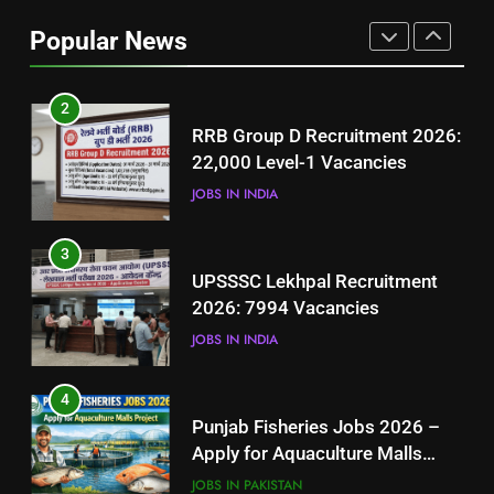
Job Seekers in Pakistan
Popular News
BLOGS
2
RRB Group D Recruitment 2026:
22,000 Level-1 Vacancies
JOBS IN INDIA
3
UPSSSC Lekhpal Recruitment
2026: 7994 Vacancies
JOBS IN INDIA
4
Punjab Fisheries Jobs 2026 –
Apply for Aquaculture Malls
Project
JOBS IN PAKISTAN