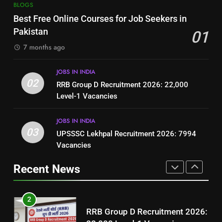
7
BLOGS
How to Write a Professional
Top 10 Interview Tips for Bank
Best Free Online Courses for Job Seekers in
Resume for Government Jobs
Jobs in Pakistan
Pakistan
01
(Step-by-Step Guide)
BLOGS
BLOGS
7 months ago
1
8
JOBS IN INDIA
Best Free Online Courses for
How to Write a Professional
02
RRB Group D Recruitment 2026: 22,000
Job Seekers in Pakistan
Resume for Government Jobs
Level-1 Vacancies
BLOGS
(Step-by-Step Guide)
BLOGS
JOBS IN INDIA
2
03
UPSSSC Lekhpal Recruitment 2026: 7994
1
RRB Group D Recruitment 2026:
Vacancies
Best Free Online Courses for
22,000 Level-1 Vacancies
Job Seekers in Pakistan
Recent News
JOBS IN INDIA
BLOGS
3
2
UPSSSC Lekhpal Recruitment
RRB Group D Recruitment 2026:
2026: 7994 Vacancies