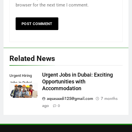
browser for the next time I comment.
6
How to Apply for FPSC Jobs
Online Step-by-Step Guide
BLOGS
7
Top 10 Interview Tips for Bank
Related News
Jobs in Pakistan
BLOGS
Urgent Jobs in Dubai: Exciting
Urgent Hiring
Opportunities with
Jobs in Dubai
8
Accommodation
How to Write a Professional
Resume for Government Jobs
aqsasaadi125@gmail.com
7 months
(Step-by-Step Guide)
ago
0
BLOGS
1
Best Free Online Courses for