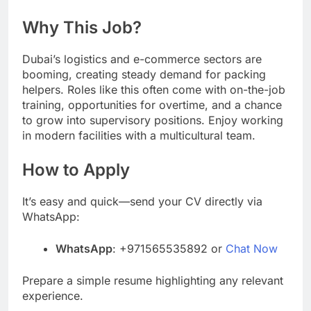
Why This Job?
Dubai’s logistics and e-commerce sectors are
booming, creating steady demand for packing
helpers. Roles like this often come with on-the-job
training, opportunities for overtime, and a chance
to grow into supervisory positions. Enjoy working
in modern facilities with a multicultural team.
How to Apply
It’s easy and quick—send your CV directly via
WhatsApp:
WhatsApp
: +971565535892 or
Chat Now
Prepare a simple resume highlighting any relevant
experience.