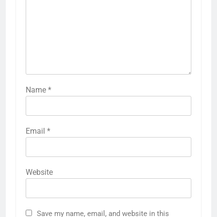
Name
*
Email
*
5
Website
How to Prepare for NTS Test
2026: Complete Step-by-Step
Guide
BLOGS
Save my name, email, and website in this