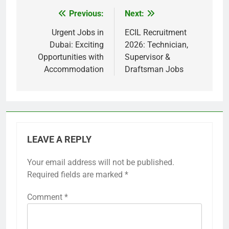
Previous:
Next:
Post
navigation
Urgent Jobs in
ECIL Recruitment
Dubai: Exciting
2026: Technician,
Opportunities with
Supervisor &
Accommodation
Draftsman Jobs
LEAVE A REPLY
Your email address will not be published.
Required fields are marked
*
Comment
*