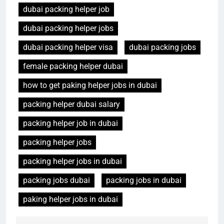
dubai packing helper job
dubai packing helper jobs
dubai packing helper visa
dubai packing jobs
female packing helper dubai
how to get paking helper jobs in dubai
packing helper dubai salary
packing helper job in dubai
packing helper jobs
packing helper jobs in dubai
packing jobs dubai
packing jobs in dubai
paking helper jobs in dubai