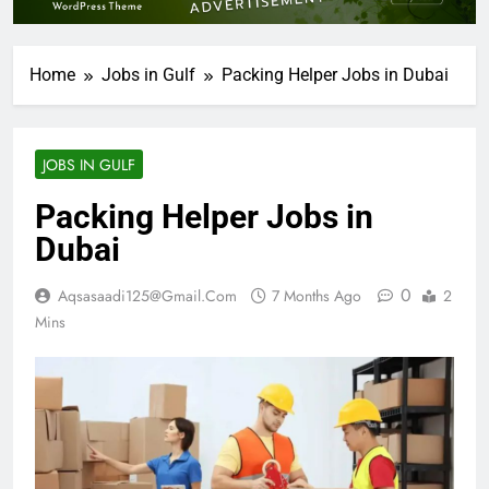
Home
Jobs in Gulf
Packing Helper Jobs in Dubai
JOBS IN GULF
Packing Helper Jobs in
Dubai
0
Aqsasaadi125@gmail.com
7 Months Ago
2
Mins