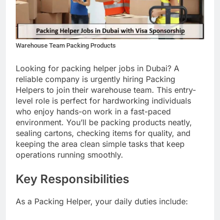
Warehouse Team Packing Products
Looking for packing helper jobs in Dubai? A
reliable company is urgently hiring Packing
Helpers to join their warehouse team. This entry-
level role is perfect for hardworking individuals
who enjoy hands-on work in a fast-paced
environment. You’ll be packing products neatly,
sealing cartons, checking items for quality, and
keeping the area clean simple tasks that keep
operations running smoothly.
Key Responsibilities
As a Packing Helper, your daily duties include: