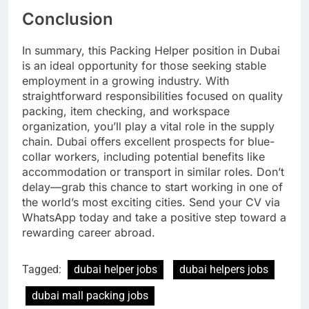
Conclusion
In summary, this Packing Helper position in Dubai
is an ideal opportunity for those seeking stable
employment in a growing industry. With
straightforward responsibilities focused on quality
packing, item checking, and workspace
organization, you’ll play a vital role in the supply
chain. Dubai offers excellent prospects for blue-
collar workers, including potential benefits like
accommodation or transport in similar roles. Don’t
delay—grab this chance to start working in one of
the world’s most exciting cities. Send your CV via
WhatsApp today and take a positive step toward a
rewarding career abroad.
Tagged:
dubai helper jobs
dubai helpers jobs
dubai mall packing jobs