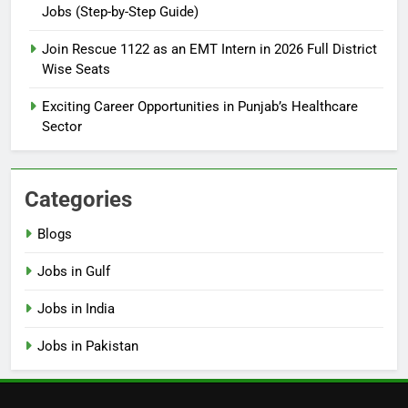
Jobs (Step-by-Step Guide)
6
How to Apply for FPSC Jobs
Join Rescue 1122 as an EMT Intern in 2026 Full District
Online Step-by-Step Guide
Wise Seats
BLOGS
Exciting Career Opportunities in Punjab’s Healthcare
Sector
7
Top 10 Interview Tips for Bank
Jobs in Pakistan
Categories
BLOGS
Blogs
8
Jobs in Gulf
How to Write a Professional
Resume for Government Jobs
Jobs in India
(Step-by-Step Guide)
BLOGS
Jobs in Pakistan
1
Best Free Online Courses for