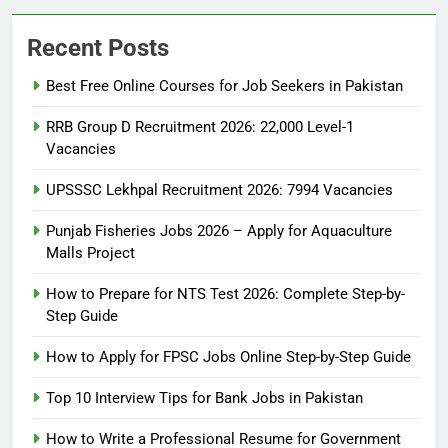
Recent Posts
Best Free Online Courses for Job Seekers in Pakistan
RRB Group D Recruitment 2026: 22,000 Level-1
Vacancies
UPSSSC Lekhpal Recruitment 2026: 7994 Vacancies
Punjab Fisheries Jobs 2026 – Apply for Aquaculture
Malls Project
How to Prepare for NTS Test 2026: Complete Step-by-
Step Guide
5
How to Prepare for NTS Test
How to Apply for FPSC Jobs Online Step-by-Step Guide
2026: Complete Step-by-Step
Top 10 Interview Tips for Bank Jobs in Pakistan
Guide
BLOGS
How to Write a Professional Resume for Government