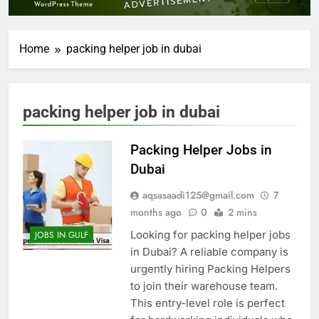
Home
packing helper job in dubai
packing helper job in dubai
Packing Helper Jobs in
Dubai
aqsasaadi125@gmail.com
7
months ago
0
2 mins
Looking for packing helper jobs
JOBS IN GULF
in Dubai? A reliable company is
urgently hiring Packing Helpers
to join their warehouse team.
This entry-level role is perfect