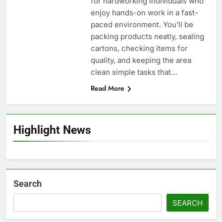
for hardworking individuals who
enjoy hands-on work in a fast-
paced environment. You’ll be
packing products neatly, sealing
cartons, checking items for
quality, and keeping the area
clean simple tasks that…
Read More
Highlight News
Search
SEARCH