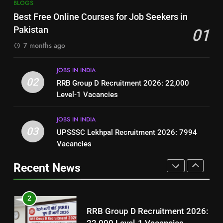
7
BLOGS
How to Write a Professional
Top 10 Interview Tips for Bank
Best Free Online Courses for Job Seekers in
Resume for Government Jobs
Jobs in Pakistan
Pakistan
01
(Step-by-Step Guide)
BLOGS
BLOGS
7 months ago
1
8
JOBS IN INDIA
Best Free Online Courses for
How to Write a Professional
02
RRB Group D Recruitment 2026: 22,000
Job Seekers in Pakistan
Resume for Government Jobs
Level-1 Vacancies
BLOGS
(Step-by-Step Guide)
BLOGS
JOBS IN INDIA
2
03
UPSSSC Lekhpal Recruitment 2026: 7994
1
RRB Group D Recruitment 2026:
Vacancies
Best Free Online Courses for
22,000 Level-1 Vacancies
Job Seekers in Pakistan
Recent News
JOBS IN INDIA
BLOGS
3
2
UPSSSC Lekhpal Recruitment
RRB Group D Recruitment 2026:
2026: 7994 Vacancies