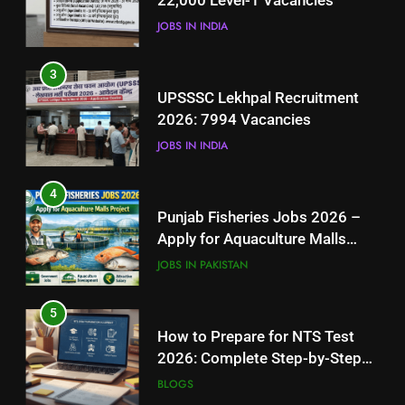
22,000 Level-1 Vacancies
JOBS IN INDIA
JOBS IN INDIA
4
3
Punjab Fisheries Jobs 2026 –
UPSSSC Lekhpal Recruitment
Apply for Aquaculture Malls
2026: 7994 Vacancies
Project
JOBS IN PAKISTAN
JOBS IN INDIA
5
4
How to Prepare for NTS Test
Punjab Fisheries Jobs 2026 –
2026: Complete Step-by-Step
Apply for Aquaculture Malls
Guide
BLOGS
Project
JOBS IN PAKISTAN
6
5
How to Apply for FPSC Jobs
How to Prepare for NTS Test
Online Step-by-Step Guide
2026: Complete Step-by-Step
BLOGS
Guide
BLOGS