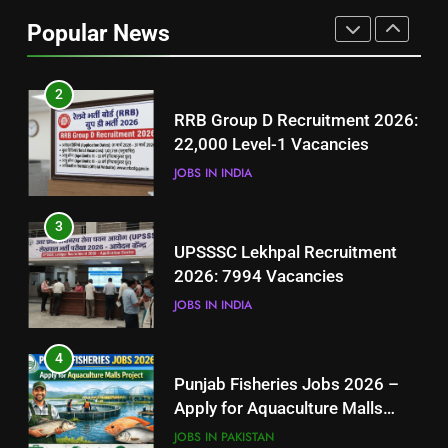
Job Seekers in Pakistan
Popular News
BLOGS
2
RRB Group D Recruitment 2026:
22,000 Level-1 Vacancies
JOBS IN INDIA
3
UPSSSC Lekhpal Recruitment
2026: 7994 Vacancies
JOBS IN INDIA
4
Punjab Fisheries Jobs 2026 –
Apply for Aquaculture Malls
Project
JOBS IN PAKISTAN