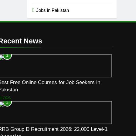
Jobs in Pakistan
Recent News
1
Best Free Online Courses for Job Seekers in
Pakistan
BLOGS
2
RRB Group D Recruitment 2026: 22,000 Level-1