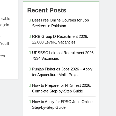
Recent Posts
eliable
Best Free Online Courses for Job
o join
Seekers in Pakistan
s
RRB Group D Recruitment 2026:
y
22,000 Level-1 Vacancies
You’ll
UPSSSC Lekhpal Recruitment 2026:
rea
7994 Vacancies
Punjab Fisheries Jobs 2026 – Apply
for Aquaculture Malls Project
How to Prepare for NTS Test 2026:
Complete Step-by-Step Guide
How to Apply for FPSC Jobs Online
Step-by-Step Guide