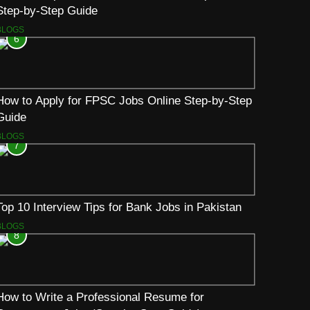
Step-by-Step Guide
BLOGS
6
How to Apply for FPSC Jobs Online Step-by-Step
Guide
BLOGS
7
Top 10 Interview Tips for Bank Jobs in Pakistan
BLOGS
8
How to Write a Professional Resume for