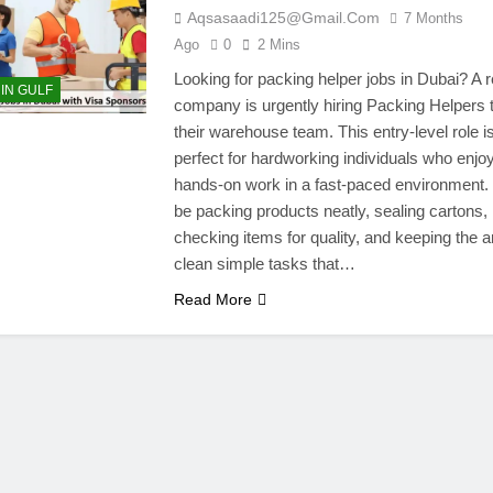
Aqsasaadi125@gmail.com
7 Months
Ago
0
2 Mins
Looking for packing helper jobs in Dubai? A r
 IN GULF
company is urgently hiring Packing Helpers t
their warehouse team. This entry-level role i
perfect for hardworking individuals who enjo
hands-on work in a fast-paced environment. 
be packing products neatly, sealing cartons,
checking items for quality, and keeping the a
clean simple tasks that…
Read More