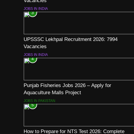
Vacancies
JOBS IN INDIA
3
UPSSSC Lekhpal Recruitment 2026: 7994
Vacancies
JOBS IN INDIA
4
Punjab Fisheries Jobs 2026 – Apply for
Aquaculture Malls Project
JOBS IN PAKISTAN
5
How to Prepare for NTS Test 2026: Complete