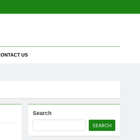
CONTACT US
Search
SEARCH