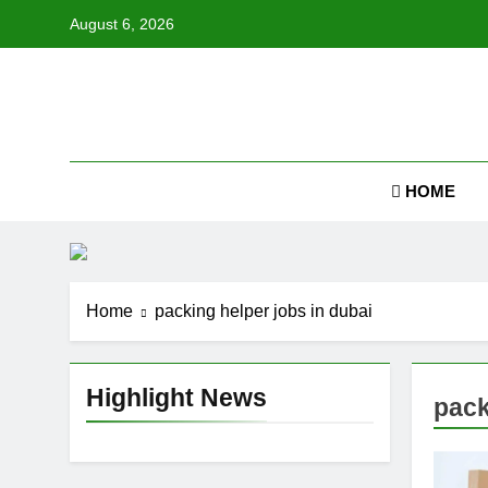
Skip
August 6, 2026
to
content
Job
HOME
Home
packing helper jobs in dubai
Highlight News
pack