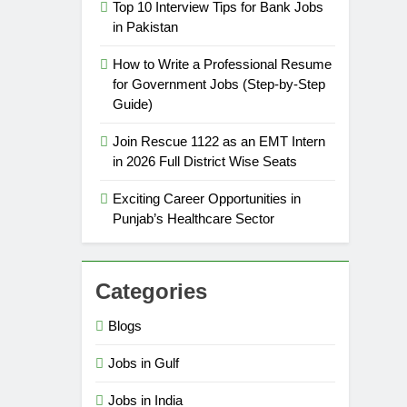
Top 10 Interview Tips for Bank Jobs
in Pakistan
How to Write a Professional Resume
for Government Jobs (Step-by-Step
Guide)
Join Rescue 1122 as an EMT Intern
in 2026 Full District Wise Seats
Exciting Career Opportunities in
Punjab’s Healthcare Sector
Categories
Blogs
Jobs in Gulf
Jobs in India