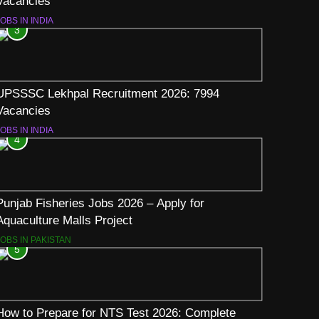
Vacancies
OBS IN INDIA
3
UPSSSC Lekhpal Recruitment 2026: 7994
Vacancies
OBS IN INDIA
4
Punjab Fisheries Jobs 2026 – Apply for
Aquaculture Malls Project
JOBS IN PAKISTAN
5
How to Prepare for NTS Test 2026: Complete