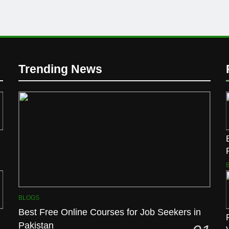
Trending News
BLOGS
Best Free Online Courses for Job Seekers in
Pakistan