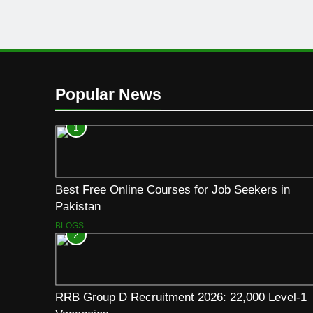
Popular News
1
Best Free Online Courses for Job Seekers in
Pakistan
BLOGS
2
RRB Group D Recruitment 2026: 22,000 Level-1