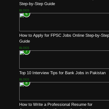
Step-by-Step Guide
BLOGS
6
How to Apply for FPSC Jobs Online Step-by-Ste
Guide
BLOGS
7
Top 10 Interview Tips for Bank Jobs in Pakistan
BLOGS
8
How to Write a Professional Resume for