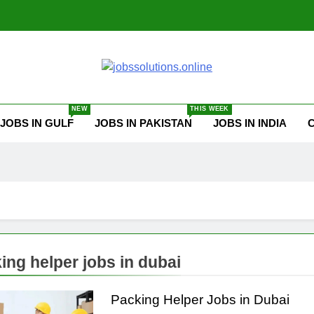
ssolutions.online
NEW
THIS WEEK
JOBS IN GULF
JOBS IN PAKISTAN
JOBS IN INDIA
ing helper jobs in dubai
Packing Helper Jobs in Dubai