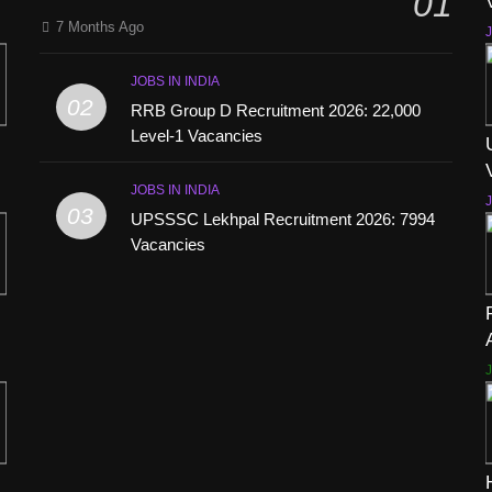
01
7 Months Ago
J
JOBS IN INDIA
02
RRB Group D Recruitment 2026: 22,000
Level-1 Vacancies
JOBS IN INDIA
J
03
UPSSSC Lekhpal Recruitment 2026: 7994
Vacancies