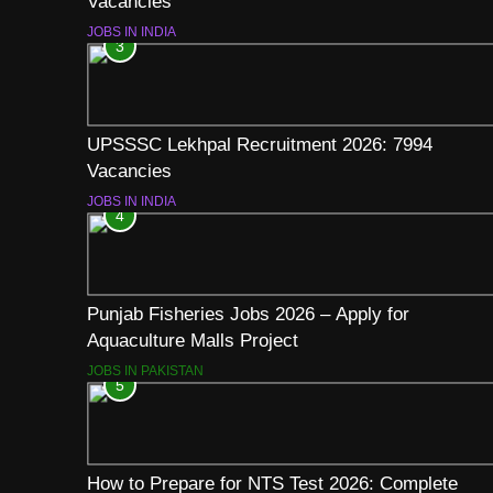
Vacancies
JOBS IN INDIA
3
UPSSSC Lekhpal Recruitment 2026: 7994
Vacancies
JOBS IN INDIA
4
Punjab Fisheries Jobs 2026 – Apply for
Aquaculture Malls Project
JOBS IN PAKISTAN
5
How to Prepare for NTS Test 2026: Complete