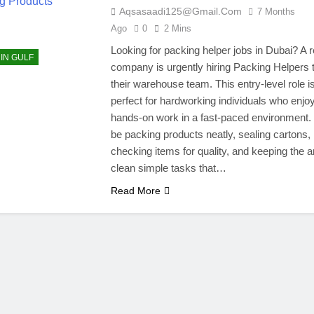
Aqsasaadi125@gmail.com
7 Months
Ago
0
2 Mins
Looking for packing helper jobs in Dubai? A r
 IN GULF
company is urgently hiring Packing Helpers t
their warehouse team. This entry-level role i
perfect for hardworking individuals who enjo
hands-on work in a fast-paced environment. 
be packing products neatly, sealing cartons,
checking items for quality, and keeping the a
clean simple tasks that…
Read More