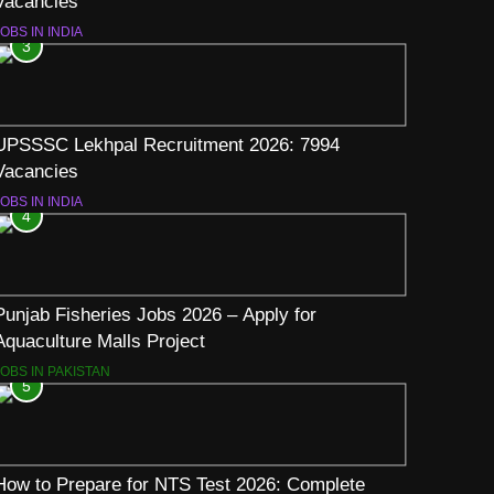
Vacancies
OBS IN INDIA
3
UPSSSC Lekhpal Recruitment 2026: 7994
Vacancies
OBS IN INDIA
4
Punjab Fisheries Jobs 2026 – Apply for
Aquaculture Malls Project
JOBS IN PAKISTAN
5
How to Prepare for NTS Test 2026: Complete