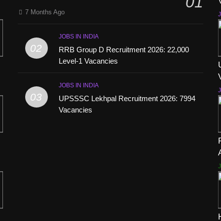
01
7 Months Ago
J
JOBS IN INDIA
02
RRB Group D Recruitment 2026: 22,000
Level-1 Vacancies
JOBS IN INDIA
J
03
UPSSSC Lekhpal Recruitment 2026: 7994
Vacancies