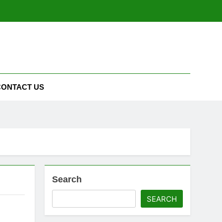
CONTACT US
Search
SEARCH