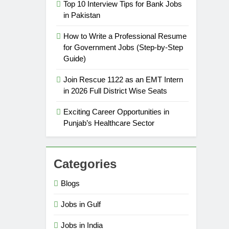
Top 10 Interview Tips for Bank Jobs
in Pakistan
How to Write a Professional Resume
for Government Jobs (Step-by-Step
Guide)
Join Rescue 1122 as an EMT Intern
in 2026 Full District Wise Seats
Exciting Career Opportunities in
Punjab’s Healthcare Sector
Categories
Blogs
Jobs in Gulf
Jobs in India