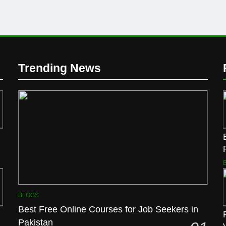
Trending News
BLOGS
Best Free Online Courses for Job Seekers in
Pakistan