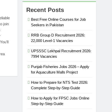
Recent Posts
eliable
Best Free Online Courses for Job
o join
Seekers in Pakistan
s
RRB Group D Recruitment 2026:
y
22,000 Level-1 Vacancies
You’ll
UPSSSC Lekhpal Recruitment 2026:
rea
7994 Vacancies
Punjab Fisheries Jobs 2026 – Apply
for Aquaculture Malls Project
How to Prepare for NTS Test 2026:
Complete Step-by-Step Guide
How to Apply for FPSC Jobs Online
Step-by-Step Guide