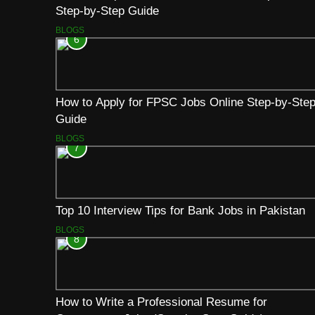
Step-by-Step Guide
BLOGS
6
How to Apply for FPSC Jobs Online Step-by-Ste
Guide
BLOGS
7
Top 10 Interview Tips for Bank Jobs in Pakistan
BLOGS
8
How to Write a Professional Resume for