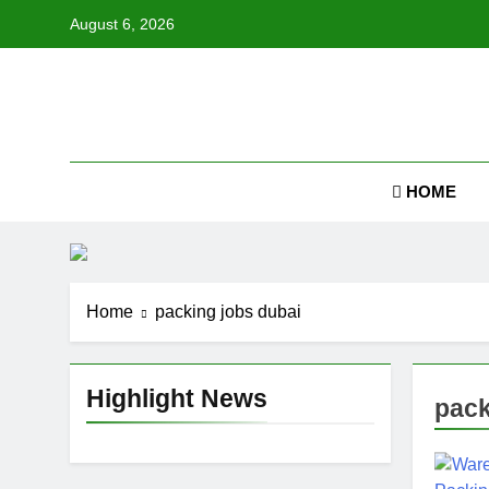
Skip
August 6, 2026
to
content
Job
HOME
Home
packing jobs dubai
Highlight News
pack