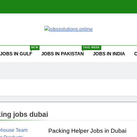
ssolutions.online
NEW
THIS WEEK
JOBS IN GULF
JOBS IN PAKISTAN
JOBS IN INDIA
ing jobs dubai
Packing Helper Jobs in Dubai