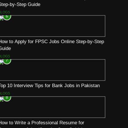
Step-by-Step Guide
BLOGS
6
How to Apply for FPSC Jobs Online Step-by-Step
Guide
BLOGS
7
Top 10 Interview Tips for Bank Jobs in Pakistan
BLOGS
8
How to Write a Professional Resume for