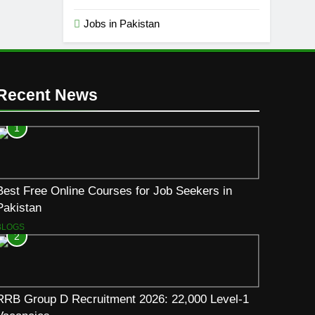
Jobs in Pakistan
Recent News
1
Best Free Online Courses for Job Seekers in
Pakistan
BLOGS
2
RRB Group D Recruitment 2026: 22,000 Level-1