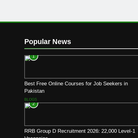
Popular News
1
Best Free Online Courses for Job Seekers in
Pakistan
BLOGS
2
RRB Group D Recruitment 2026: 22,000 Level-1